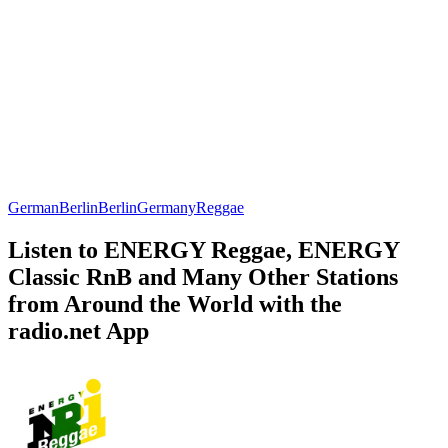
German
Berlin
Berlin
Germany
Reggae
Listen to ENERGY Reggae, ENERGY
Classic RnB and Many Other Stations
from Around the World with the
radio.net App