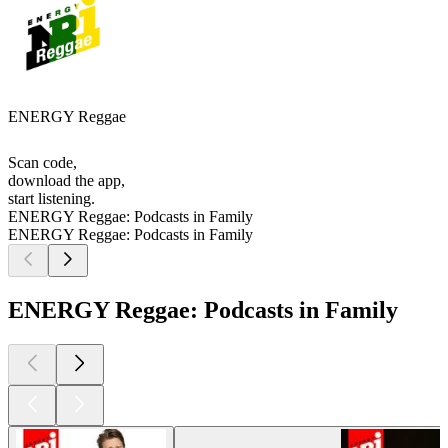
ENERGY Reggae
Scan code,
download the app,
start listening.
ENERGY Reggae: Podcasts in Family
ENERGY Reggae: Podcasts in Family
ENERGY Reggae: Podcasts in Family