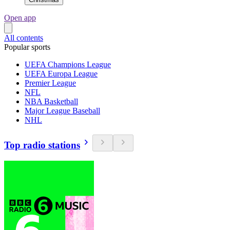
Open app
All contents
Popular sports
UEFA Champions League
UEFA Europa League
Premier League
NFL
NBA Basketball
Major League Baseball
NHL
Top radio stations