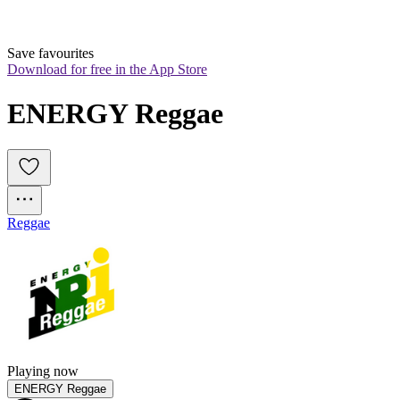
Save favourites
Download for free in the App Store
ENERGY Reggae
Reggae
Playing now
ENERGY Reggae