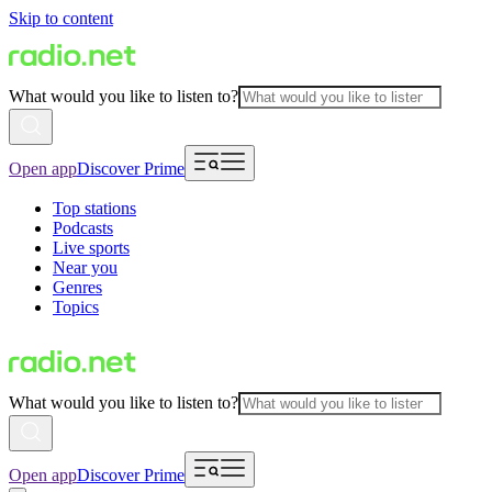
Skip to content
What would you like to listen to?
Open app
Discover Prime
Top stations
Podcasts
Live sports
Near you
Genres
Topics
What would you like to listen to?
Open app
Discover Prime