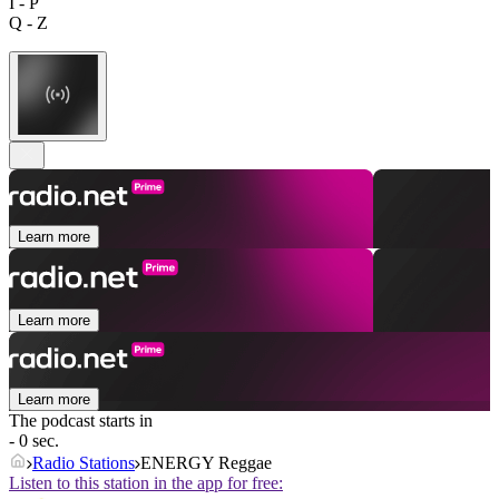
I - P
Q - Z
Learn more
Learn more
Learn more
The podcast starts in
- 0 sec.
Radio Stations
ENERGY Reggae
Listen to this station in the app for free: