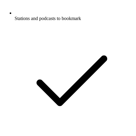
Stations and podcasts to bookmark