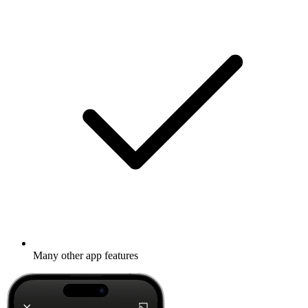
Many other app features