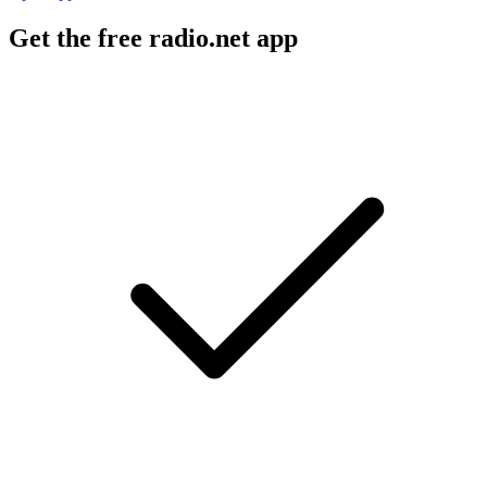
Get the free radio.net app