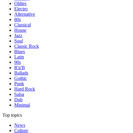
Oldies
Electro
Alternative
80s
Classical
House
Jazz
Soul
Classic Rock
Blues
Latin
90s
R'n'B
Ballads
Gothic
Punk
Hard Rock
Salsa
Dub
Minimal
Top topics
News
Culture