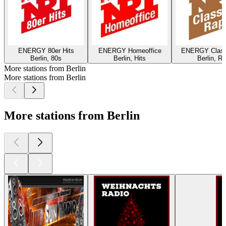
ENERGY 80er Hits
ENERGY Homeoffice
ENERGY Class
Berlin, 80s
Berlin, Hits
Berlin, R
More stations from Berlin
More stations from Berlin
More stations from Berlin