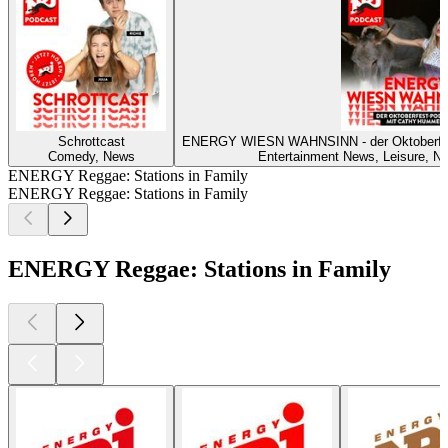
Schrottcast
ENERGY WIESN WAHNSINN - der Oktoberf
Comedy, News
Entertainment News, Leisure, Ne
ENERGY Reggae: Stations in Family
ENERGY Reggae: Stations in Family
ENERGY Reggae: Stations in Family