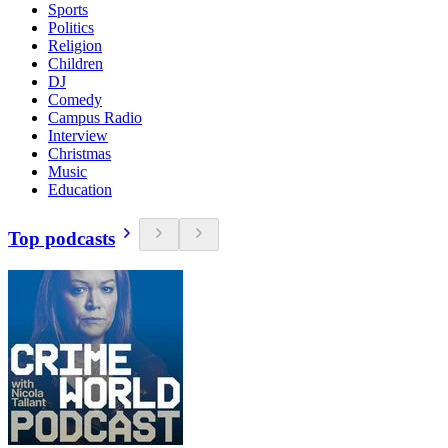
Sports
Politics
Religion
Children
DJ
Comedy
Campus Radio
Interview
Christmas
Music
Education
Top podcasts