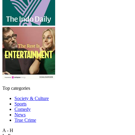
Top categories
Society & Culture
Sports
Comedy
News
True Crime
A - H