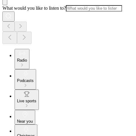
What would you like to listen to?
Radio
Podcasts
Live sports
Near you
Christmas