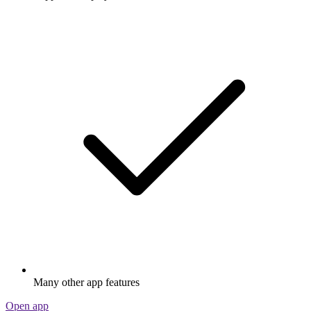
Many other app features
Open app