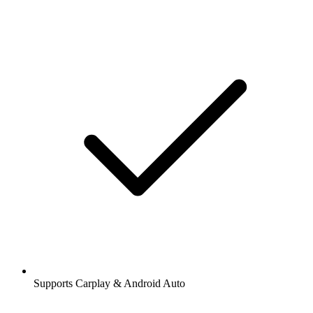
Supports Carplay & Android Auto