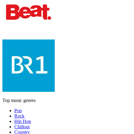
Top music genres
Pop
Rock
Hip Hop
Chillout
Country