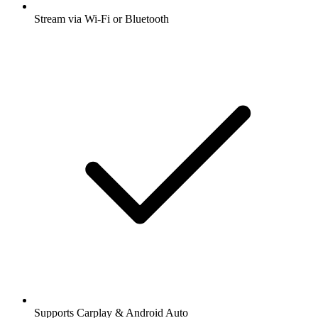
Stream via Wi-Fi or Bluetooth
Supports Carplay & Android Auto