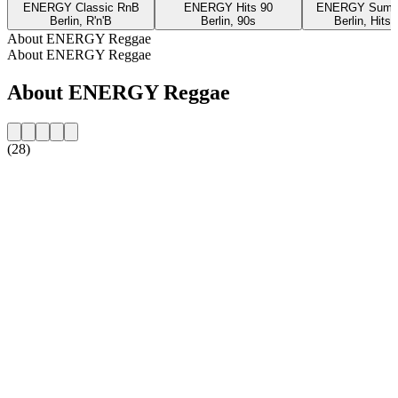
ENERGY Classic RnB
ENERGY Hits 90
ENERGY Summe
Berlin, R'n'B
Berlin, 90s
Berlin, Hits
About ENERGY Reggae
About ENERGY Reggae
About ENERGY Reggae
(28)
Station website