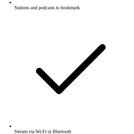
Stations and podcasts to bookmark
Stream via Wi-Fi or Bluetooth