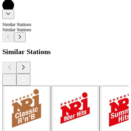
Similar Stations
Similar Stations
Similar Stations