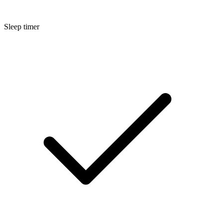
Sleep timer