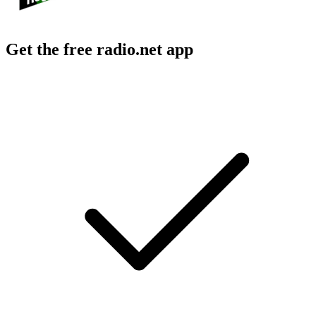
Get the free radio.net app