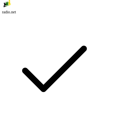
radio.net