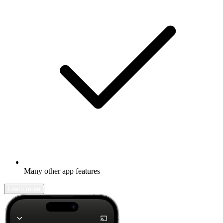
Many other app features
Learn more