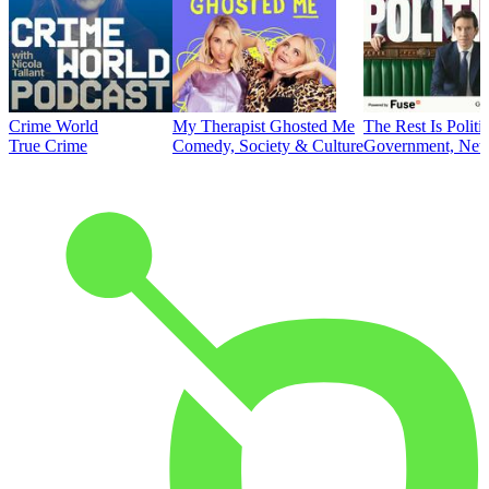
Crime World
My Therapist Ghosted Me
The Rest Is Politi
True Crime
Comedy, Society & Culture
Government, News