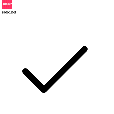
radio.net