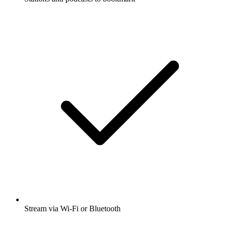
Stream via Wi-Fi or Bluetooth