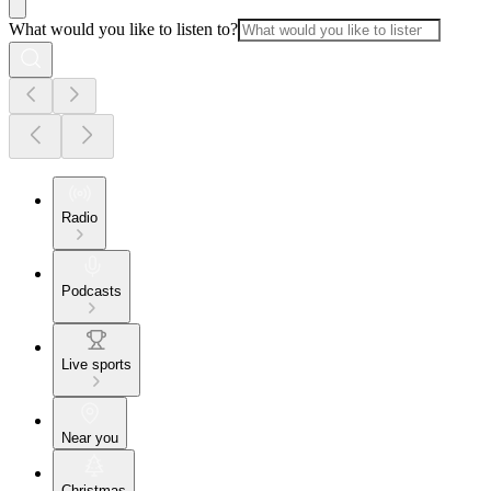
What would you like to listen to?
Radio
Podcasts
Live sports
Near you
Christmas