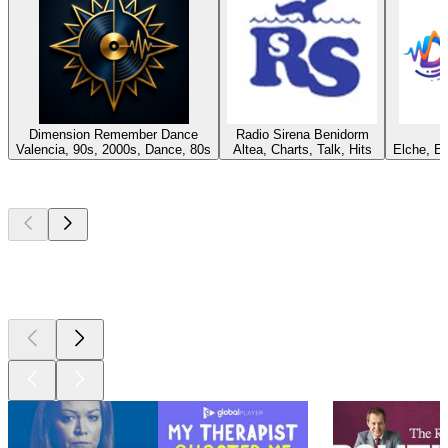
Dimension Remember Dance
Radio Sirena Benidorm
Valencia, 90s, 2000s, Dance, 80s
Altea, Charts, Talk, Hits
Elche, E
Top
podcasts
Top
podcasts
Top
podcasts