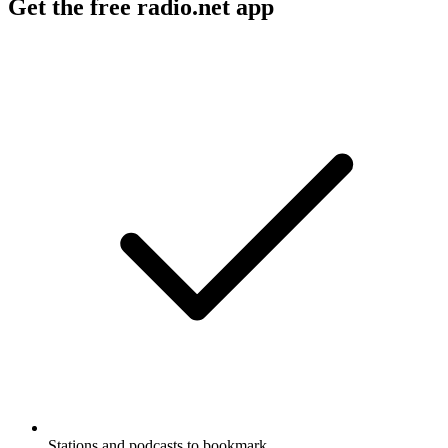
Get the free radio.net app
Stations and podcasts to bookmark