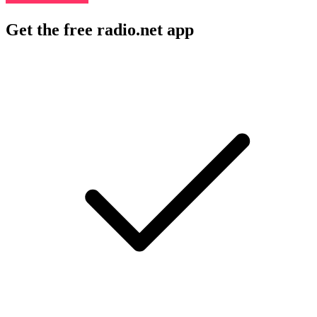
Get the free radio.net app