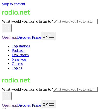
Skip to content
What would you like to listen to?
Open app
Discover Prime
Top stations
Podcasts
Live sports
Near you
Genres
Topics
What would you like to listen to?
Open app
Discover Prime