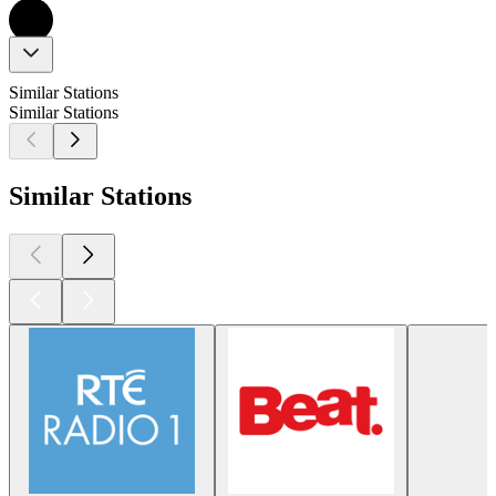
Similar Stations
Similar Stations
Similar Stations