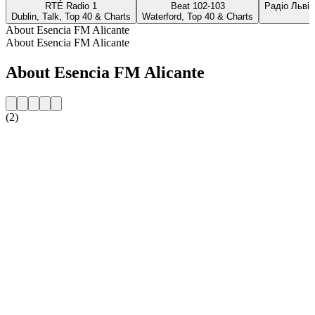
RTÉ Radio 1
Beat 102-103
Радіо Львів
Dublin, Talk, Top 40 & Charts
Waterford, Top 40 & Charts
About Esencia FM Alicante
About Esencia FM Alicante
About Esencia FM Alicante
(2)
Station website