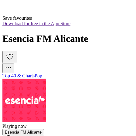
Save favourites
Download for free in the App Store
Esencia FM Alicante
Top 40 & Charts
Pop
Playing now
Esencia FM Alicante