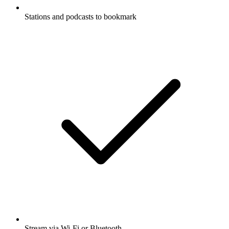
Stations and podcasts to bookmark
Stream via Wi-Fi or Bluetooth