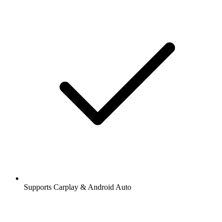
Supports Carplay & Android Auto