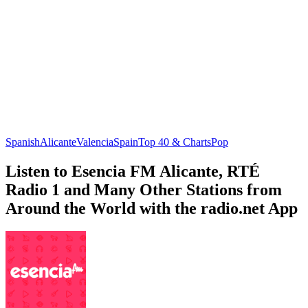
Spanish
Alicante
Valencia
Spain
Top 40 & Charts
Pop
Listen to Esencia FM Alicante, RTÉ
Radio 1 and Many Other Stations from
Around the World with the radio.net App