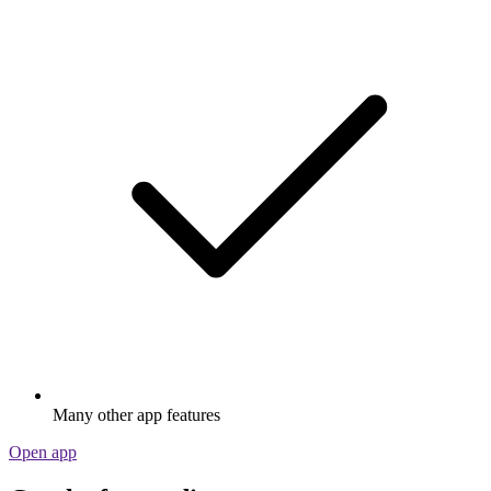
Many other app features
Open app