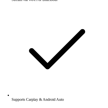
Supports Carplay & Android Auto