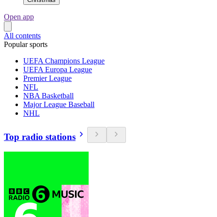
Open app
All contents
Popular sports
UEFA Champions League
UEFA Europa League
Premier League
NFL
NBA Basketball
Major League Baseball
NHL
Top radio stations