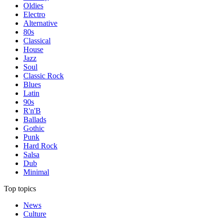
Oldies
Electro
Alternative
80s
Classical
House
Jazz
Soul
Classic Rock
Blues
Latin
90s
R'n'B
Ballads
Gothic
Punk
Hard Rock
Salsa
Dub
Minimal
Top topics
News
Culture