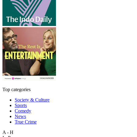
Top categories
Society & Culture
Sports
Comedy
News
True Crime
A - H