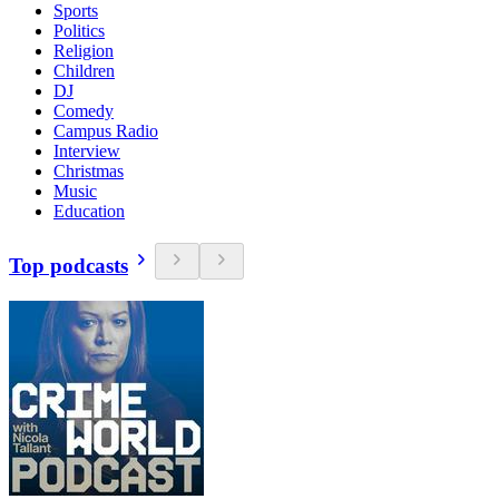
Sports
Politics
Religion
Children
DJ
Comedy
Campus Radio
Interview
Christmas
Music
Education
Top podcasts