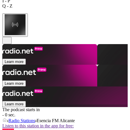
I - P
Q - Z
Learn more
Learn more
Learn more
The podcast starts in
- 0 sec.
Radio Stations
Esencia FM Alicante
Listen to this station in the app for free: