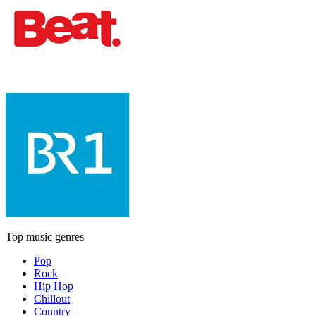
Top music genres
Pop
Rock
Hip Hop
Chillout
Country