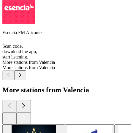
Esencia FM Alicante
Scan code,
download the app,
start listening.
More stations from Valencia
More stations from Valencia
More stations from Valencia