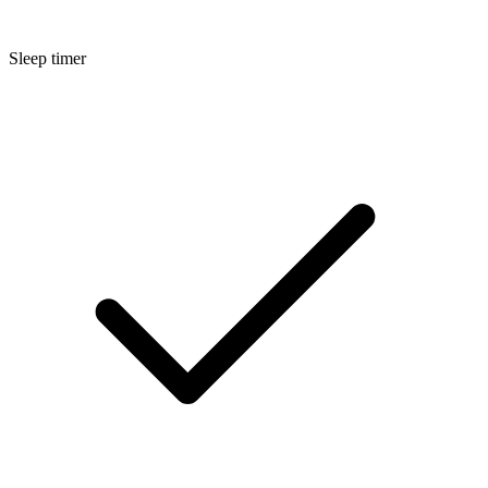
Sleep timer