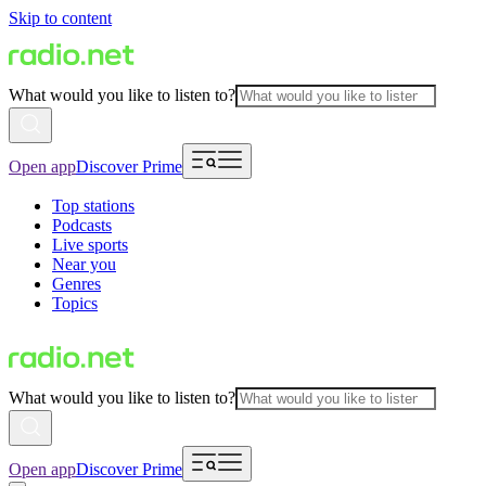
Skip to content
What would you like to listen to?
Open app
Discover Prime
Top stations
Podcasts
Live sports
Near you
Genres
Topics
What would you like to listen to?
Open app
Discover Prime