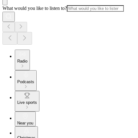
What would you like to listen to?
Radio
Podcasts
Live sports
Near you
Christmas