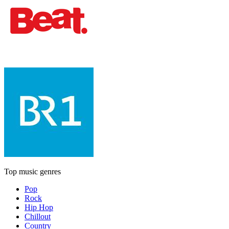
Top music genres
Pop
Rock
Hip Hop
Chillout
Country