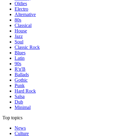
Oldies
Electro
Alternative
80s
Classical
House
Jazz
Soul
Classic Rock
Blues
Latin
90s
R'n'B
Ballads
Gothic
Punk
Hard Rock
Salsa
Dub
Minimal
Top topics
News
Culture