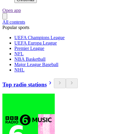
Open app
All contents
Popular sports
UEFA Champions League
UEFA Europa League
Premier League
NFL
NBA Basketball
Major League Baseball
NHL
Top radio stations