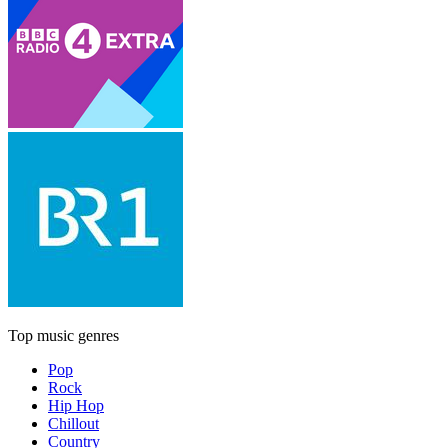
Top music genres
Pop
Rock
Hip Hop
Chillout
Country