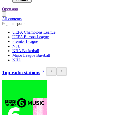
Open app
All contents
Popular sports
UEFA Champions League
UEFA Europa League
Premier League
NFL
NBA Basketball
Major League Baseball
NHL
Top radio stations