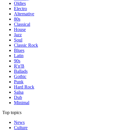
Oldies
Electro
Alternative
80s
Classical
House
Jazz
Soul
Classic Rock
Blues
Latin
90s
R'n'B
Ballads
Gothic
Punk
Hard Rock
Salsa
Dub
Minimal
Top topics
News
Culture