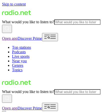
Skip to content
What would you like to listen to?
Open app
Discover Prime
Top stations
Podcasts
Live sports
Near you
Genres
Topics
What would you like to listen to?
Open app
Discover Prime