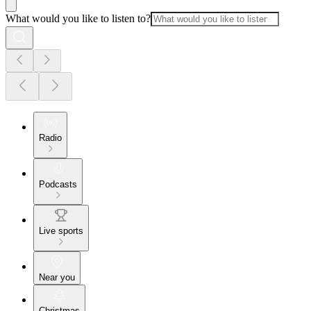
What would you like to listen to?
Radio
Podcasts
Live sports
Near you
Christmas