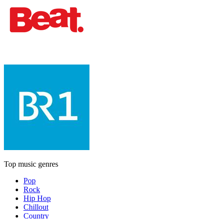
Top music genres
Pop
Rock
Hip Hop
Chillout
Country