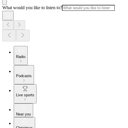
What would you like to listen to?
Radio
Podcasts
Live sports
Near you
Christmas