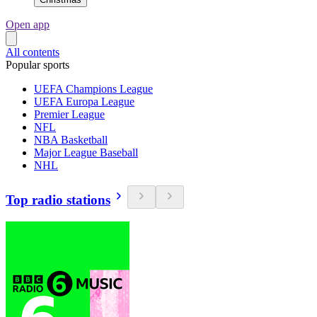
Open app
All contents
Popular sports
UEFA Champions League
UEFA Europa League
Premier League
NFL
NBA Basketball
Major League Baseball
NHL
Top radio stations