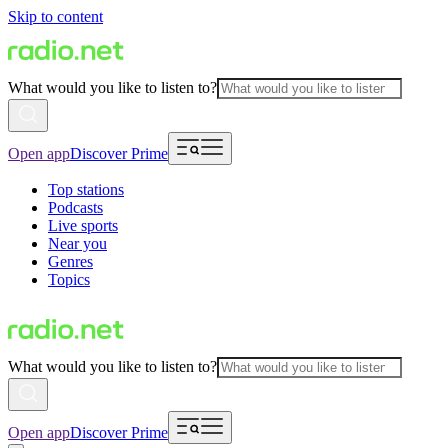
Skip to content
What would you like to listen to?
Open app
Discover Prime
Top stations
Podcasts
Live sports
Near you
Genres
Topics
What would you like to listen to?
Open app
Discover Prime