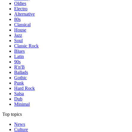
Oldies
Electro
Alternative
80s
Classical
House
Jazz
Soul
Classic Rock
Blues
Latin
90s
R'n'B
Ballads
Gothic
Punk
Hard Rock
Salsa
Dub
Minimal
Top topics
News
Culture