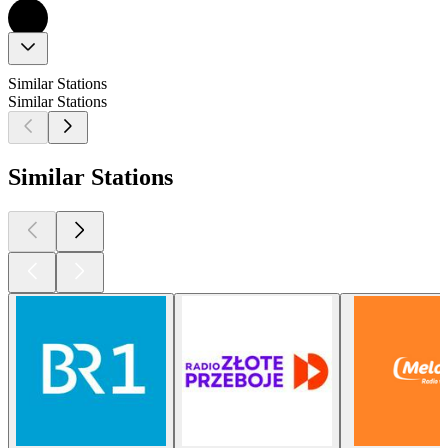
Similar Stations
Similar Stations
Similar Stations