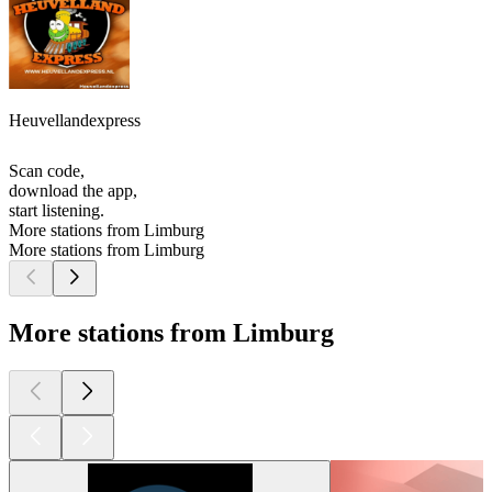
Heuvellandexpress
Scan code,
download the app,
start listening.
More stations from Limburg
More stations from Limburg
More stations from Limburg