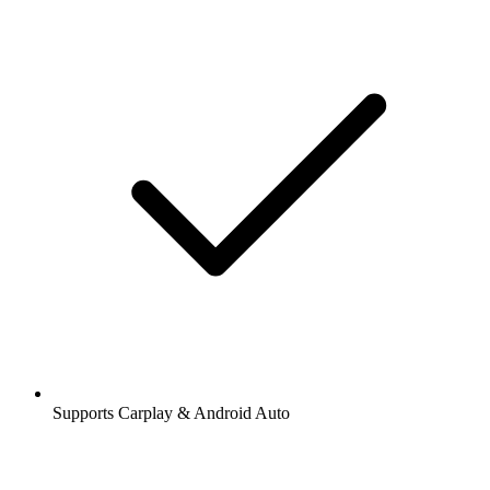
Supports Carplay & Android Auto