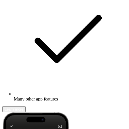
Many other app features
Learn more