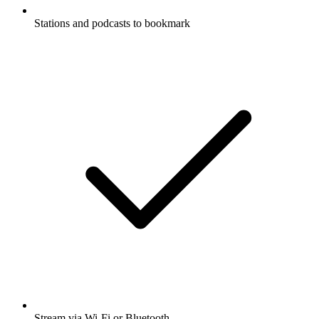
Stations and podcasts to bookmark
Stream via Wi-Fi or Bluetooth