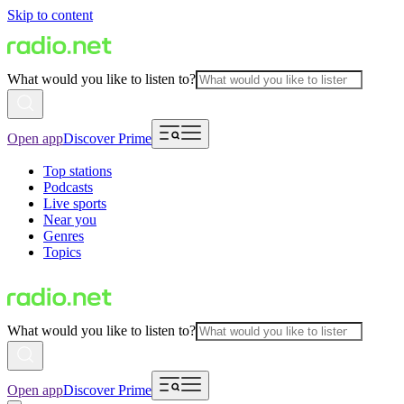
Skip to content
What would you like to listen to?
Open app
Discover Prime
Top stations
Podcasts
Live sports
Near you
Genres
Topics
What would you like to listen to?
Open app
Discover Prime