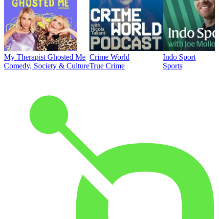
My Therapist Ghosted Me
Crime World
Indo Sport
Comedy, Society & Culture
True Crime
Sports