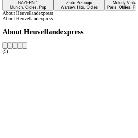
BAYERN 1
Złote Przeboje
Melody Vinta
Munich, Oldies, Pop
Warsaw, Hits, Oldies
Paris, Oldies, F
About Heuvellandexpress
About Heuvellandexpress
About Heuvellandexpress
(5)
Station website