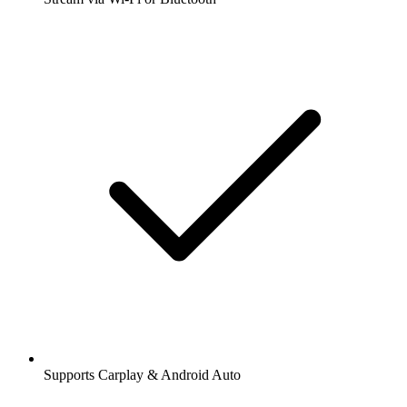
Supports Carplay & Android Auto