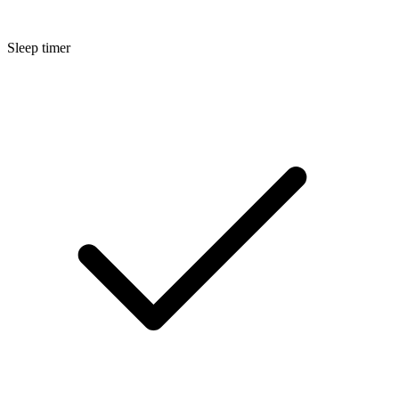
Sleep timer