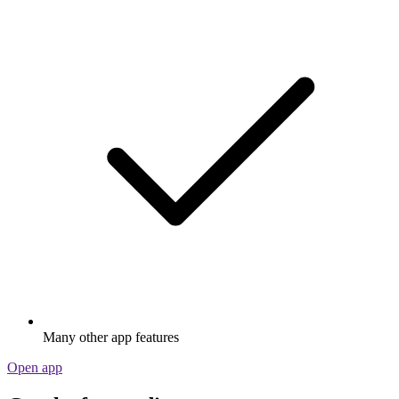
Many other app features
Open app