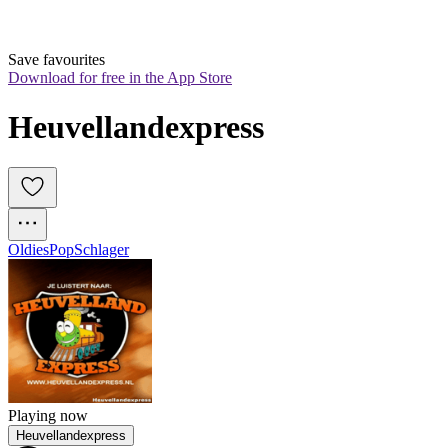
Save favourites
Download for free in the App Store
Heuvellandexpress
Oldies
Pop
Schlager
Playing now
Heuvellandexpress