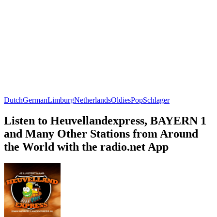
Dutch
German
Limburg
Netherlands
Oldies
Pop
Schlager
Listen to Heuvellandexpress, BAYERN 1
and Many Other Stations from Around
the World with the radio.net App