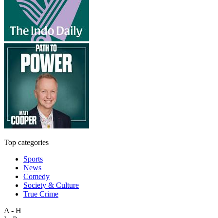
Top categories
Sports
News
Comedy
Society & Culture
True Crime
A - H