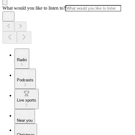
What would you like to listen to?
Radio
Podcasts
Live sports
Near you
Christmas