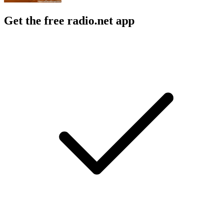
Get the free radio.net app