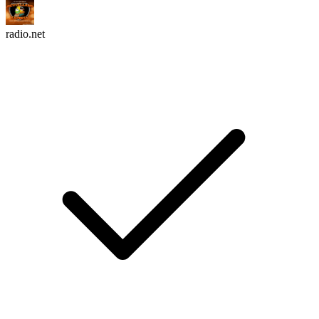
radio.net