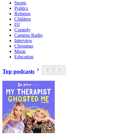
Sports
Politics
Religion
Children
DJ
Comedy
Campus Radio
Interview
Christmas
Music
Education
Top podcasts