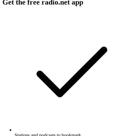
Get the free radio.net app
Stations and podcasts to bookmark