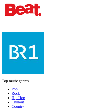
Top music genres
Pop
Rock
Hip Hop
Chillout
Country