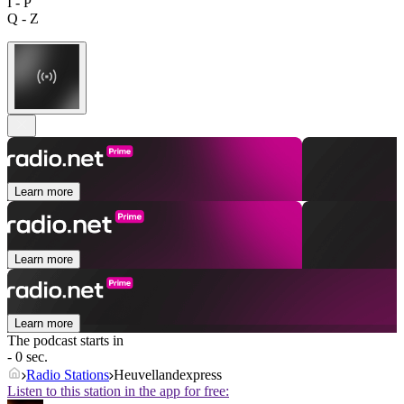
I - P
Q - Z
Learn more
Learn more
Learn more
The podcast starts in
- 0 sec.
Radio Stations
Heuvellandexpress
Listen to this station in the app for free: