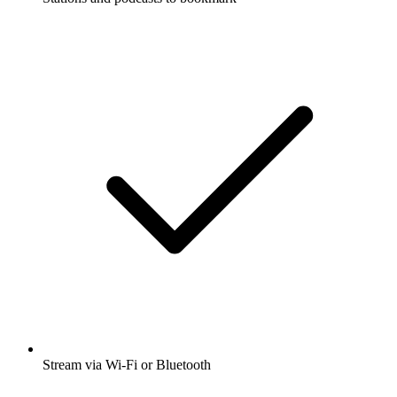
Stream via Wi-Fi or Bluetooth