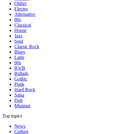
Oldies
Electro
Alternative
80s
Classical
House
Jazz
Soul
Classic Rock
Blues
Latin
90s
R'n'B
Ballads
Gothic
Punk
Hard Rock
Salsa
Dub
Minimal
Top topics
News
Culture