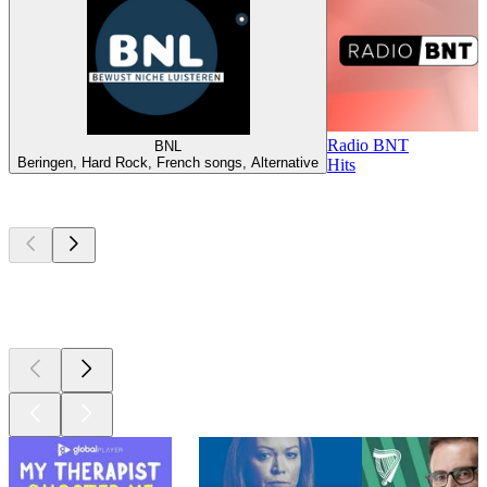
Radio BNT
BNL
Beringen, Hard Rock, French songs, Alternative
Hits
Top
podcasts
Top
podcasts
Top
podcasts