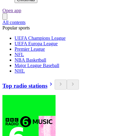
Open app
All contents
Popular sports
UEFA Champions League
UEFA Europa League
Premier League
NFL
NBA Basketball
Major League Baseball
NHL
Top radio stations