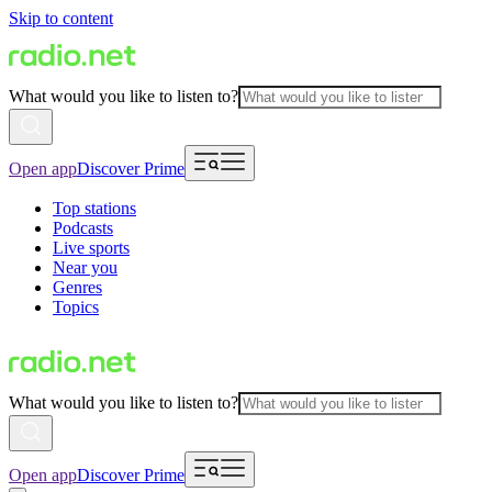
Skip to content
What would you like to listen to?
Open app
Discover Prime
Top stations
Podcasts
Live sports
Near you
Genres
Topics
What would you like to listen to?
Open app
Discover Prime