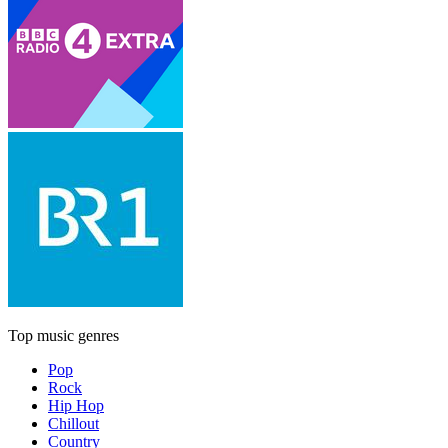
Top music genres
Pop
Rock
Hip Hop
Chillout
Country