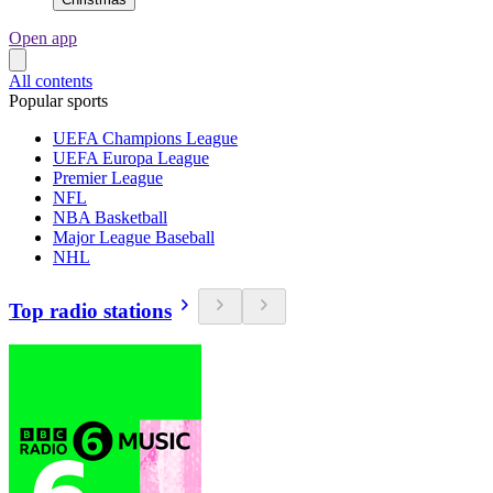
Open app
All contents
Popular sports
UEFA Champions League
UEFA Europa League
Premier League
NFL
NBA Basketball
Major League Baseball
NHL
Top radio stations