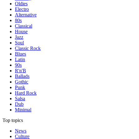
Oldies
Electro
Alternative
80s
Classical
House
Jazz
Soul
Classic Rock
Blues
Latin
90s
R'n'B
Ballads
Gothic
Punk
Hard Rock
Salsa
Dub
Minimal
Top topics
News
Culture