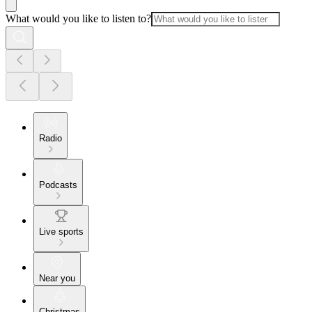
What would you like to listen to?
Radio
Podcasts
Live sports
Near you
Christmas