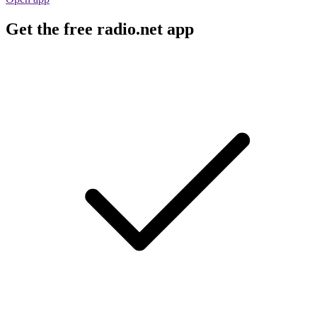
Get the free radio.net app