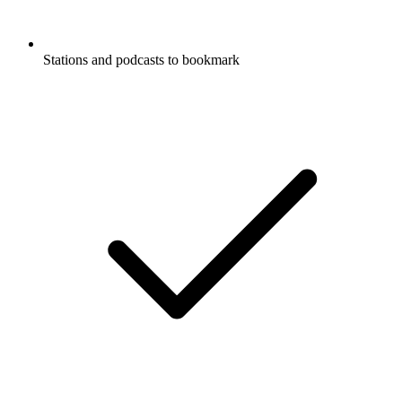
Stations and podcasts to bookmark