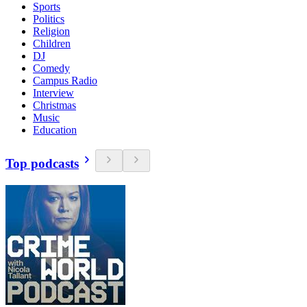
Sports
Politics
Religion
Children
DJ
Comedy
Campus Radio
Interview
Christmas
Music
Education
Top podcasts