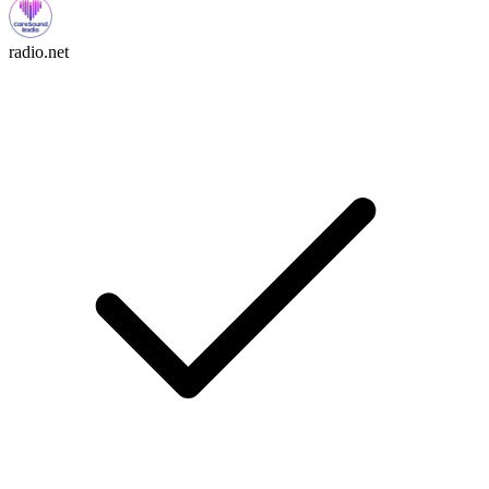
radio.net