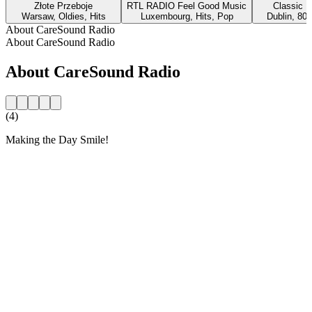
Złote Przeboje
RTL RADIO Feel Good Music
Classic H
Warsaw, Oldies, Hits
Luxembourg, Hits, Pop
Dublin, 80s
About CareSound Radio
About CareSound Radio
About CareSound Radio
(4)
Making the Day Smile!
Station website