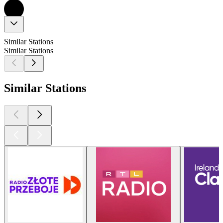
Similar Stations
Similar Stations
Similar Stations