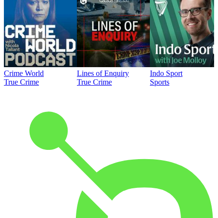
Crime World
Lines of Enquiry
Indo Sport
True Crime
True Crime
Sports