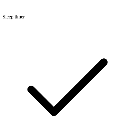
Sleep timer