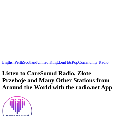
English
Perth
Scotland
United Kingdom
Hits
Pop
Community Radio
Listen to CareSound Radio, Złote
Przeboje and Many Other Stations from
Around the World with the radio.net App