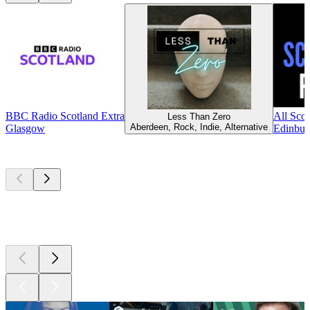
BBC Radio Scotland Extra
All Scot
Less Than Zero
Aberdeen, Rock, Indie, Alternative
Glasgow
Edinbur
Top
podcasts
Top
podcasts
Top
podcasts