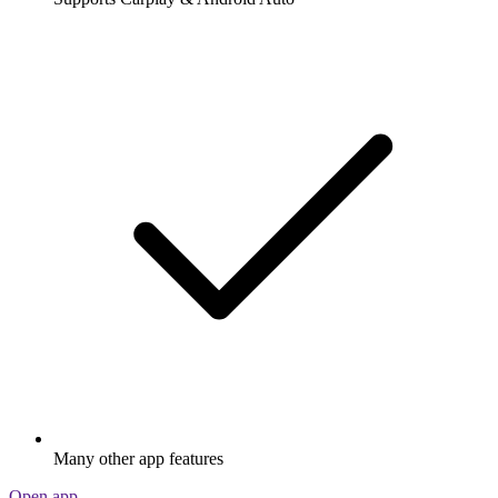
Many other app features
Open app