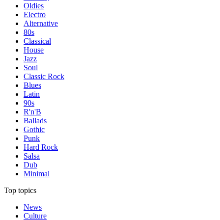
Oldies
Electro
Alternative
80s
Classical
House
Jazz
Soul
Classic Rock
Blues
Latin
90s
R'n'B
Ballads
Gothic
Punk
Hard Rock
Salsa
Dub
Minimal
Top topics
News
Culture