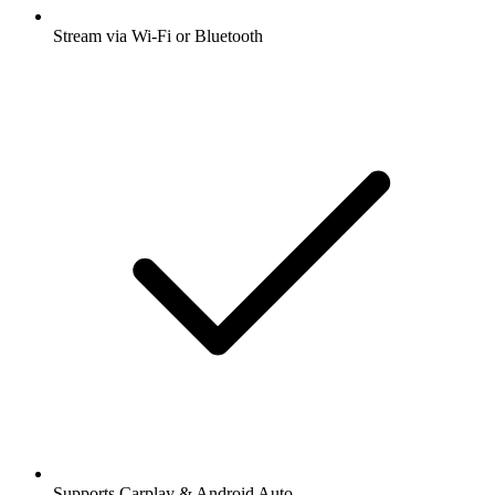
Stream via Wi-Fi or Bluetooth
Supports Carplay & Android Auto