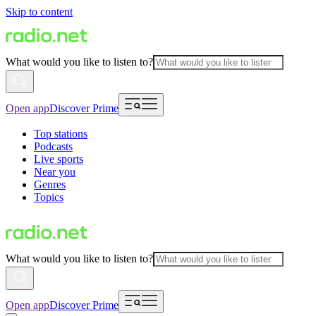
Skip to content
What would you like to listen to?
Open app
Discover Prime
Top stations
Podcasts
Live sports
Near you
Genres
Topics
What would you like to listen to?
Open app
Discover Prime