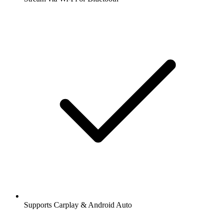
Supports Carplay & Android Auto