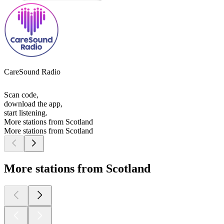
CareSound Radio
Scan code,
download the app,
start listening.
More stations from Scotland
More stations from Scotland
More stations from Scotland