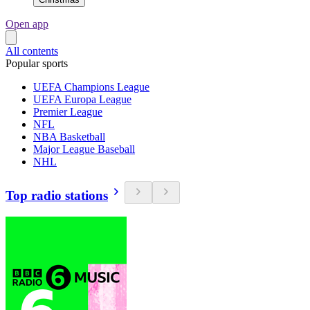
Open app
All contents
Popular sports
UEFA Champions League
UEFA Europa League
Premier League
NFL
NBA Basketball
Major League Baseball
NHL
Top radio stations