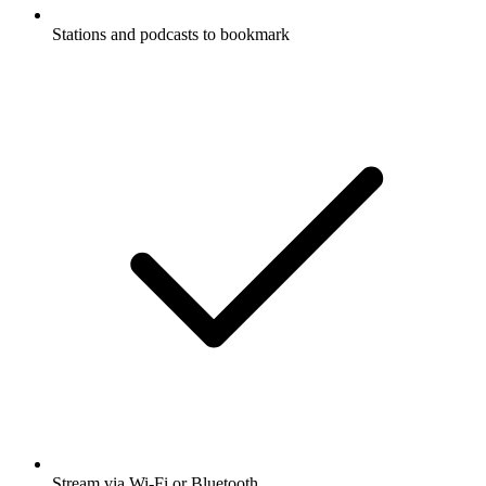
Stations and podcasts to bookmark
Stream via Wi-Fi or Bluetooth