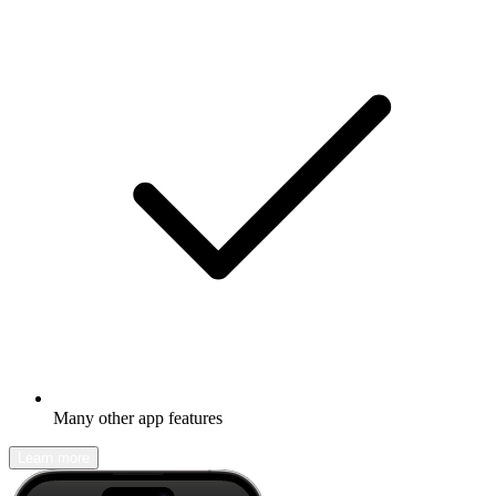
Many other app features
Learn more