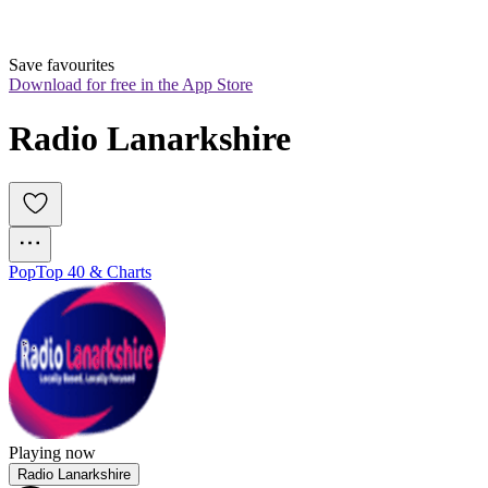
Save favourites
Download for free in the App Store
Radio Lanarkshire 
Pop
Top 40 & Charts
Playing now
Radio Lanarkshire