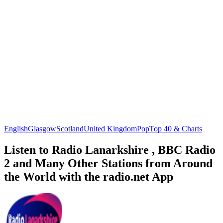
English
Glasgow
Scotland
United Kingdom
Pop
Top 40 & Charts
Listen to Radio Lanarkshire , BBC Radio
2 and Many Other Stations from Around
the World with the radio.net App