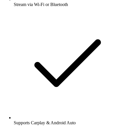
Stream via Wi-Fi or Bluetooth
Supports Carplay & Android Auto