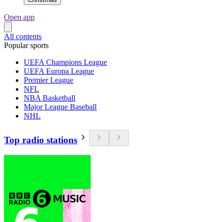
Open app
All contents
Popular sports
UEFA Champions League
UEFA Europa League
Premier League
NFL
NBA Basketball
Major League Baseball
NHL
Top radio stations