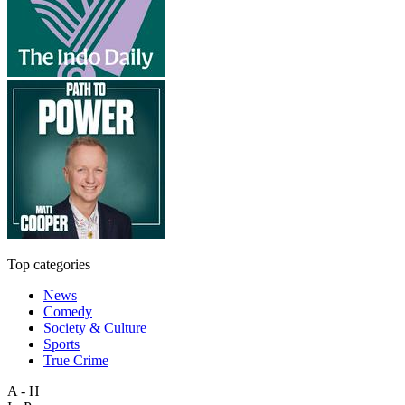
Top categories
News
Comedy
Society & Culture
Sports
True Crime
A - H