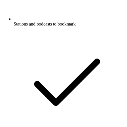
Stations and podcasts to bookmark