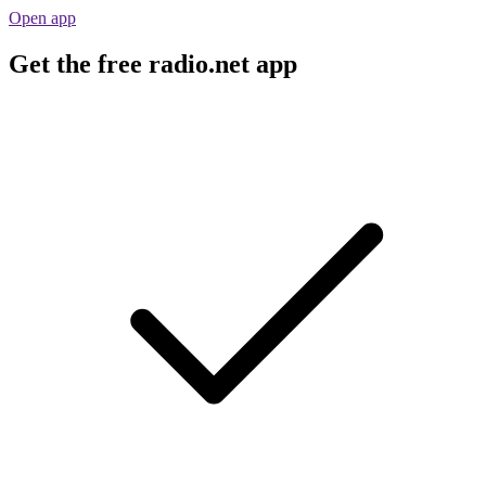
Open app
Get the free radio.net app