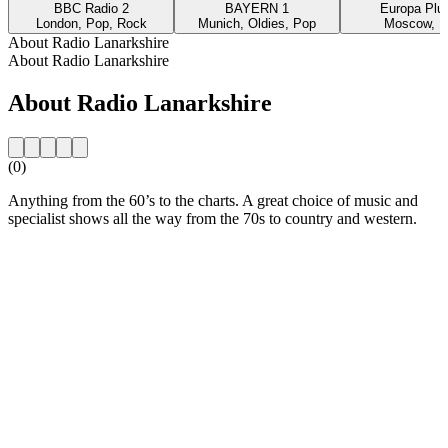
BBC Radio 2
BAYERN 1
Europa Plus
London, Pop, Rock
Munich, Oldies, Pop
Moscow, P
About Radio Lanarkshire
About Radio Lanarkshire
About Radio Lanarkshire
(0)
Anything from the 60’s to the charts. A great choice of music and
specialist shows all the way from the 70s to country and western.
Station website