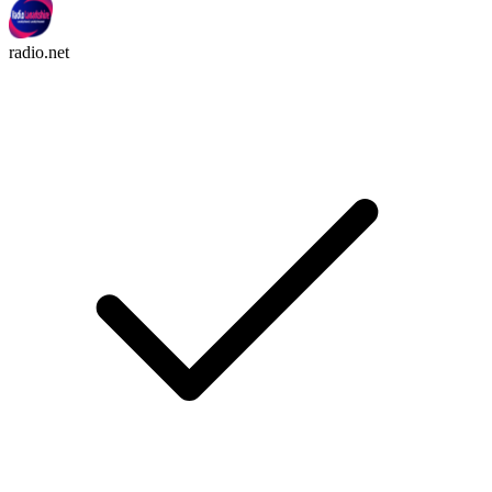
radio.net