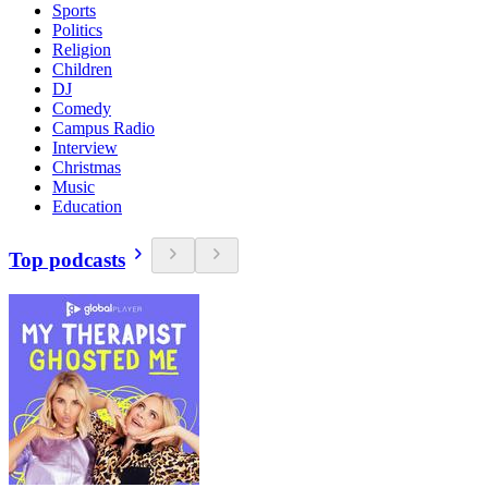
Sports
Politics
Religion
Children
DJ
Comedy
Campus Radio
Interview
Christmas
Music
Education
Top podcasts