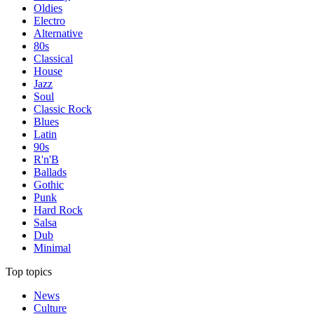
Oldies
Electro
Alternative
80s
Classical
House
Jazz
Soul
Classic Rock
Blues
Latin
90s
R'n'B
Ballads
Gothic
Punk
Hard Rock
Salsa
Dub
Minimal
Top topics
News
Culture