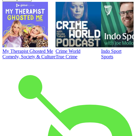
My Therapist Ghosted Me
Crime World
Indo Sport
Comedy, Society & Culture
True Crime
Sports