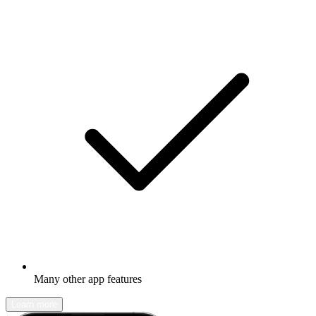
Many other app features
Learn more