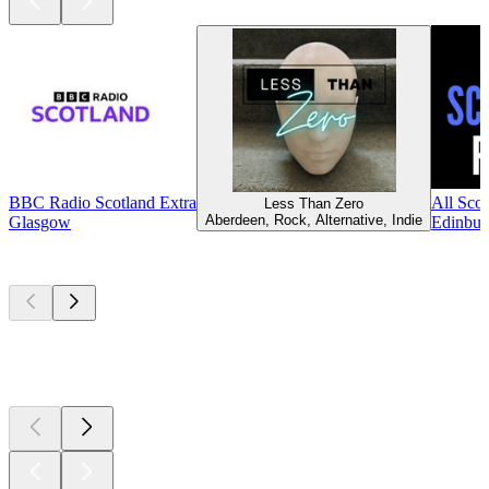
BBC Radio Scotland Extra
All Scot
Less Than Zero
Aberdeen, Rock, Alternative, Indie
Glasgow
Edinbur
Top
podcasts
Top
podcasts
Top
podcasts