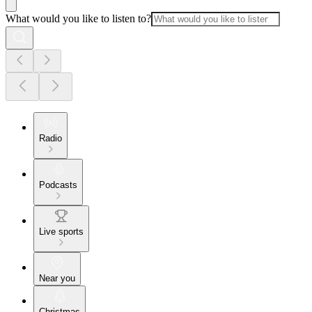
What would you like to listen to?
Radio
Podcasts
Live sports
Near you
Christmas