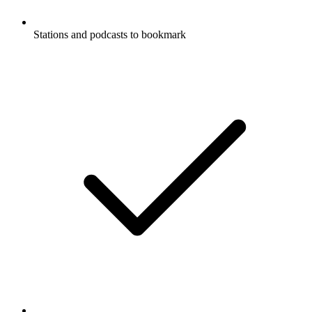
Stations and podcasts to bookmark