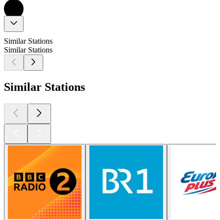
Similar Stations
Similar Stations
Similar Stations