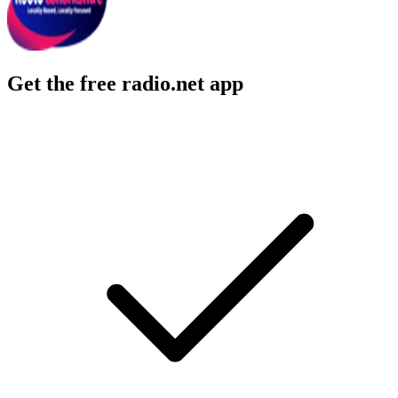
Get the free radio.net app