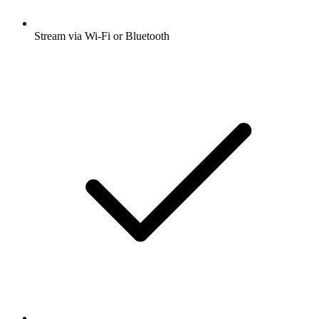
Stream via Wi-Fi or Bluetooth