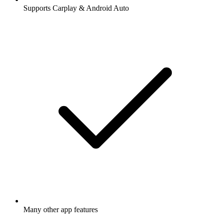
Supports Carplay & Android Auto
Many other app features