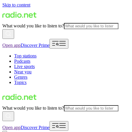
Skip to content
What would you like to listen to?
Open app
Discover Prime
Top stations
Podcasts
Live sports
Near you
Genres
Topics
What would you like to listen to?
Open app
Discover Prime