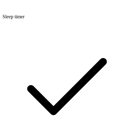
Sleep timer