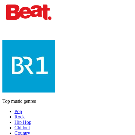
Top music genres
Pop
Rock
Hip Hop
Chillout
Country