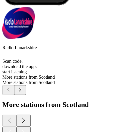
Radio Lanarkshire
Scan code,
download the app,
start listening.
More stations from Scotland
More stations from Scotland
More stations from Scotland