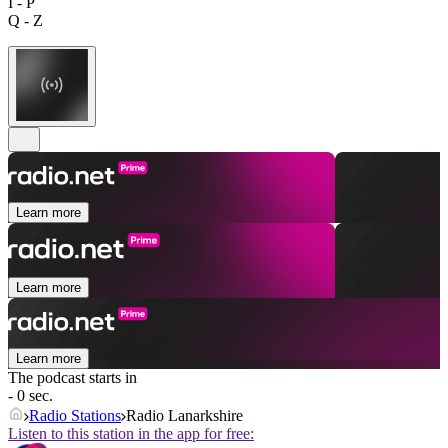
I - P
Q - Z
Learn more
Learn more
Learn more
The podcast starts in
- 0 sec.
Radio Stations
Radio Lanarkshire
Listen to this station in the app for free: