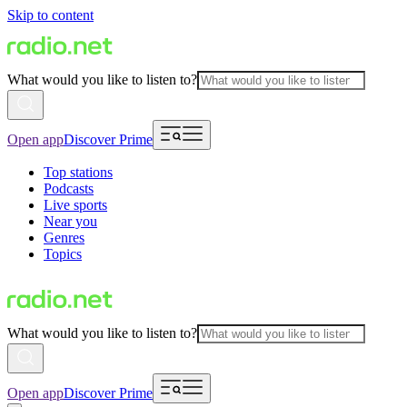
Skip to content
What would you like to listen to?
Open app
Discover Prime
Top stations
Podcasts
Live sports
Near you
Genres
Topics
What would you like to listen to?
Open app
Discover Prime