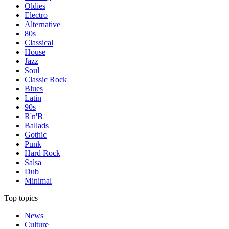
Oldies
Electro
Alternative
80s
Classical
House
Jazz
Soul
Classic Rock
Blues
Latin
90s
R'n'B
Ballads
Gothic
Punk
Hard Rock
Salsa
Dub
Minimal
Top topics
News
Culture