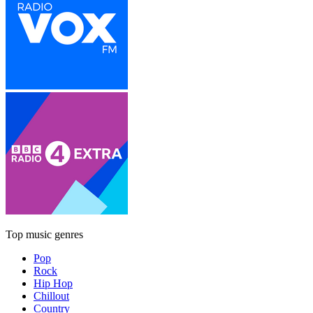
Top music genres
Pop
Rock
Hip Hop
Chillout
Country