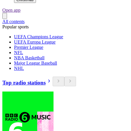
Open app
All contents
Popular sports
UEFA Champions League
UEFA Europa League
Premier League
NFL
NBA Basketball
Major League Baseball
NHL
Top radio stations