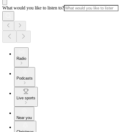
What would you like to listen to?
Radio
Podcasts
Live sports
Near you
Christmas