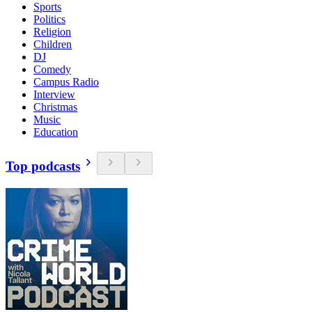
Sports
Politics
Religion
Children
DJ
Comedy
Campus Radio
Interview
Christmas
Music
Education
Top podcasts