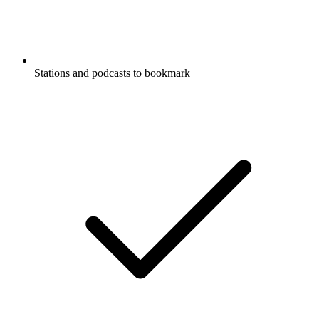
Stations and podcasts to bookmark