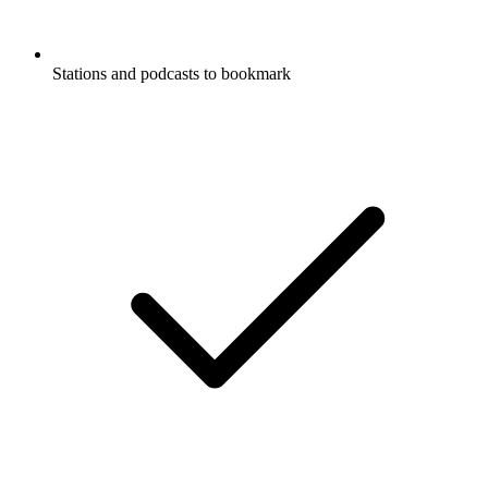
Stations and podcasts to bookmark