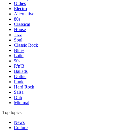
Oldies
Electro
Alternative
80s
Classical
House
Jazz
Soul
Classic Rock
Blues
Latin
90s
R'n'B
Ballads
Gothic
Punk
Hard Rock
Salsa
Dub
Minimal
Top topics
News
Culture