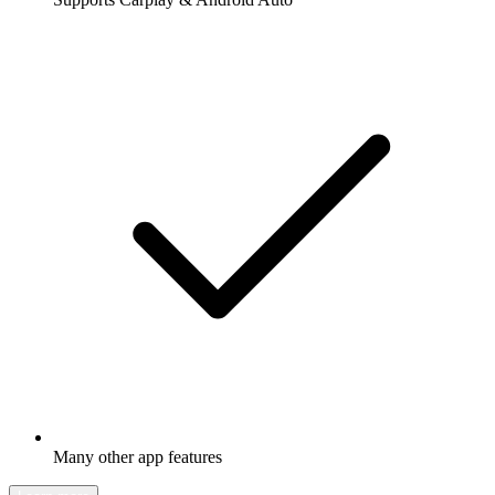
Many other app features