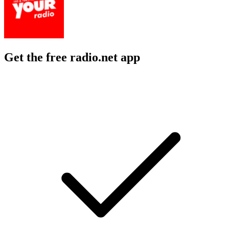
Get the free radio.net app