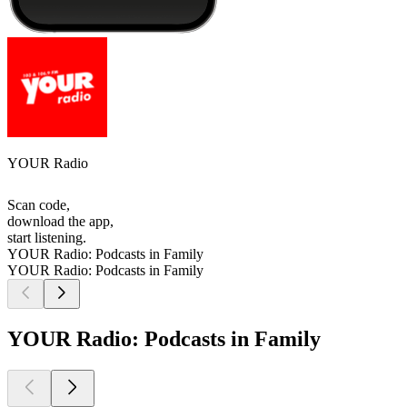
YOUR Radio
Scan code,
download the app,
start listening.
YOUR Radio: Podcasts in Family
YOUR Radio: Podcasts in Family
YOUR Radio: Podcasts in Family