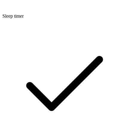
Sleep timer