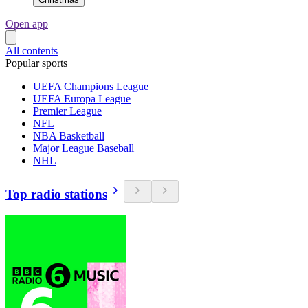
Open app
All contents
Popular sports
UEFA Champions League
UEFA Europa League
Premier League
NFL
NBA Basketball
Major League Baseball
NHL
Top radio stations