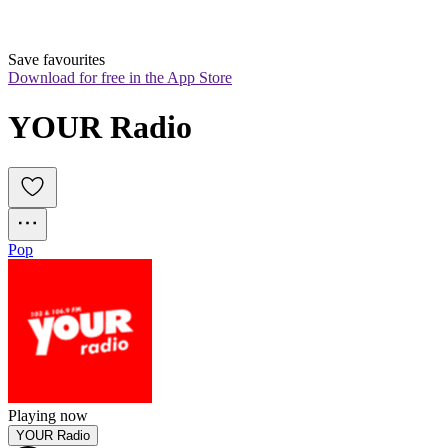
Save favourites
Download for free in the App Store
YOUR Radio
Pop
Playing now
YOUR Radio