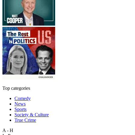
Top categories
Comedy
News
Sports
Society & Culture
True Crime
A - H