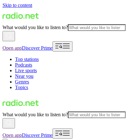
Skip to content
What would you like to listen to?
Open app
Discover Prime
Top stations
Podcasts
Live sports
Near you
Genres
Topics
What would you like to listen to?
Open app
Discover Prime