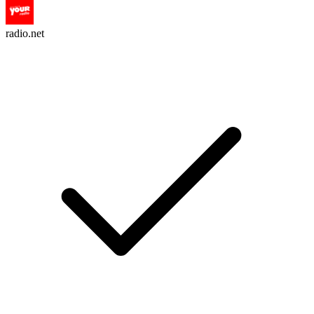
radio.net