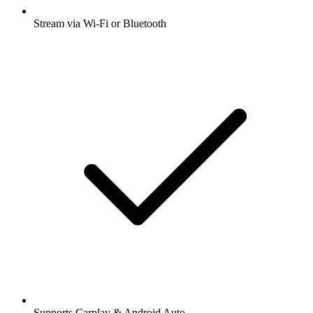
Stream via Wi-Fi or Bluetooth
Supports Carplay & Android Auto