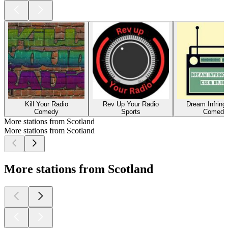
Kill Your Radio
Rev Up Your Radio
Dream Infrin
Comedy
Sports
Comedy
More stations from Scotland
More stations from Scotland
More stations from Scotland