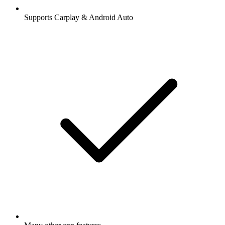
Supports Carplay & Android Auto