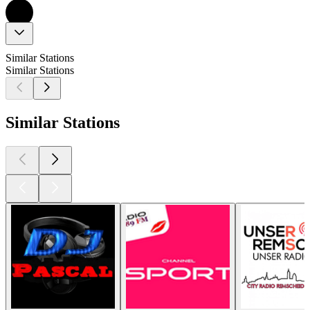
Similar Stations
Similar Stations
Similar Stations