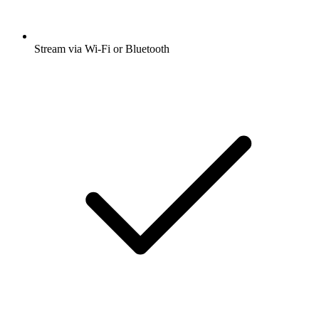
Stream via Wi-Fi or Bluetooth