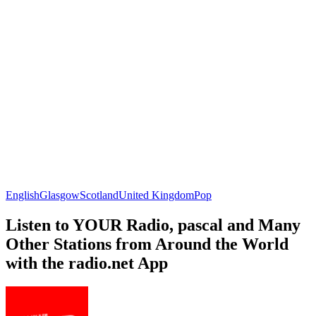
English
Glasgow
Scotland
United Kingdom
Pop
Listen to YOUR Radio, pascal and Many
Other Stations from Around the World
with the radio.net App