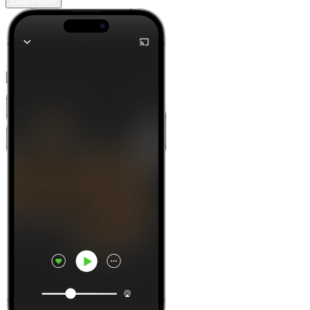
Learn more