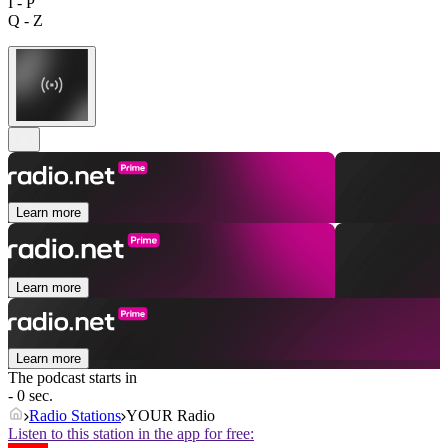
I - P
Q - Z
Learn more
Learn more
Learn more
The podcast starts in
- 0 sec.
Radio Stations
YOUR Radio
Listen to this station in the app for free: