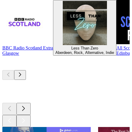
BBC Radio Scotland Extra
All Scot
Less Than Zero
Aberdeen, Rock, Alternative, Indie
Glasgow
Edinbur
Top
podcasts
Top
podcasts
Top
podcasts