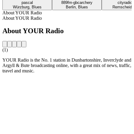
pascal
889fm-gbcarchery
cityradior
Würzburg, Blues
Berlin, Blues
Remscheid,
About YOUR Radio
About YOUR Radio
About YOUR Radio
(1)
YOUR Radio is the No. 1 station in Dunbartonshire, Inverclyde and
Argyll & Bute broadcasting online, with a great mix of news, traffic,
travel and music.
Station website