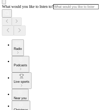
What would you like to listen to?
Radio
Podcasts
Live sports
Near you
Christmas