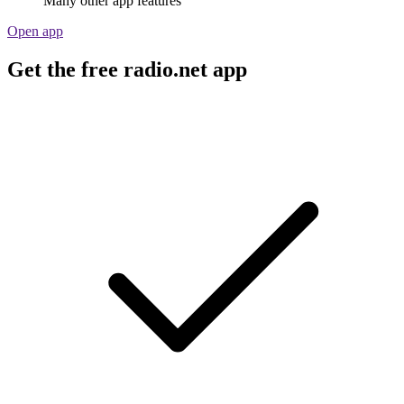
Many other app features
Open app
Get the free radio.net app