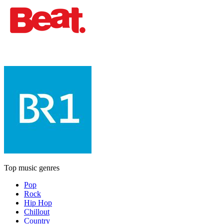
Top music genres
Pop
Rock
Hip Hop
Chillout
Country