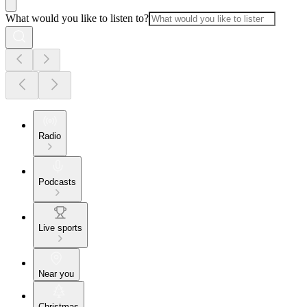
What would you like to listen to?
Radio
Podcasts
Live sports
Near you
Christmas