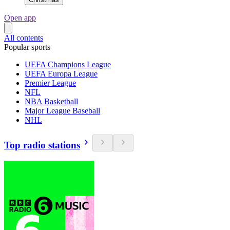
Open app
All contents
Popular sports
UEFA Champions League
UEFA Europa League
Premier League
NFL
NBA Basketball
Major League Baseball
NHL
Top radio stations