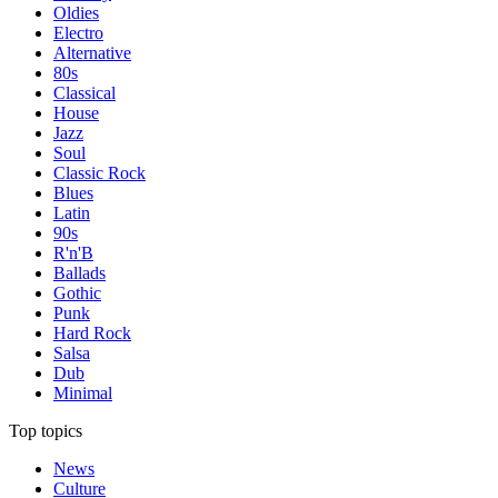
Oldies
Electro
Alternative
80s
Classical
House
Jazz
Soul
Classic Rock
Blues
Latin
90s
R'n'B
Ballads
Gothic
Punk
Hard Rock
Salsa
Dub
Minimal
Top topics
News
Culture