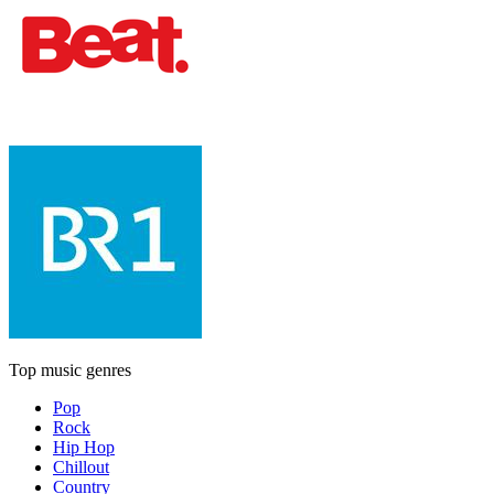
Top music genres
Pop
Rock
Hip Hop
Chillout
Country