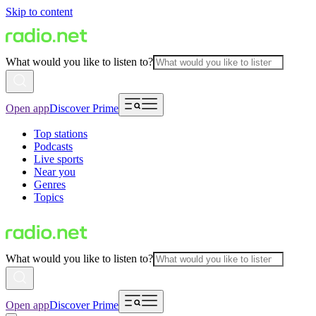
Skip to content
What would you like to listen to?
Open app
Discover Prime
Top stations
Podcasts
Live sports
Near you
Genres
Topics
What would you like to listen to?
Open app
Discover Prime