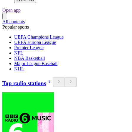
Open app
All contents
Popular sports
UEFA Champions League
UEFA Europa League
Premier League
NFL
NBA Basketball
Major League Baseball
NHL
Top radio stations