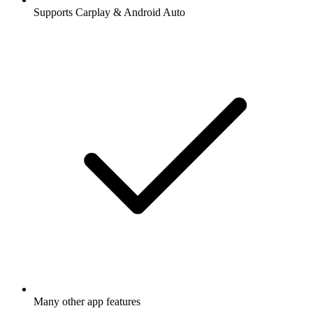
Supports Carplay & Android Auto
Many other app features