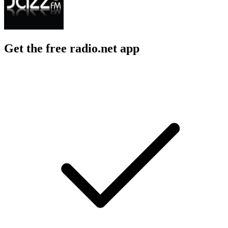
Get the free radio.net app