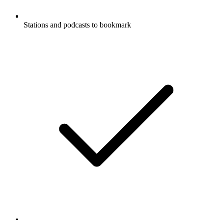
Stations and podcasts to bookmark