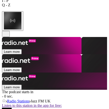
I - P
Q - Z
Learn more
Learn more
Learn more
The podcast starts in
- 0 sec.
Radio Stations
Jazz FM UK
Listen to this station in the app for free: