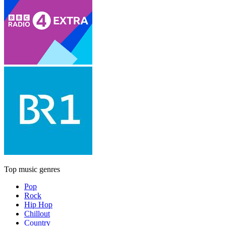
Top music genres
Pop
Rock
Hip Hop
Chillout
Country