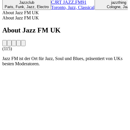
CJRT JAZZ.FM91
Jazzclub
jazzthing
Paris, Funk, Jazz, Electro
Cologne, Jaz
Toronto, Jazz, Classical
About Jazz FM UK
About Jazz FM UK
About Jazz FM UK
(115)
Jazz FM ist der Ort für Jazz, Soul und Blues, präsentiert von UKs
besten Moderatoren.
Station website