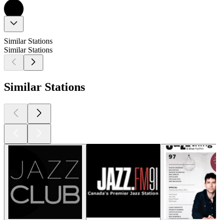
Similar Stations
Similar Stations
Similar Stations