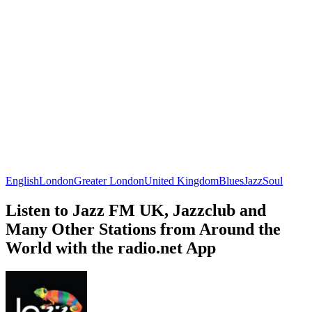
English
London
Greater London
United Kingdom
Blues
Jazz
Soul
Listen to Jazz FM UK, Jazzclub and
Many Other Stations from Around the
World with the radio.net App