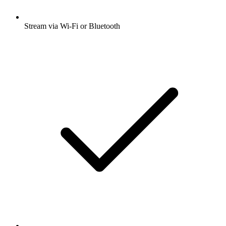
Stream via Wi-Fi or Bluetooth