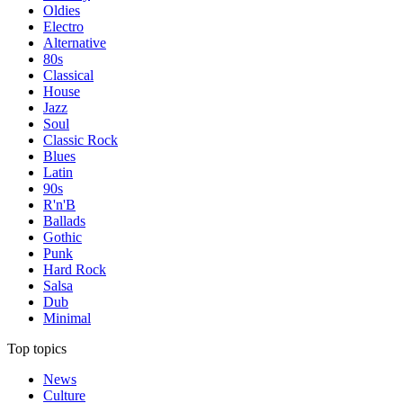
Oldies
Electro
Alternative
80s
Classical
House
Jazz
Soul
Classic Rock
Blues
Latin
90s
R'n'B
Ballads
Gothic
Punk
Hard Rock
Salsa
Dub
Minimal
Top topics
News
Culture