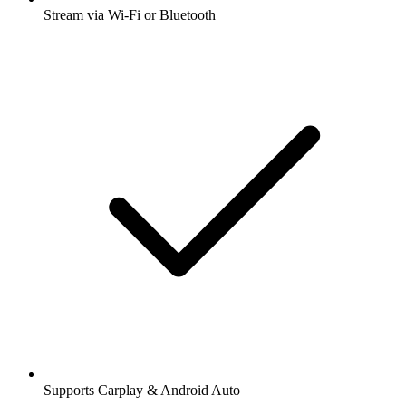
Stream via Wi-Fi or Bluetooth
Supports Carplay & Android Auto