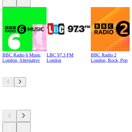
BBC Radio 6 Music
LBC 97.3 FM
BBC Radio 2
London, Alternative
London
London, Rock, Pop
Top
podcasts
Top
podcasts
Top
podcasts