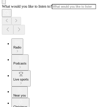
What would you like to listen to?
Radio
Podcasts
Live sports
Near you
Christmas