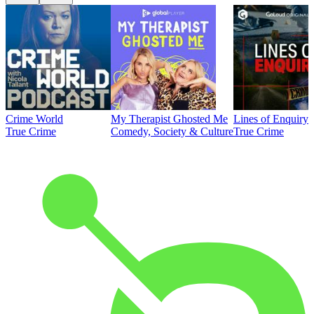
Crime World
My Therapist Ghosted Me
Lines of Enquiry
True Crime
Comedy, Society & Culture
True Crime