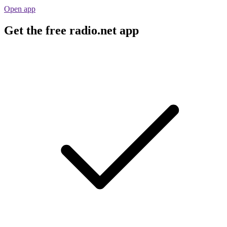
Open app
Get the free radio.net app