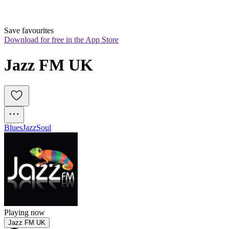
Save favourites
Download for free in the App Store
Jazz FM UK
Blues
Jazz
Soul
Playing now
Jazz FM UK