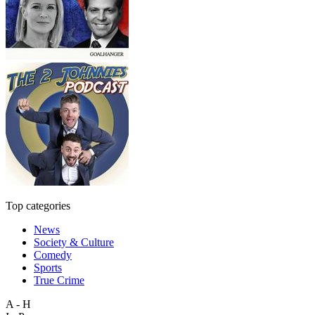
Top categories
News
Society & Culture
Comedy
Sports
True Crime
A - H