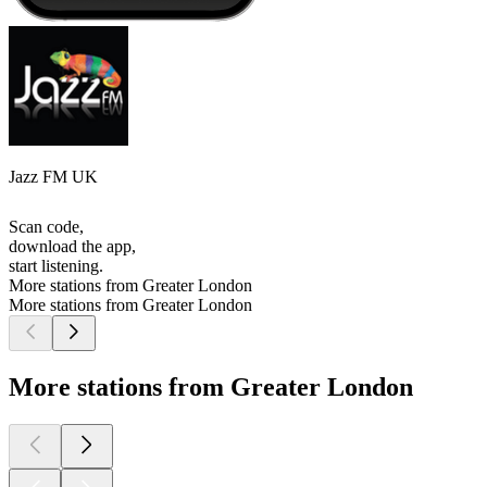
Jazz FM UK
Scan code,
download the app,
start listening.
More stations from Greater London
More stations from Greater London
More stations from Greater London