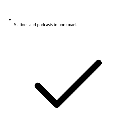
Stations and podcasts to bookmark