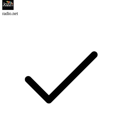
radio.net