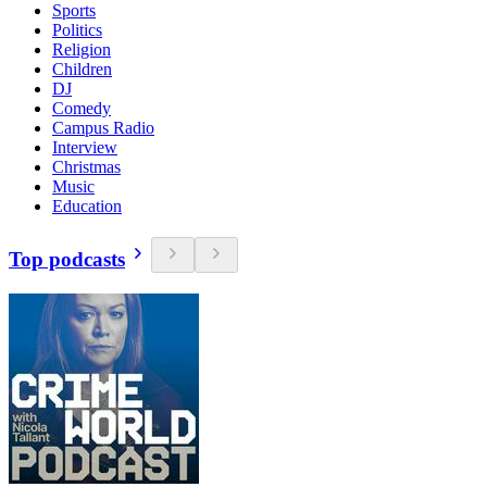
Sports
Politics
Religion
Children
DJ
Comedy
Campus Radio
Interview
Christmas
Music
Education
Top podcasts