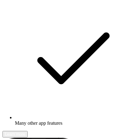
Many other app features
Learn more