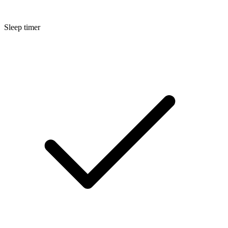
Sleep timer