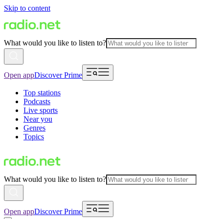
Skip to content
What would you like to listen to?
Open app
Discover Prime
Top stations
Podcasts
Live sports
Near you
Genres
Topics
What would you like to listen to?
Open app
Discover Prime