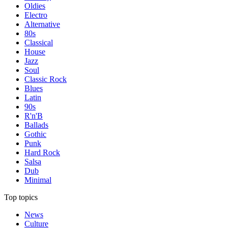
Oldies
Electro
Alternative
80s
Classical
House
Jazz
Soul
Classic Rock
Blues
Latin
90s
R'n'B
Ballads
Gothic
Punk
Hard Rock
Salsa
Dub
Minimal
Top topics
News
Culture