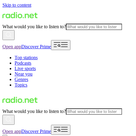
Skip to content
What would you like to listen to?
Open app
Discover Prime
Top stations
Podcasts
Live sports
Near you
Genres
Topics
What would you like to listen to?
Open app
Discover Prime