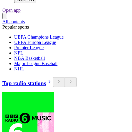
Open app
All contents
Popular sports
UEFA Champions League
UEFA Europa League
Premier League
NFL
NBA Basketball
Major League Baseball
NHL
Top radio stations