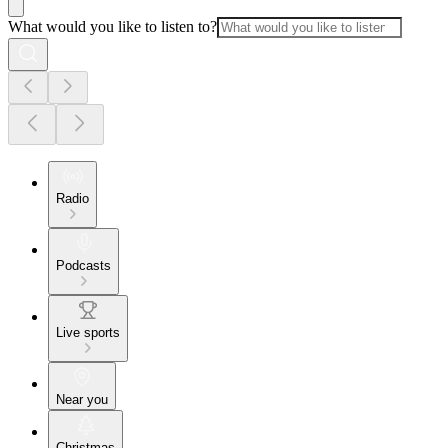
What would you like to listen to?
Radio
Podcasts
Live sports
Near you
Christmas