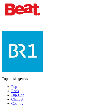
Top music genres
Pop
Rock
Hip Hop
Chillout
Country