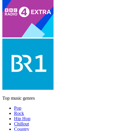
Top music genres
Pop
Rock
Hip Hop
Chillout
Country