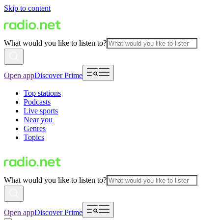
Skip to content
What would you like to listen to?
Open app
Discover Prime
Top stations
Podcasts
Live sports
Near you
Genres
Topics
What would you like to listen to?
Open app
Discover Prime