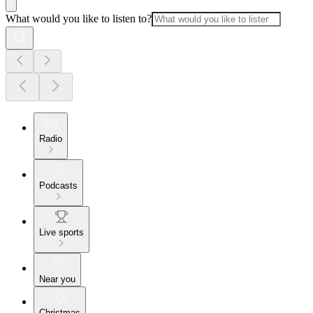
What would you like to listen to?
Radio
Podcasts
Live sports
Near you
Christmas