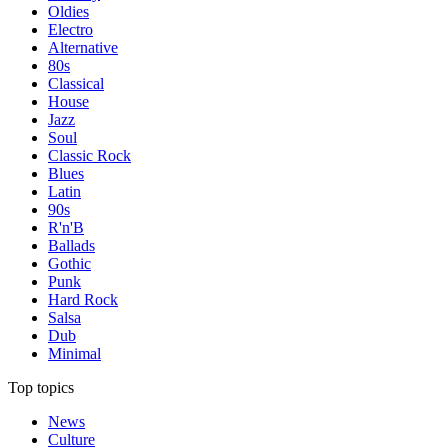
Oldies
Electro
Alternative
80s
Classical
House
Jazz
Soul
Classic Rock
Blues
Latin
90s
R'n'B
Ballads
Gothic
Punk
Hard Rock
Salsa
Dub
Minimal
Top topics
News
Culture