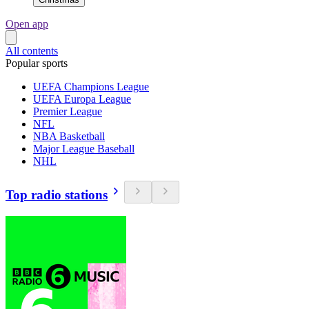
Open app
All contents
Popular sports
UEFA Champions League
UEFA Europa League
Premier League
NFL
NBA Basketball
Major League Baseball
NHL
Top radio stations