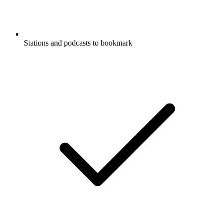
Stations and podcasts to bookmark