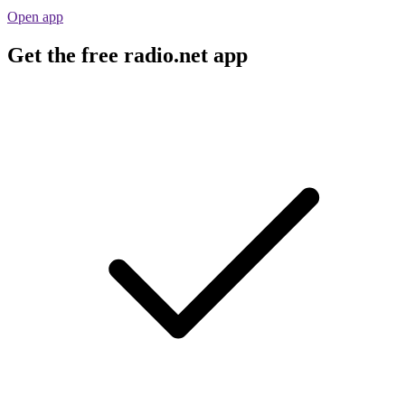
Open app
Get the free radio.net app