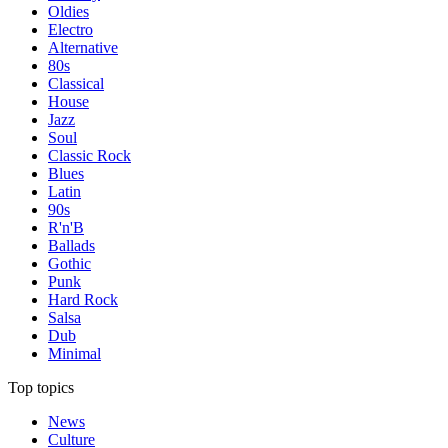
Oldies
Electro
Alternative
80s
Classical
House
Jazz
Soul
Classic Rock
Blues
Latin
90s
R'n'B
Ballads
Gothic
Punk
Hard Rock
Salsa
Dub
Minimal
Top topics
News
Culture