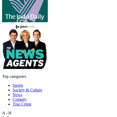
Top categories
Sports
Society & Culture
News
Comedy
True Crime
A - H