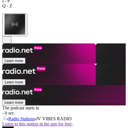
I - P
Q - Z
Learn more
Learn more
Learn more
The podcast starts in
- 0 sec.
Radio Stations
JV VIBES RADIO
Listen to this station in the app for free: