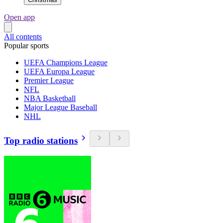
Open app
All contents
Popular sports
UEFA Champions League
UEFA Europa League
Premier League
NFL
NBA Basketball
Major League Baseball
NHL
Top radio stations