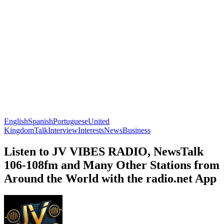
English
Spanish
Portuguese
United
Kingdom
Talk
Interview
Interests
News
Business
Listen to JV VIBES RADIO, NewsTalk
106-108fm and Many Other Stations from
Around the World with the radio.net App