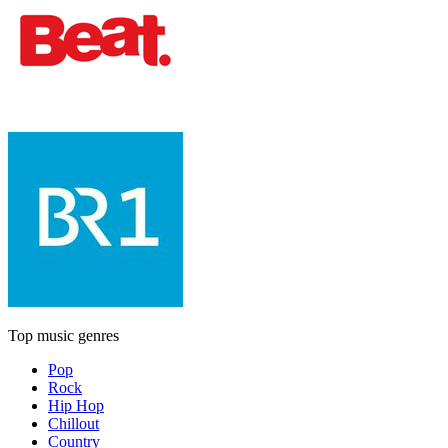
Top music genres
Pop
Rock
Hip Hop
Chillout
Country