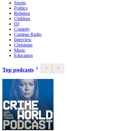
Sports
Politics
Religion
Children
DJ
Comedy
Campus Radio
Interview
Christmas
Music
Education
Top podcasts