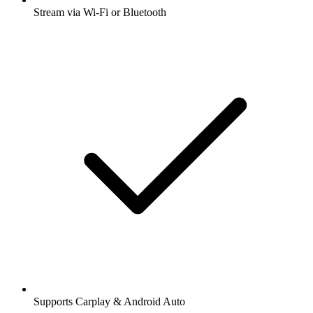
Stream via Wi-Fi or Bluetooth
Supports Carplay & Android Auto