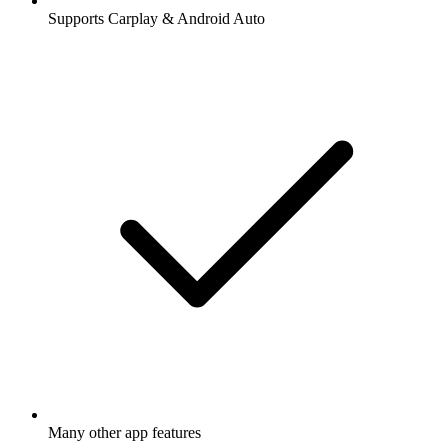
Supports Carplay & Android Auto
Many other app features