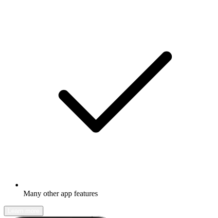
Many other app features
Learn more