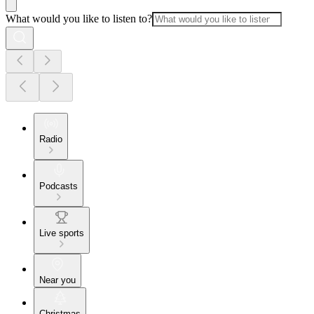
What would you like to listen to?
Radio
Podcasts
Live sports
Near you
Christmas