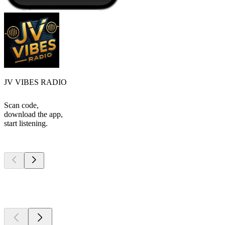
JV VIBES RADIO
Scan code,
download the app,
start listening.
Top
podcasts
Top
podcasts
Top
podcasts