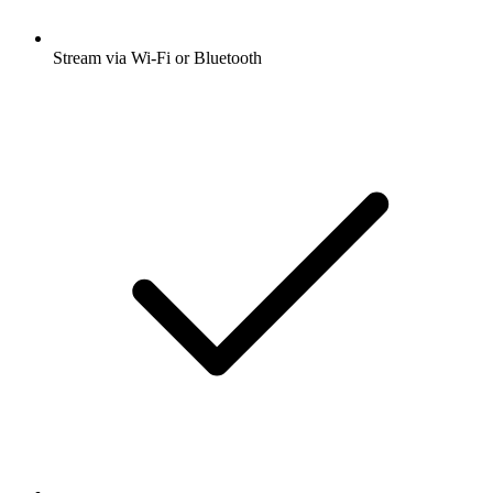
Stream via Wi-Fi or Bluetooth