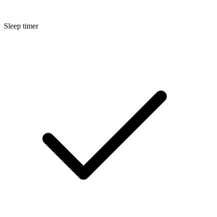
Sleep timer