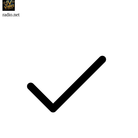
radio.net