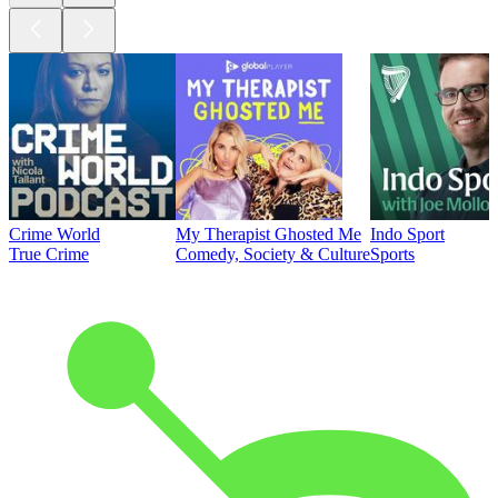
Crime World
My Therapist Ghosted Me
Indo Sport
True Crime
Comedy, Society & Culture
Sports