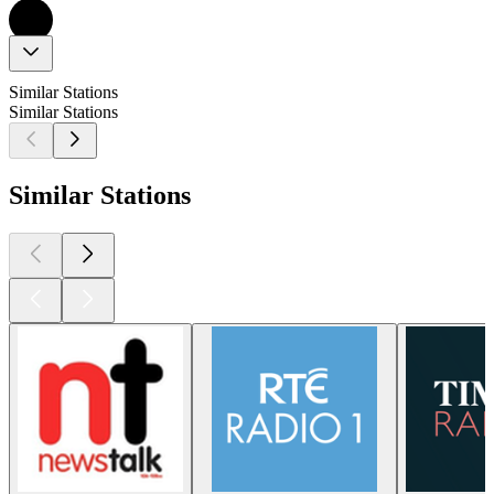
Similar Stations
Similar Stations
Similar Stations