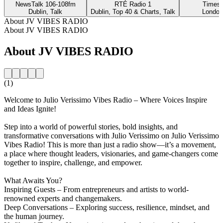
NewsTalk 106-108fm
RTÉ Radio 1
Times 
Dublin, Talk
Dublin, Top 40 & Charts, Talk
London
About JV VIBES RADIO
About JV VIBES RADIO
About JV VIBES RADIO
(1)
Welcome to Julio Verissimo Vibes Radio – Where Voices Inspire
and Ideas Ignite!
Step into a world of powerful stories, bold insights, and
transformative conversations with Julio Verissimo on Julio Verissimo
Vibes Radio! This is more than just a radio show—it’s a movement,
a place where thought leaders, visionaries, and game-changers come
together to inspire, challenge, and empower.
What Awaits You?
Inspiring Guests – From entrepreneurs and artists to world-
renowned experts and changemakers.
Deep Conversations – Exploring success, resilience, mindset, and
the human journey.