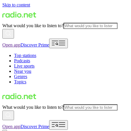
Skip to content
What would you like to listen to?
Open app
Discover Prime
Top stations
Podcasts
Live sports
Near you
Genres
Topics
What would you like to listen to?
Open app
Discover Prime