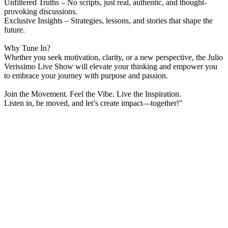
Unfiltered Truths – No scripts, just real, authentic, and thought-
provoking discussions.
Exclusive Insights – Strategies, lessons, and stories that shape the
future.
Why Tune In?
Whether you seek motivation, clarity, or a new perspective, the Julio
Verissimo Live Show will elevate your thinking and empower you
to embrace your journey with purpose and passion.
Join the Movement. Feel the Vibe. Live the Inspiration.
Listen in, be moved, and let’s create impact—together!"
Station website