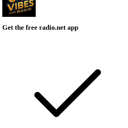
Get the free radio.net app