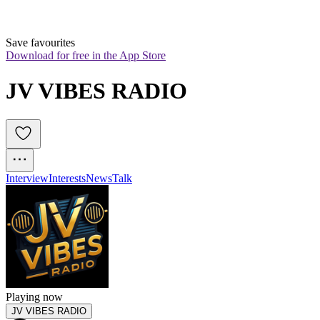
Save favourites
Download for free in the App Store
JV VIBES RADIO
Interview
Interests
News
Talk
Playing now
JV VIBES RADIO