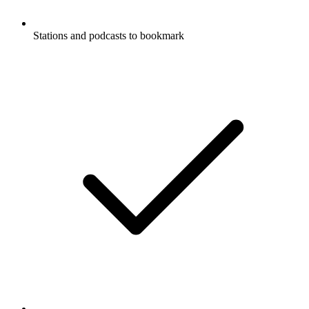
Stations and podcasts to bookmark