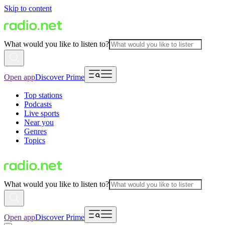
Skip to content
What would you like to listen to?
Open app
Discover Prime
Top stations
Podcasts
Live sports
Near you
Genres
Topics
What would you like to listen to?
Open app
Discover Prime