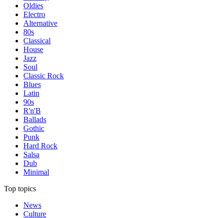
Oldies
Electro
Alternative
80s
Classical
House
Jazz
Soul
Classic Rock
Blues
Latin
90s
R'n'B
Ballads
Gothic
Punk
Hard Rock
Salsa
Dub
Minimal
Top topics
News
Culture