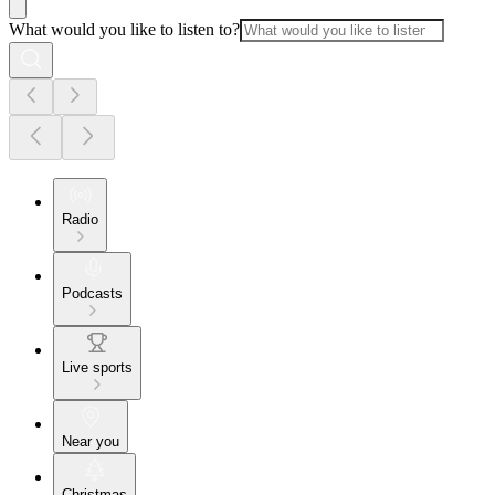
What would you like to listen to?
Radio
Podcasts
Live sports
Near you
Christmas