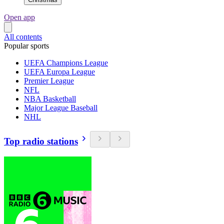
Open app
All contents
Popular sports
UEFA Champions League
UEFA Europa League
Premier League
NFL
NBA Basketball
Major League Baseball
NHL
Top radio stations