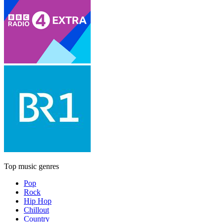
Top music genres
Pop
Rock
Hip Hop
Chillout
Country