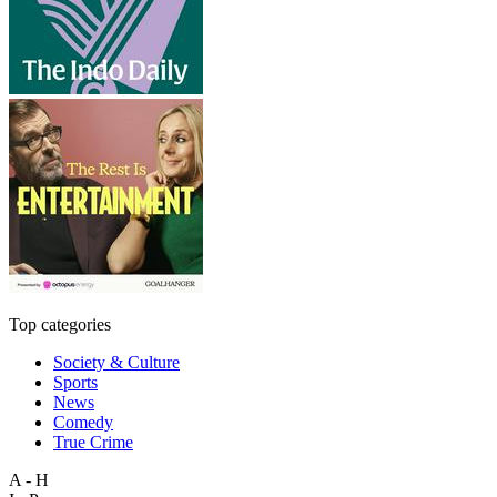
Top categories
Society & Culture
Sports
News
Comedy
True Crime
A - H