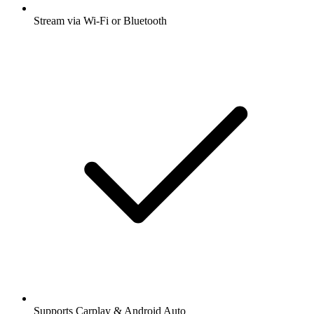
Stream via Wi-Fi or Bluetooth
Supports Carplay & Android Auto