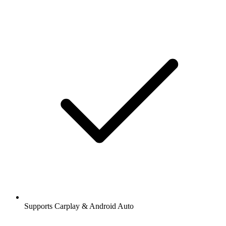
Supports Carplay & Android Auto