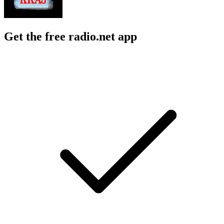
Get the free radio.net app