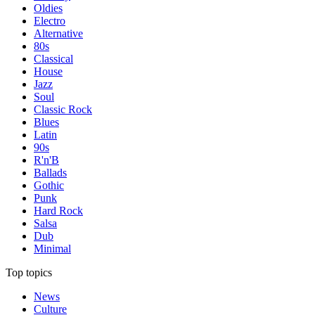
Oldies
Electro
Alternative
80s
Classical
House
Jazz
Soul
Classic Rock
Blues
Latin
90s
R'n'B
Ballads
Gothic
Punk
Hard Rock
Salsa
Dub
Minimal
Top topics
News
Culture