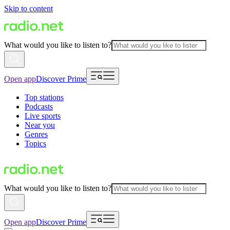
Skip to content
What would you like to listen to?
Open app
Discover Prime
Top stations
Podcasts
Live sports
Near you
Genres
Topics
What would you like to listen to?
Open app
Discover Prime