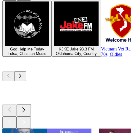
Vietnam Vet Rad
God Help Me Today
KJKE Jake 93.3 FM
Tulsa, Christian Music
Oklahoma City, Country
70s, Oldies
Top
podcasts
Top
podcasts
Top
podcasts