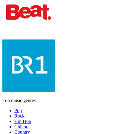
Top music genres
Pop
Rock
Hip Hop
Chillout
Country