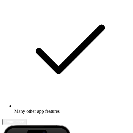
Many other app features
Learn more