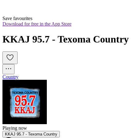
Save favourites
Download for free in the App Store
KKAJ 95.7 - Texoma Country
Country
Playing now
KKAJ 95.7 - Texoma Country