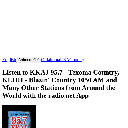
English
Oklahoma
USA
Country
Ardmore OK
Listen to KKAJ 95.7 - Texoma Country,
KLOH - Blazin' Country 1050 AM and
Many Other Stations from Around the
World with the radio.net App