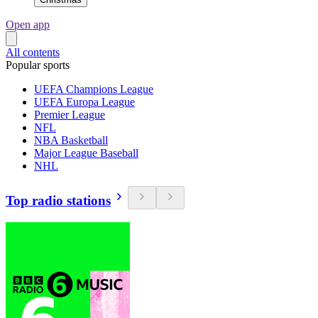
Open app
All contents
Popular sports
UEFA Champions League
UEFA Europa League
Premier League
NFL
NBA Basketball
Major League Baseball
NHL
Top radio stations