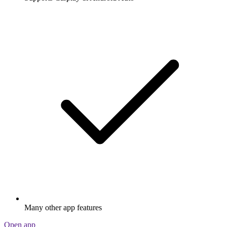
Many other app features
Open app