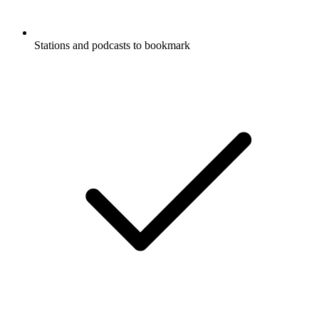
Stations and podcasts to bookmark