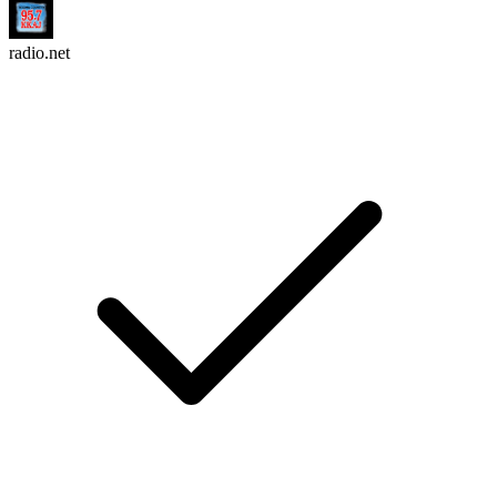
radio.net