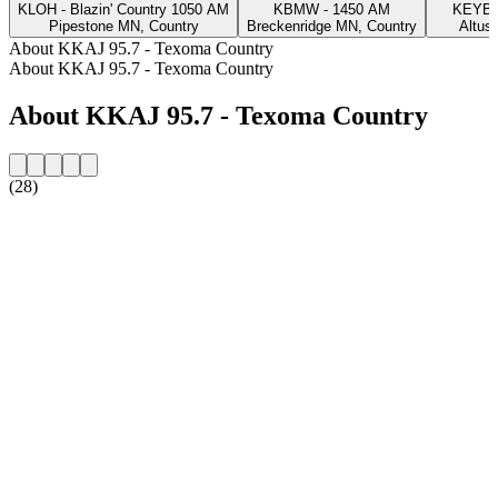
KLOH - Blazin' Country 1050 AM
KBMW - 1450 AM
KEYB 
Pipestone MN, Country
Breckenridge MN, Country
Altus
About KKAJ 95.7 - Texoma Country
About KKAJ 95.7 - Texoma Country
About KKAJ 95.7 - Texoma Country
(28)
Station website