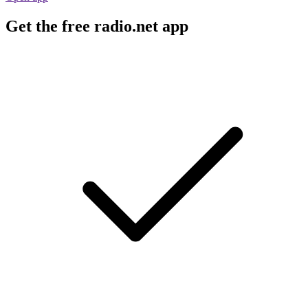
Get the free radio.net app