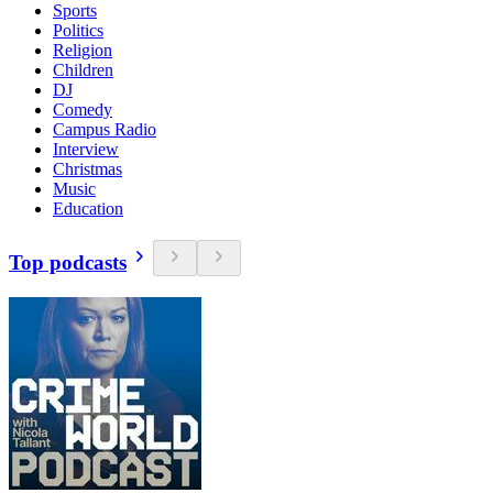
Sports
Politics
Religion
Children
DJ
Comedy
Campus Radio
Interview
Christmas
Music
Education
Top podcasts