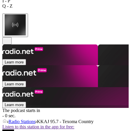
I - P
Q - Z
Learn more
Learn more
Learn more
The podcast starts in
- 0 sec.
Radio Stations
KKAJ 95.7 - Texoma Country
Listen to this station in the app for free: