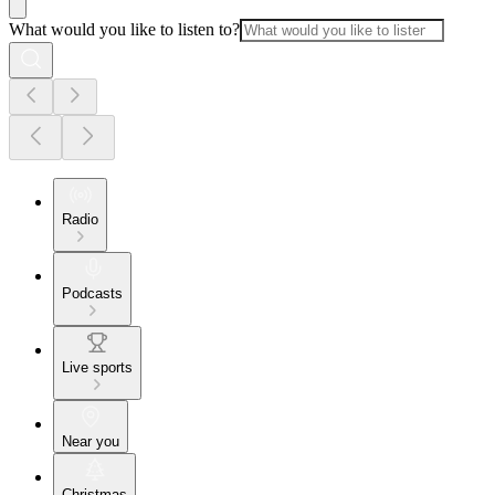
What would you like to listen to?
Radio
Podcasts
Live sports
Near you
Christmas