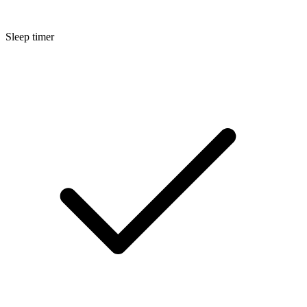
Sleep timer