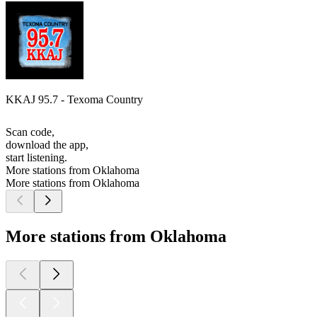
KKAJ 95.7 - Texoma Country
Scan code,
download the app,
start listening.
More stations from Oklahoma
More stations from Oklahoma
More stations from Oklahoma