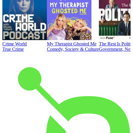
Crime World
My Therapist Ghosted Me
The Rest Is Politi
True Crime
Comedy, Society & Culture
Government, News