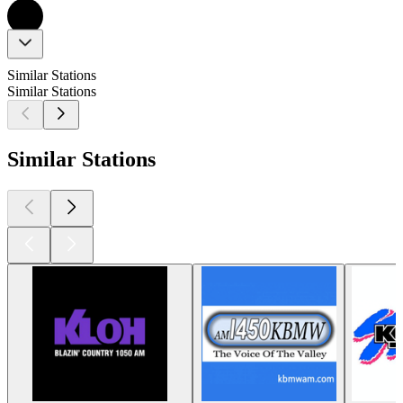
Similar Stations
Similar Stations
Similar Stations