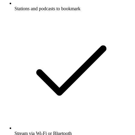
Stations and podcasts to bookmark
Stream via Wi-Fi or Bluetooth