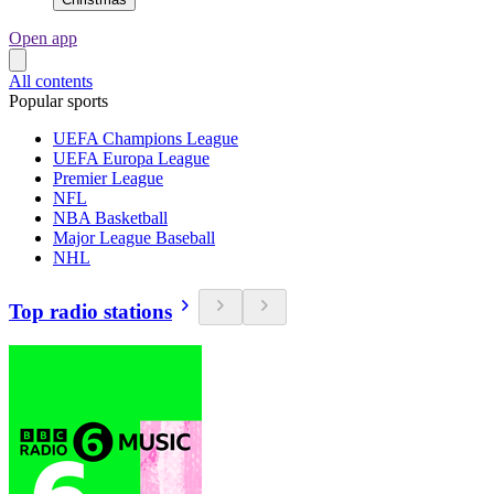
Open app
All contents
Popular sports
UEFA Champions League
UEFA Europa League
Premier League
NFL
NBA Basketball
Major League Baseball
NHL
Top radio stations