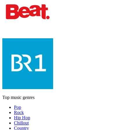
Top music genres
Pop
Rock
Hip Hop
Chillout
Country