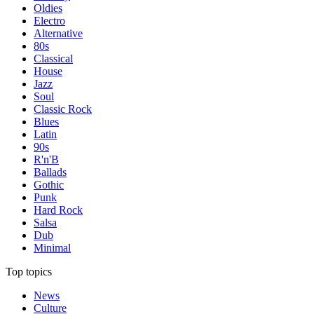
Oldies
Electro
Alternative
80s
Classical
House
Jazz
Soul
Classic Rock
Blues
Latin
90s
R'n'B
Ballads
Gothic
Punk
Hard Rock
Salsa
Dub
Minimal
Top topics
News
Culture