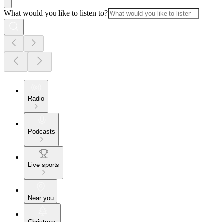
What would you like to listen to?
Radio
Podcasts
Live sports
Near you
Christmas