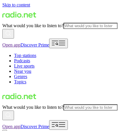
Skip to content
What would you like to listen to?
Open app
Discover Prime
Top stations
Podcasts
Live sports
Near you
Genres
Topics
What would you like to listen to?
Open app
Discover Prime