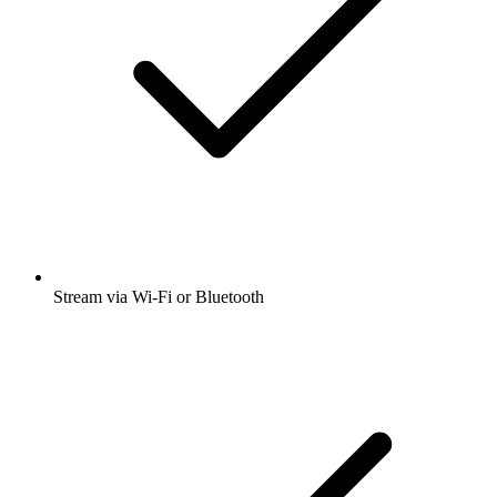
Stream via Wi-Fi or Bluetooth