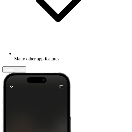
Many other app features
Learn more