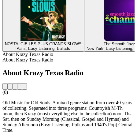
NOSTALGIE LES PLUS GRANDS SLOWS
The Smooth Jazz 
Paris, Easy Listening, Ballads
New York, Easy Listening, I
About Krazy Texas Radio
About Krazy Texas Radio
About Krazy Texas Radio
(0)
Old Music for Old Souls. A mixed genre station from over 40 years
of collecting. Separated into three programs: Countryish M-Th
noon, then Krazy (most everything else in the collection) noon Th-
Sat, then on Sunday Morning (Classical, Gospel and Hymns) and
Sunday Afternoon (Easy Listening, Polkas and 1940's Pop) Central
Time.