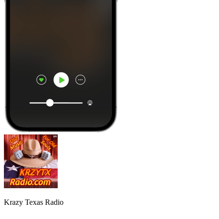
Krazy Texas Radio