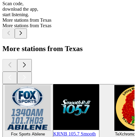
Scan code,
download the app,
start listening.
More stations from Texas
More stations from Texas
More stations from Texas
KRNB 105.7 Smooth
Fox Sports Abilene
TeXchromo