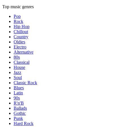
Top music genres
Pop
Rock
Hip Hop
Chillout
Country
Oldies
Electro
Alternative
80s
Classical
House
Jazz
Soul
Classic Rock
Blues
Latin
90s
R'n'B
Ballads
Gothic
Punk
Hard Rock