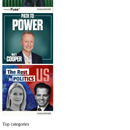
Top categories