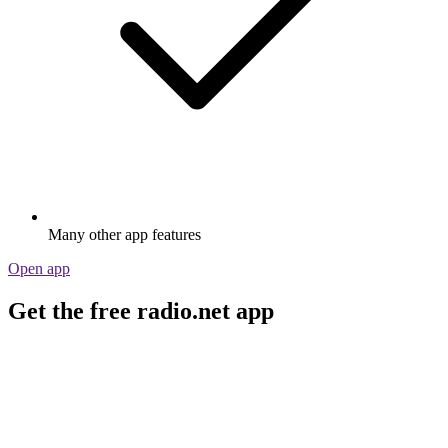
Many other app features
Open app
Get the free radio.net app