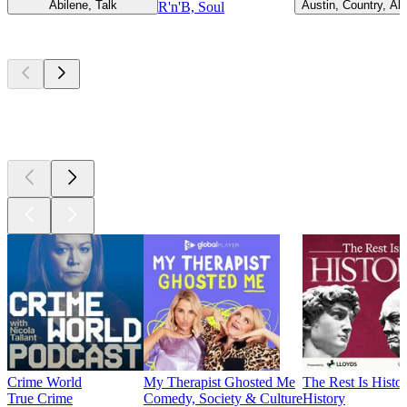
Abilene, Talk
Austin, Country, Alt
R'n'B, Soul
Top
podcasts
Top
podcasts
Top
podcasts
Crime World
My Therapist Ghosted Me
The Rest Is Histo
True Crime
Comedy, Society & Culture
History