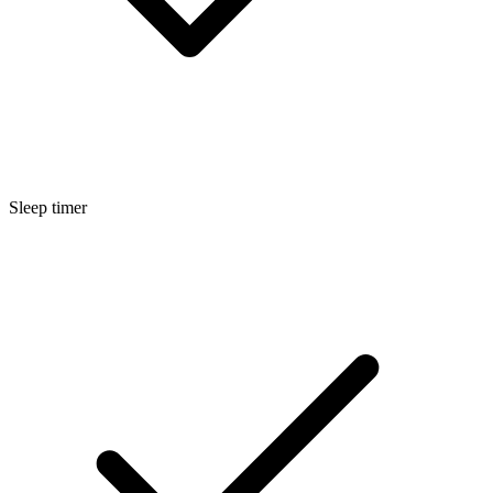
Sleep timer