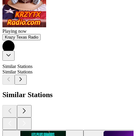
Playing now
Krazy Texas Radio
Similar Stations
Similar Stations
Similar Stations