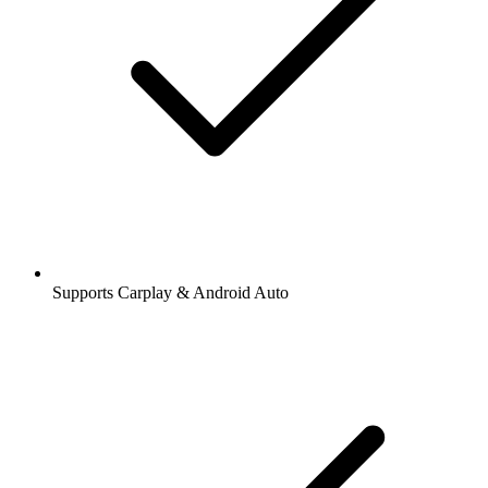
Supports Carplay & Android Auto