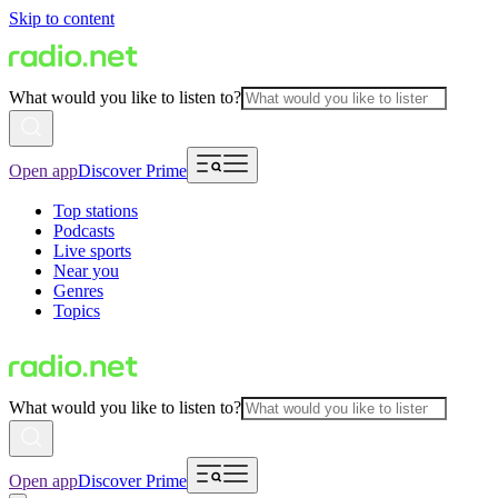
Skip to content
What would you like to listen to?
Open app
Discover Prime
Top stations
Podcasts
Live sports
Near you
Genres
Topics
What would you like to listen to?
Open app
Discover Prime