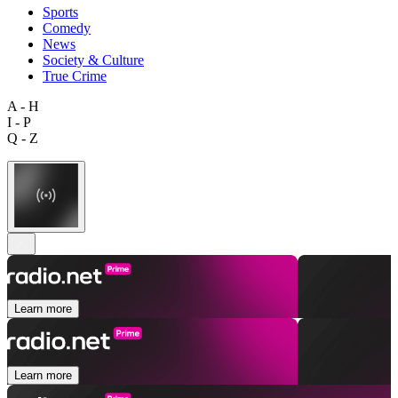
Sports
Comedy
News
Society & Culture
True Crime
A - H
I - P
Q - Z
Learn more
Learn more