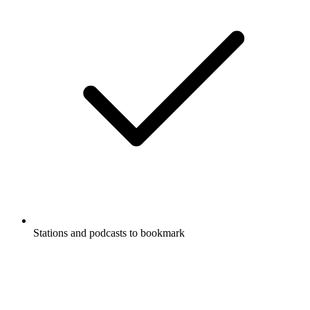
Stations and podcasts to bookmark