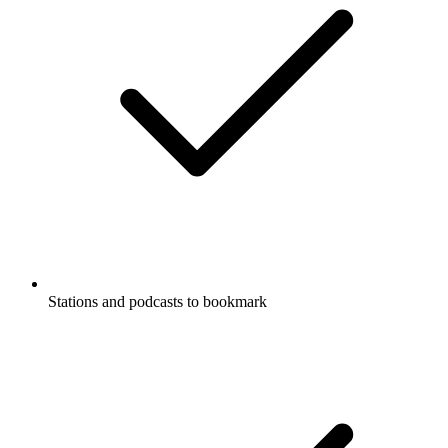
Stations and podcasts to bookmark