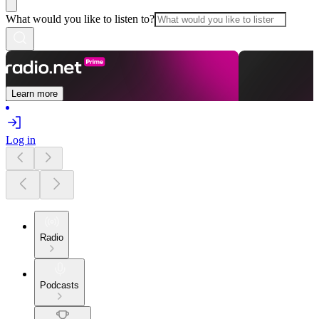
What would you like to listen to?
Learn more
Log in
Radio
Podcasts