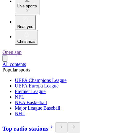
Live sports
Near you
Christmas
Open app
All contents
Popular sports
UEFA Champions League
UEFA Europa League
Premier League
NFL
NBA Basketball
Major League Baseball
NHL
Top radio stations