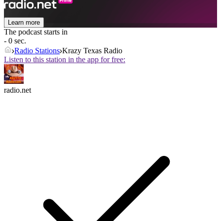
Learn more
The podcast starts in
- 0 sec.
Radio Stations
Krazy Texas Radio
Listen to this station in the app for free:
radio.net