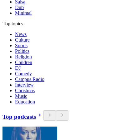
Salsa
Dub
Minimal
Top topics
News
Culture
Sports
Politics
Religion
Children
DJ
Comedy
Campus Radio
Interview
Christmas
Music
Education
Top podcasts