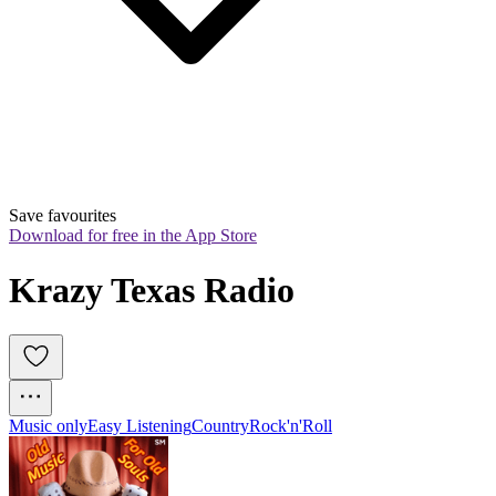
Save favourites
Download for free in the App Store
Krazy Texas Radio
Music only
Easy Listening
Country
Rock'n'Roll