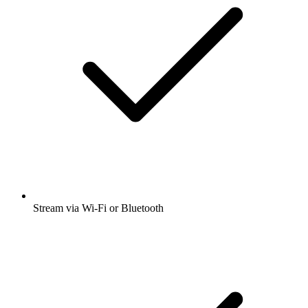
Stream via Wi-Fi or Bluetooth