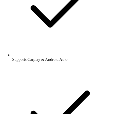
Supports Carplay & Android Auto