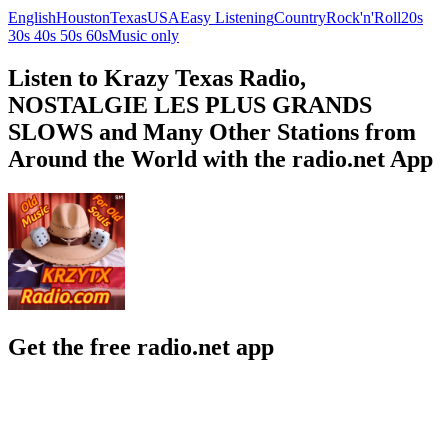
English
Houston
Texas
USA
Easy Listening
Country
Rock'n'Roll
20s
30s 40s 50s 60s
Music only
Listen to Krazy Texas Radio,
NOSTALGIE LES PLUS GRANDS
SLOWS and Many Other Stations from
Around the World with the radio.net App
Get the free radio.net app