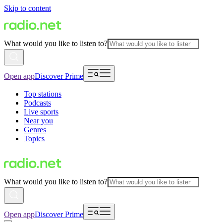
Skip to content
What would you like to listen to?
Open app
Discover Prime
Top stations
Podcasts
Live sports
Near you
Genres
Topics
What would you like to listen to?
Open app
Discover Prime