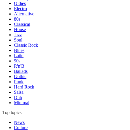
Oldies
Electro
Alternative
80s
Classical
House
Jazz
Soul
Classic Rock
Blues
Latin
90s
R'n'B
Ballads
Gothic
Punk
Hard Rock
Salsa
Dub
Minimal
Top topics
News
Culture