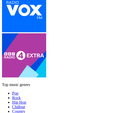
Top music genres
Pop
Rock
Hip Hop
Chillout
Country