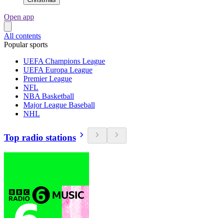
Open app
All contents
Popular sports
UEFA Champions League
UEFA Europa League
Premier League
NFL
NBA Basketball
Major League Baseball
NHL
Top radio stations