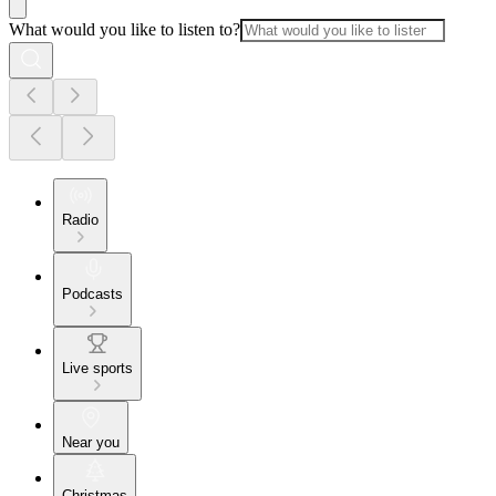
What would you like to listen to?
Radio
Podcasts
Live sports
Near you
Christmas