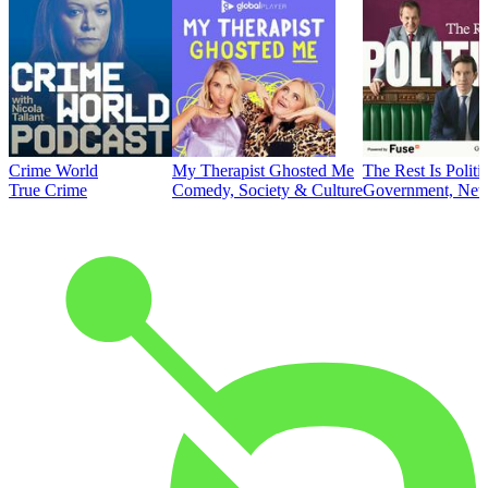
Crime World
My Therapist Ghosted Me
The Rest Is Politi
True Crime
Comedy, Society & Culture
Government, News