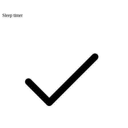
Sleep timer