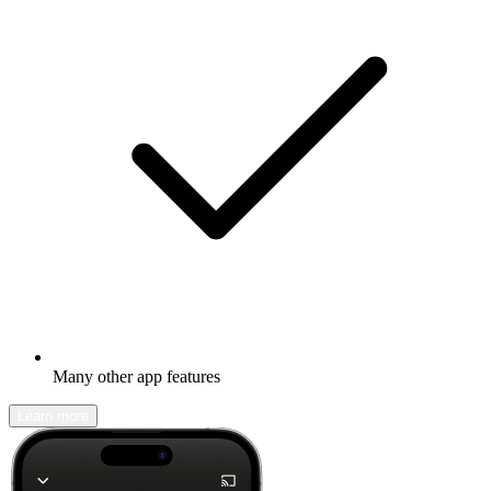
Many other app features
Learn more