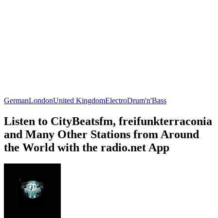
German
London
United Kingdom
Electro
Drum'n'Bass
Listen to CityBeatsfm, freifunkterraconia
and Many Other Stations from Around
the World with the radio.net App