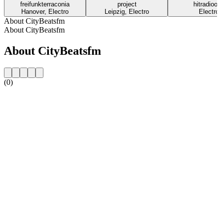
freifunkterraconia
project
hitradioo
Hanover, Electro
Leipzig, Electro
Electro
About CityBeatsfm
About CityBeatsfm
About CityBeatsfm
(0)
Station website