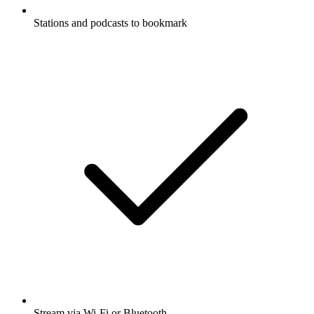
Stations and podcasts to bookmark
Stream via Wi-Fi or Bluetooth