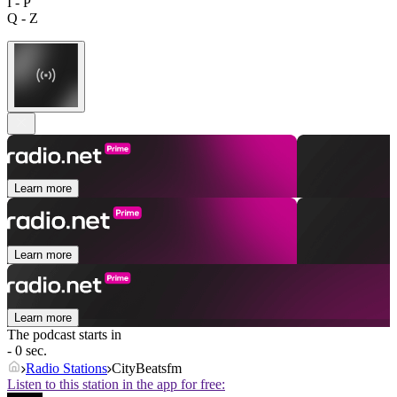
I - P
Q - Z
Learn more
Learn more
Learn more
The podcast starts in
- 0 sec.
Radio Stations
CityBeatsfm
Listen to this station in the app for free: