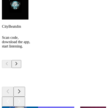
CityBeatsfm
Scan code,
download the app,
start listening.
Top
podcasts
Top
podcasts
Top
podcasts