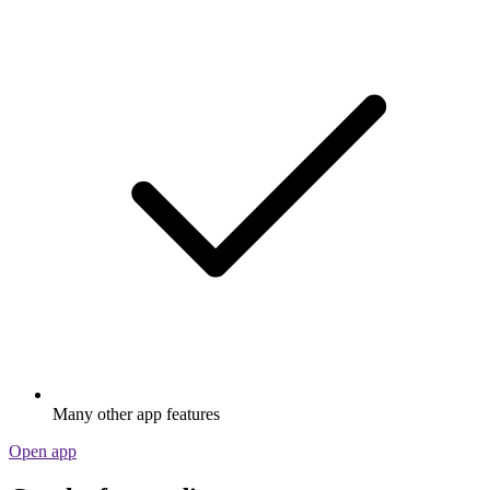
Many other app features
Open app