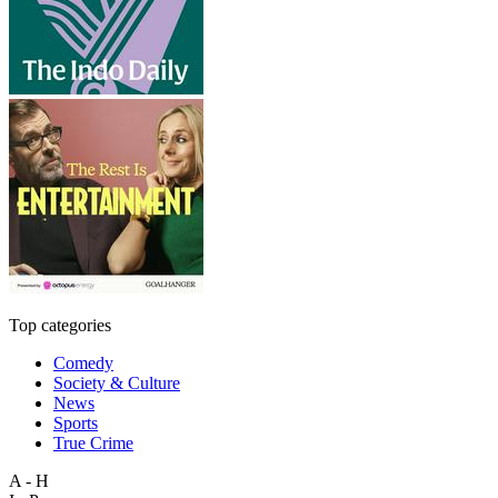
Top categories
Comedy
Society & Culture
News
Sports
True Crime
A - H