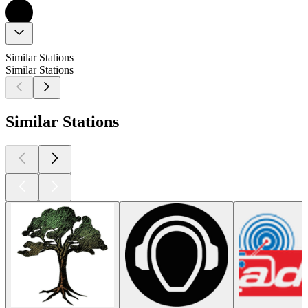
Similar Stations
Similar Stations
Similar Stations