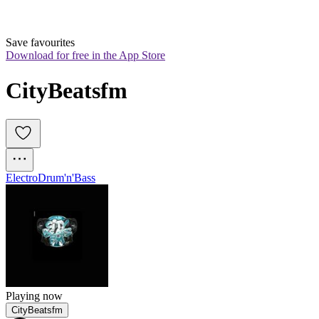
Save favourites
Download for free in the App Store
CityBeatsfm
Electro
Drum'n'Bass
Playing now
CityBeatsfm