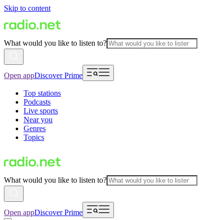
Skip to content
What would you like to listen to?
Open app
Discover Prime
Top stations
Podcasts
Live sports
Near you
Genres
Topics
What would you like to listen to?
Open app
Discover Prime