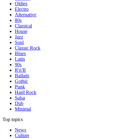
Oldies
Electro
Alternative
80s
Classical
House
Jazz
Soul
Classic Rock
Blues
Latin
90s
R'n'B
Ballads
Gothic
Punk
Hard Rock
Salsa
Dub
Minimal
Top topics
News
Culture