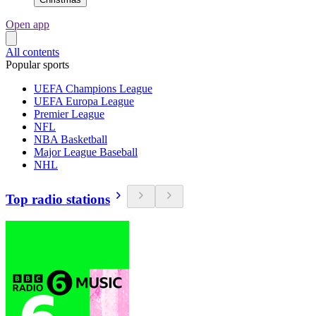
Open app
All contents
Popular sports
UEFA Champions League
UEFA Europa League
Premier League
NFL
NBA Basketball
Major League Baseball
NHL
Top radio stations