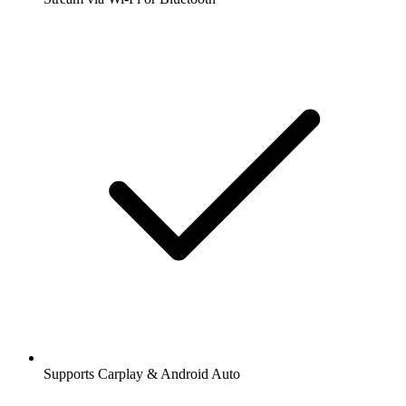
Supports Carplay & Android Auto