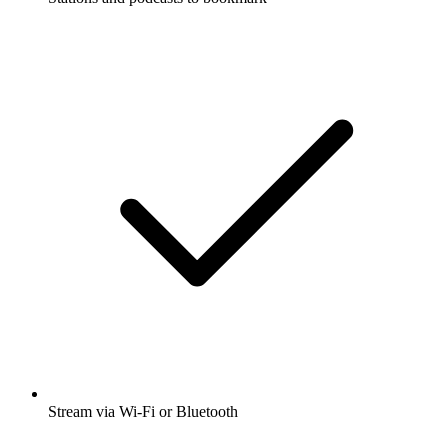
Stream via Wi-Fi or Bluetooth