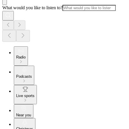
What would you like to listen to?
Radio
Podcasts
Live sports
Near you
Christmas