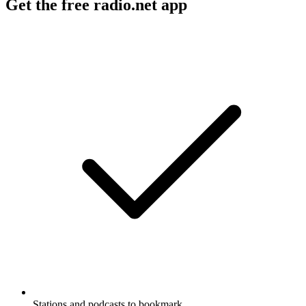
Get the free radio.net app
Stations and podcasts to bookmark