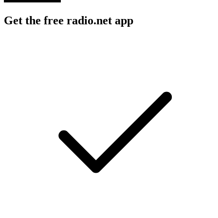
Get the free radio.net app