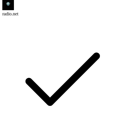
radio.net