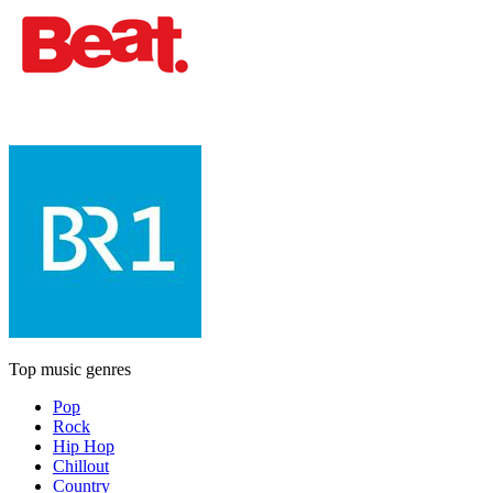
Top music genres
Pop
Rock
Hip Hop
Chillout
Country