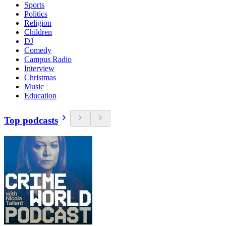
Sports
Politics
Religion
Children
DJ
Comedy
Campus Radio
Interview
Christmas
Music
Education
Top podcasts