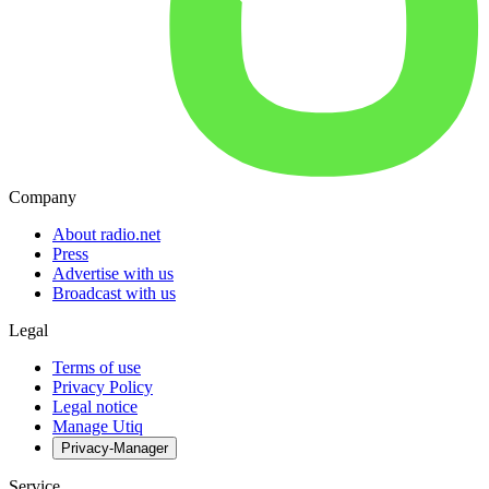
Company
About radio.net
Press
Advertise with us
Broadcast with us
Legal
Terms of use
Privacy Policy
Legal notice
Manage Utiq
Privacy-Manager
Service