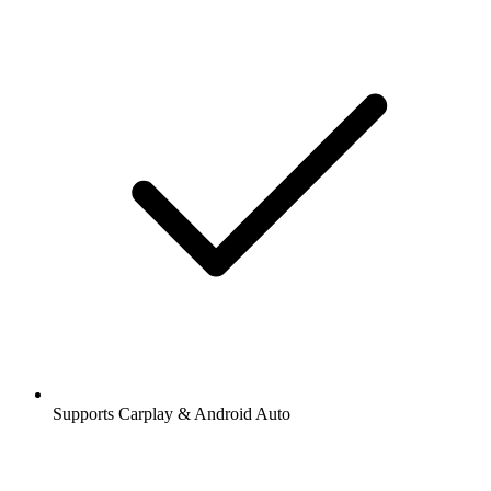
Supports Carplay & Android Auto