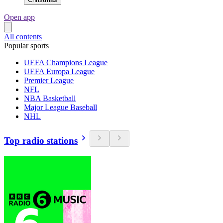
Open app
All contents
Popular sports
UEFA Champions League
UEFA Europa League
Premier League
NFL
NBA Basketball
Major League Baseball
NHL
Top radio stations