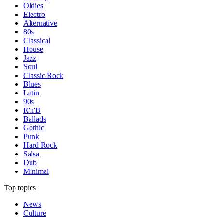
Oldies
Electro
Alternative
80s
Classical
House
Jazz
Soul
Classic Rock
Blues
Latin
90s
R'n'B
Ballads
Gothic
Punk
Hard Rock
Salsa
Dub
Minimal
Top topics
News
Culture