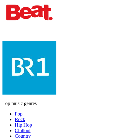
Top music genres
Pop
Rock
Hip Hop
Chillout
Country