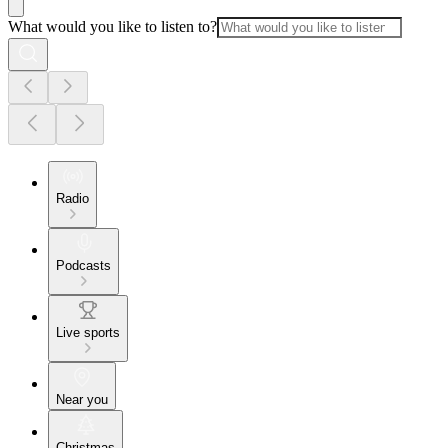
What would you like to listen to?
Radio
Podcasts
Live sports
Near you
Christmas