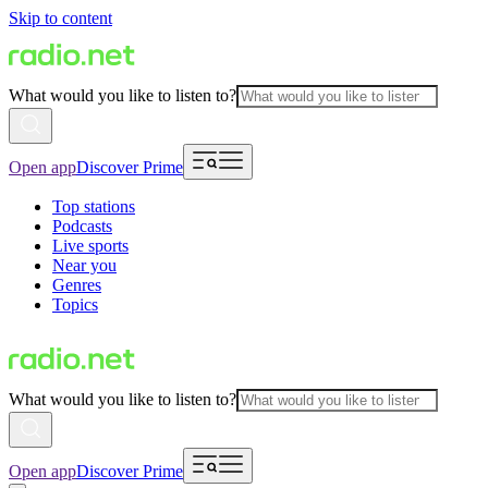
Skip to content
What would you like to listen to?
Open app
Discover Prime
Top stations
Podcasts
Live sports
Near you
Genres
Topics
What would you like to listen to?
Open app
Discover Prime