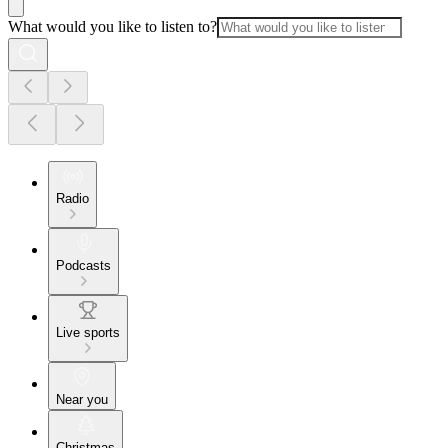
What would you like to listen to?
Radio
Podcasts
Live sports
Near you
Christmas