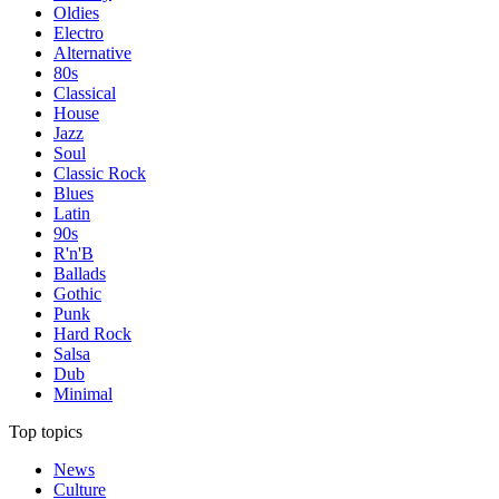
Oldies
Electro
Alternative
80s
Classical
House
Jazz
Soul
Classic Rock
Blues
Latin
90s
R'n'B
Ballads
Gothic
Punk
Hard Rock
Salsa
Dub
Minimal
Top topics
News
Culture