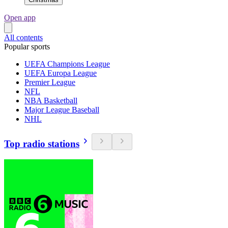
Open app
All contents
Popular sports
UEFA Champions League
UEFA Europa League
Premier League
NFL
NBA Basketball
Major League Baseball
NHL
Top radio stations