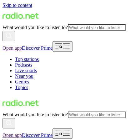
Skip to content
What would you like to listen to?
Open app
Discover Prime
Top stations
Podcasts
Live sports
Near you
Genres
Topics
What would you like to listen to?
Open app
Discover Prime