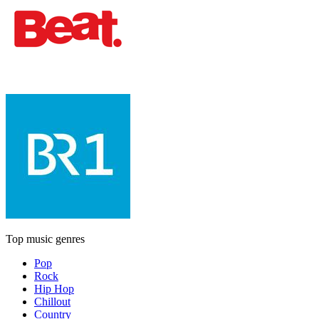
Top music genres
Pop
Rock
Hip Hop
Chillout
Country