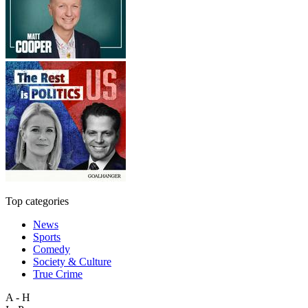
Top categories
News
Sports
Comedy
Society & Culture
True Crime
A - H