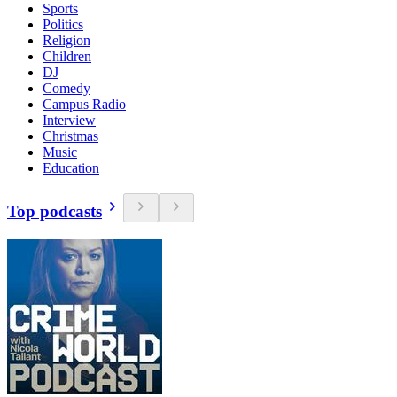
Sports
Politics
Religion
Children
DJ
Comedy
Campus Radio
Interview
Christmas
Music
Education
Top podcasts