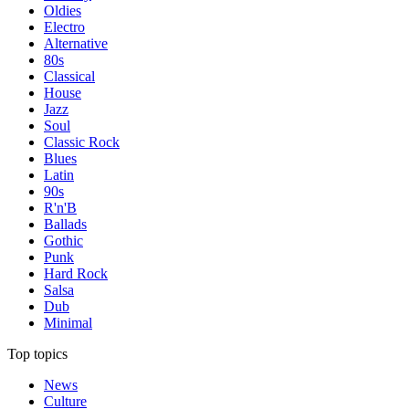
Oldies
Electro
Alternative
80s
Classical
House
Jazz
Soul
Classic Rock
Blues
Latin
90s
R'n'B
Ballads
Gothic
Punk
Hard Rock
Salsa
Dub
Minimal
Top topics
News
Culture