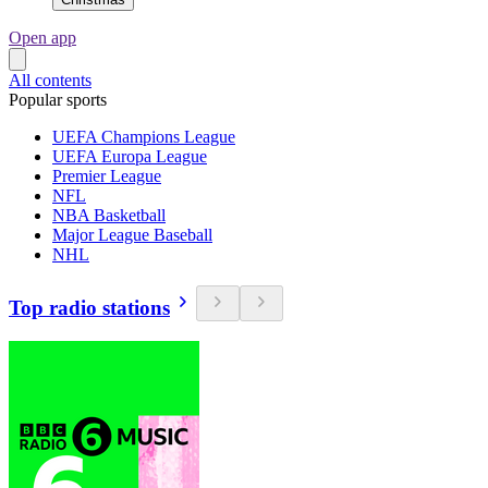
Open app
All contents
Popular sports
UEFA Champions League
UEFA Europa League
Premier League
NFL
NBA Basketball
Major League Baseball
NHL
Top radio stations