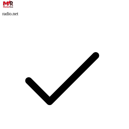
radio.net