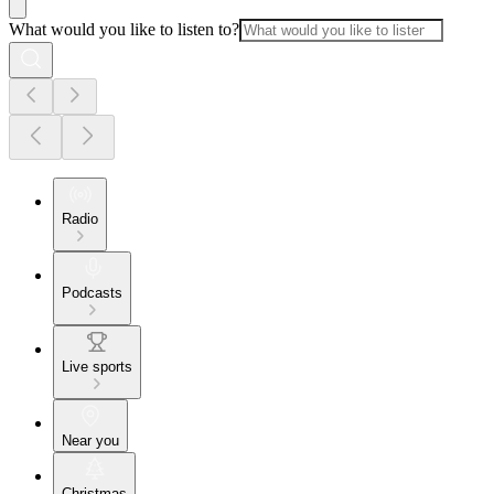
What would you like to listen to?
Radio
Podcasts
Live sports
Near you
Christmas