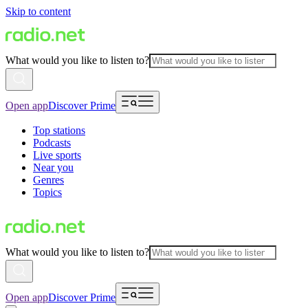
Skip to content
What would you like to listen to?
Open app
Discover Prime
Top stations
Podcasts
Live sports
Near you
Genres
Topics
What would you like to listen to?
Open app
Discover Prime