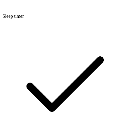
Sleep timer