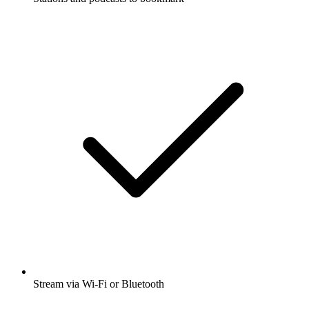
Stream via Wi-Fi or Bluetooth