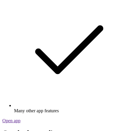
Many other app features
Open app