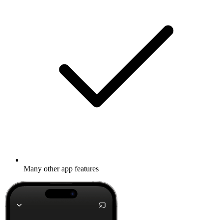
Many other app features