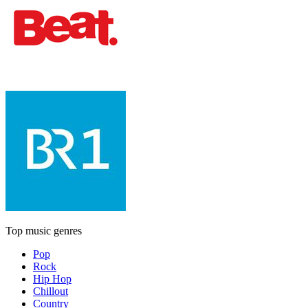
Top music genres
Pop
Rock
Hip Hop
Chillout
Country