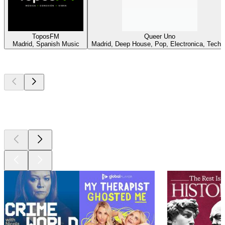
ToposFM
Queer Uno
Madrid, Spanish Music
Madrid, Deep House, Pop, Electronica, Techn
Top
podcasts
Top
podcasts
Top
podcasts