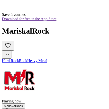
Save favourites
Download for free in the App Store
MariskalRock
Hard Rock
Rock
Heavy Metal
Playing now
MariskalRock