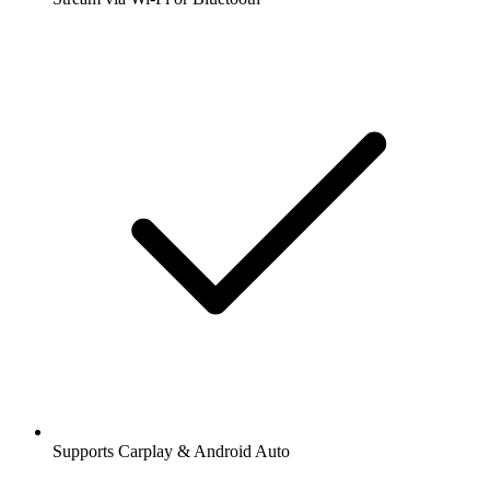
Supports Carplay & Android Auto