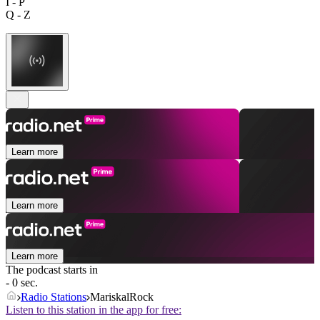
I - P
Q - Z
Learn more
Learn more
Learn more
The podcast starts in
- 0 sec.
Radio Stations
MariskalRock
Listen to this station in the app for free: