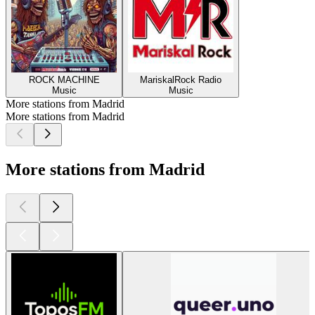
ROCK MACHINE
MariskalRock Radio
Music
Music
More stations from Madrid
More stations from Madrid
More stations from Madrid