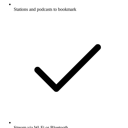
Stations and podcasts to bookmark
Stream via Wi-Fi or Bluetooth