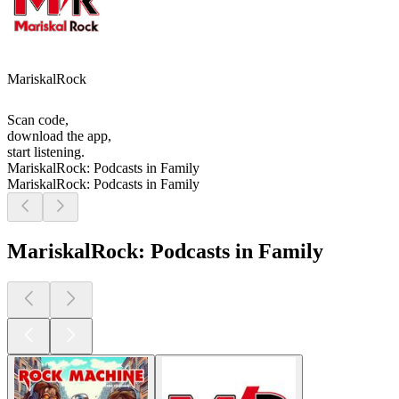
MariskalRock
Scan code,
download the app,
start listening.
MariskalRock: Podcasts in Family
MariskalRock: Podcasts in Family
MariskalRock: Podcasts in Family