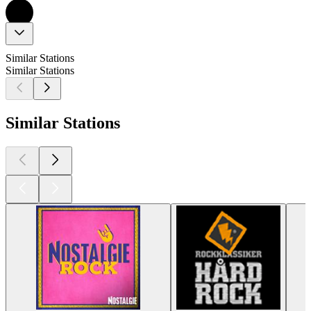
Similar Stations
Similar Stations
Similar Stations