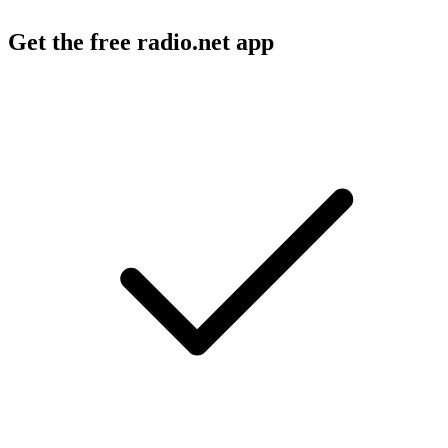
Get the free radio.net app