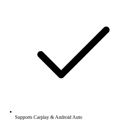
Supports Carplay & Android Auto