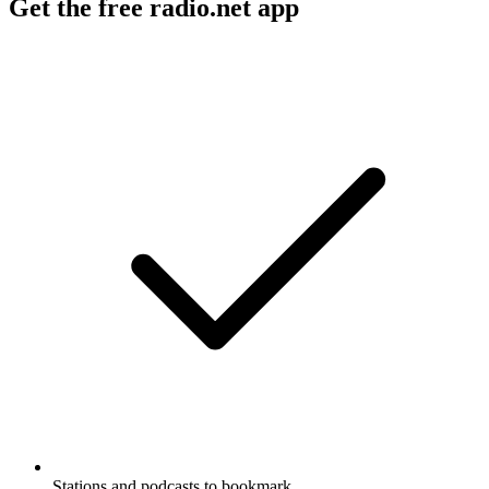
Get the free radio.net app
Stations and podcasts to bookmark