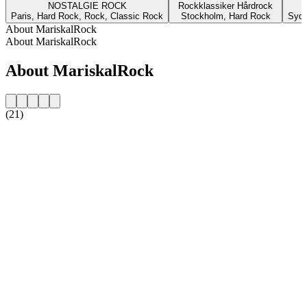
NOSTALGIE ROCK
Rockklassiker Hårdrock
Paris, Hard Rock, Rock, Classic Rock
Stockholm, Hard Rock
Sydn
About MariskalRock
About MariskalRock
About MariskalRock
(21)
Station website