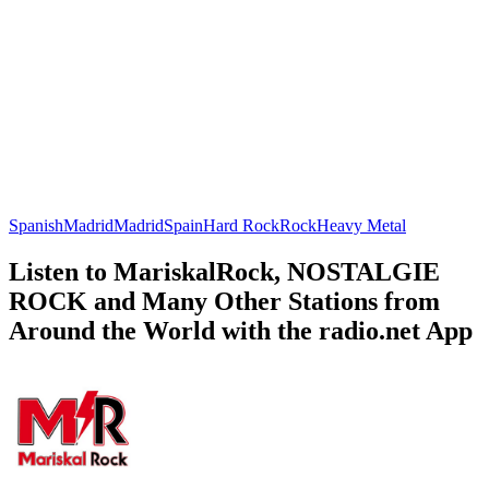
Spanish
Madrid
Madrid
Spain
Hard Rock
Rock
Heavy Metal
Listen to MariskalRock, NOSTALGIE
ROCK and Many Other Stations from
Around the World with the radio.net App