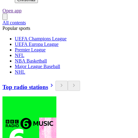
Open app
All contents
Popular sports
UEFA Champions League
UEFA Europa League
Premier League
NFL
NBA Basketball
Major League Baseball
NHL
Top radio stations