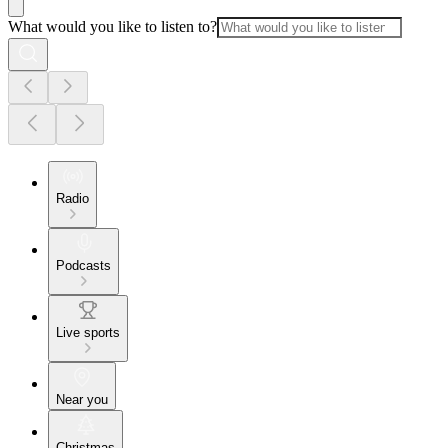
What would you like to listen to?
Radio
Podcasts
Live sports
Near you
Christmas