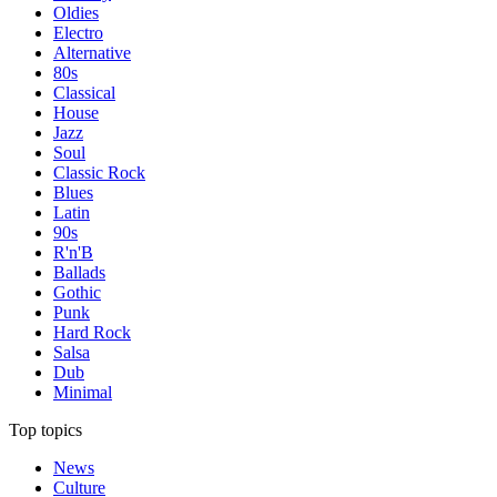
Oldies
Electro
Alternative
80s
Classical
House
Jazz
Soul
Classic Rock
Blues
Latin
90s
R'n'B
Ballads
Gothic
Punk
Hard Rock
Salsa
Dub
Minimal
Top topics
News
Culture