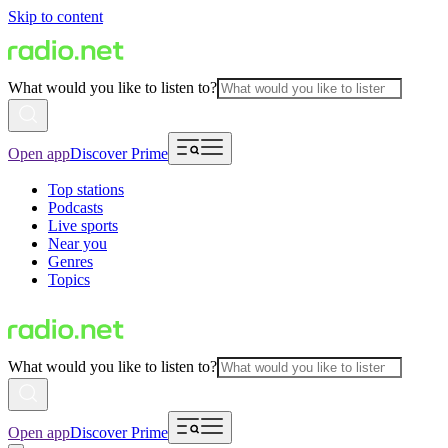
Skip to content
What would you like to listen to?
Open app
Discover Prime
Top stations
Podcasts
Live sports
Near you
Genres
Topics
What would you like to listen to?
Open app
Discover Prime