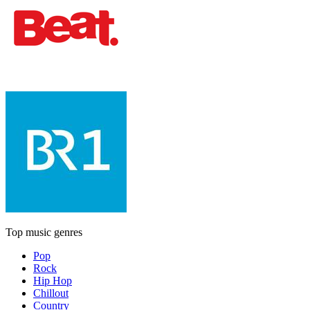
Top music genres
Pop
Rock
Hip Hop
Chillout
Country