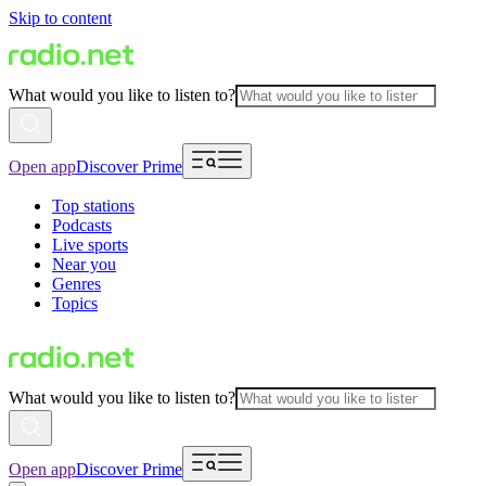
Skip to content
What would you like to listen to?
Open app
Discover Prime
Top stations
Podcasts
Live sports
Near you
Genres
Topics
What would you like to listen to?
Open app
Discover Prime