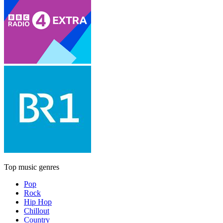
Top music genres
Pop
Rock
Hip Hop
Chillout
Country