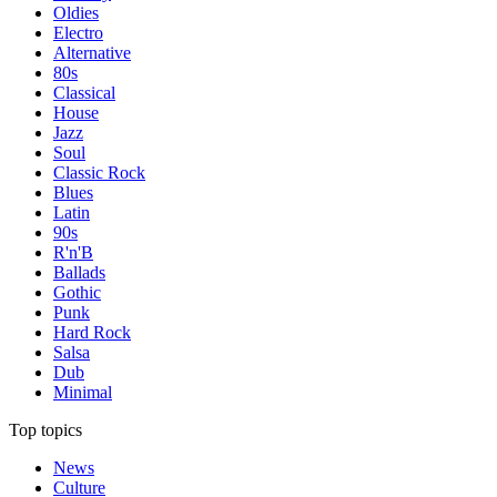
Oldies
Electro
Alternative
80s
Classical
House
Jazz
Soul
Classic Rock
Blues
Latin
90s
R'n'B
Ballads
Gothic
Punk
Hard Rock
Salsa
Dub
Minimal
Top topics
News
Culture