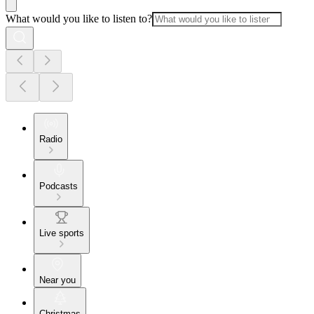
What would you like to listen to?
Radio
Podcasts
Live sports
Near you
Christmas