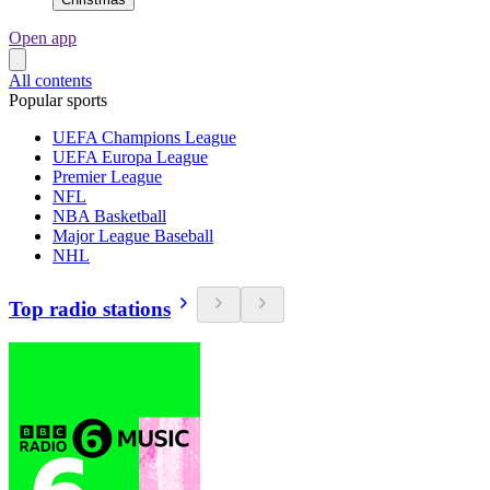
Open app
All contents
Popular sports
UEFA Champions League
UEFA Europa League
Premier League
NFL
NBA Basketball
Major League Baseball
NHL
Top radio stations