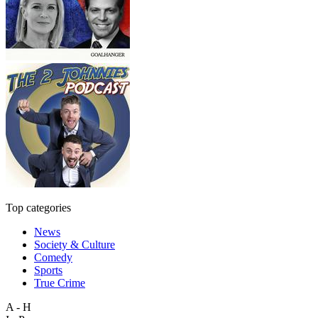
Top categories
News
Society & Culture
Comedy
Sports
True Crime
A - H