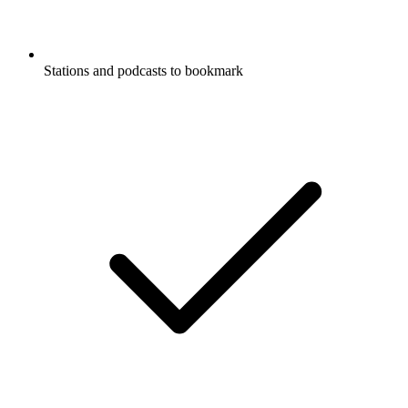
Stations and podcasts to bookmark