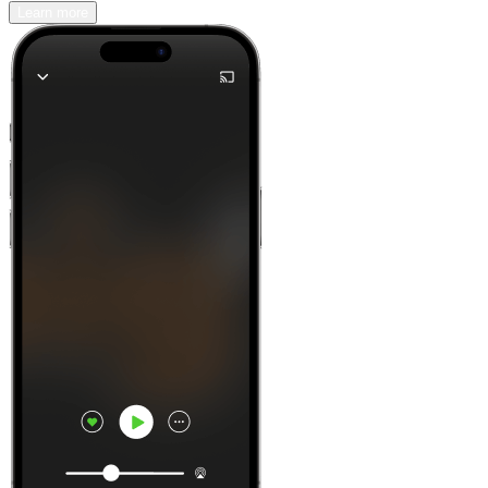
Learn more