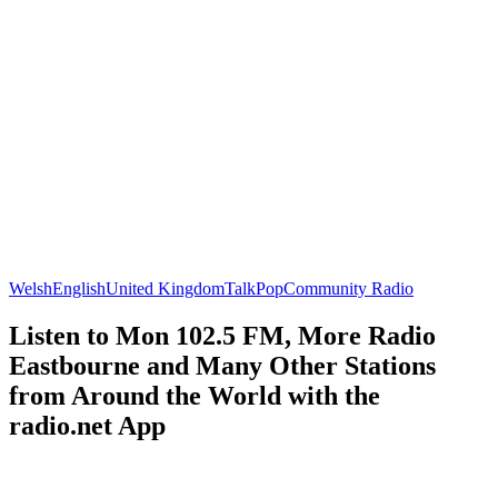
Welsh
English
United Kingdom
Talk
Pop
Community Radio
Listen to Mon 102.5 FM, More Radio
Eastbourne and Many Other Stations
from Around the World with the
radio.net App