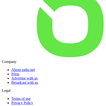
Company
About radio.net
Press
Advertise with us
Broadcast with us
Legal
Terms of use
Privacy Policy