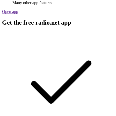
Many other app features
Open app
Get the free radio.net app