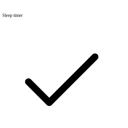
Sleep timer