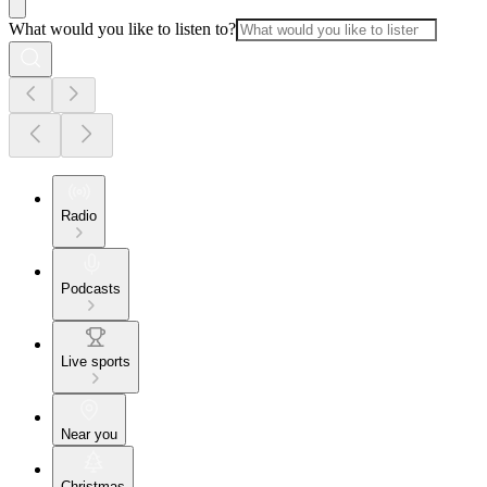
What would you like to listen to?
Radio
Podcasts
Live sports
Near you
Christmas