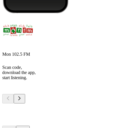
Mon 102.5 FM
Scan code,
download the app,
start listening.
Top
podcasts
Top
podcasts
Top
podcasts