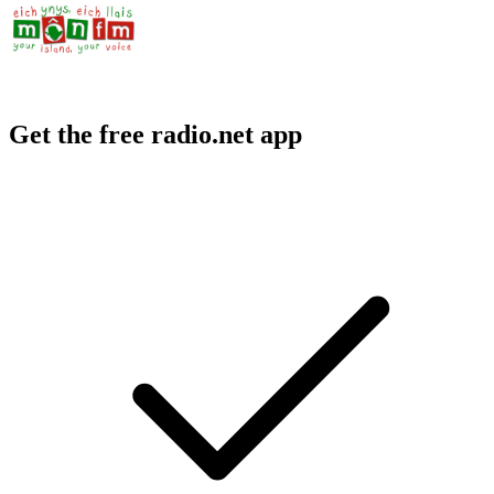
Get the free radio.net app