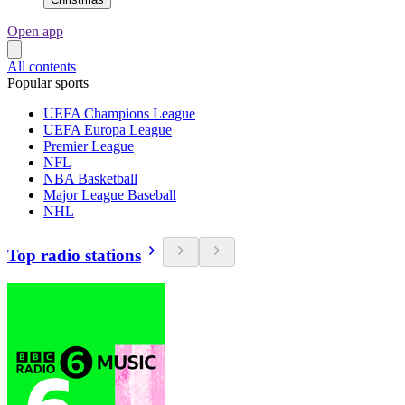
Open app
All contents
Popular sports
UEFA Champions League
UEFA Europa League
Premier League
NFL
NBA Basketball
Major League Baseball
NHL
Top radio stations