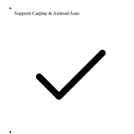
Supports Carplay & Android Auto