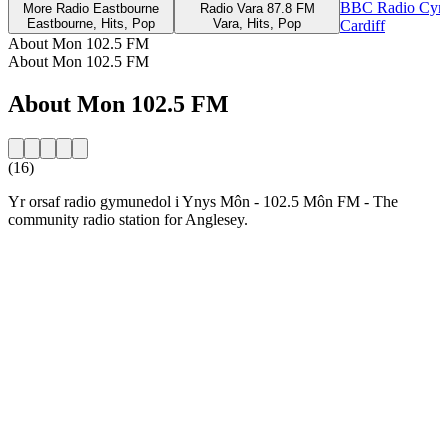
BBC Radio Cym
More Radio Eastbourne
Radio Vara 87.8 FM
Eastbourne, Hits, Pop
Vara, Hits, Pop
Cardiff
About Mon 102.5 FM
About Mon 102.5 FM
About Mon 102.5 FM
(16)
Yr orsaf radio gymunedol i Ynys Môn - 102.5 Môn FM - The
community radio station for Anglesey.
Station website