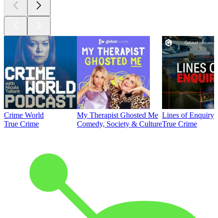
Crime World
My Therapist Ghosted Me
Lines of Enquiry
True Crime
Comedy, Society & Culture
True Crime