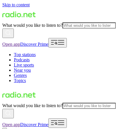
Skip to content
What would you like to listen to?
Open app
Discover Prime
Top stations
Podcasts
Live sports
Near you
Genres
Topics
What would you like to listen to?
Open app
Discover Prime