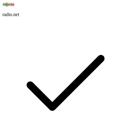
radio.net