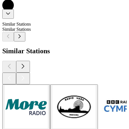
Similar Stations
Similar Stations
Similar Stations