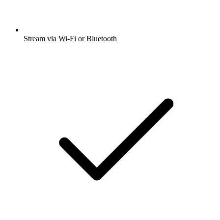
Stream via Wi-Fi or Bluetooth