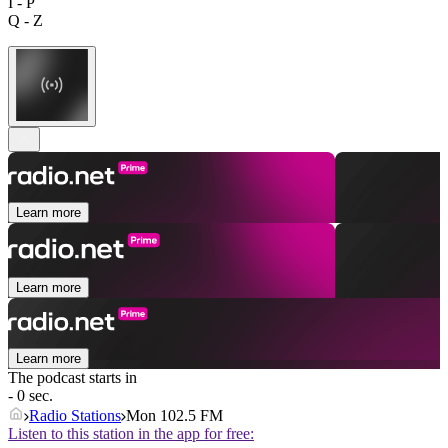
I - P
Q - Z
Learn more
Learn more
Learn more
The podcast starts in
- 0 sec.
Radio Stations
Mon 102.5 FM
Listen to this station in the app for free: