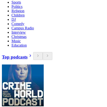
Sports
Politics
Religion
Children
DJ
Comedy
Campus Radio
Interview
Christmas
Music
Education
Top podcasts