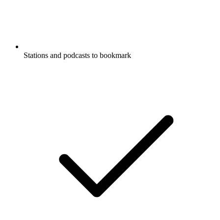
Stations and podcasts to bookmark