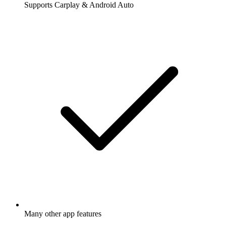
Supports Carplay & Android Auto
Many other app features