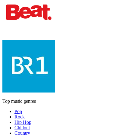
Top music genres
Pop
Rock
Hip Hop
Chillout
Country