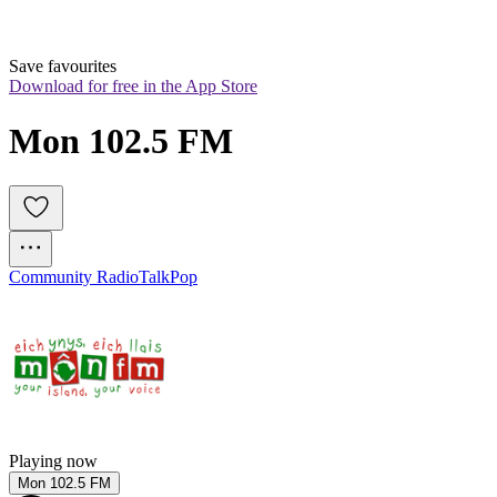
Save favourites
Download for free in the App Store
Mon 102.5 FM
Community Radio
Talk
Pop
Playing now
Mon 102.5 FM