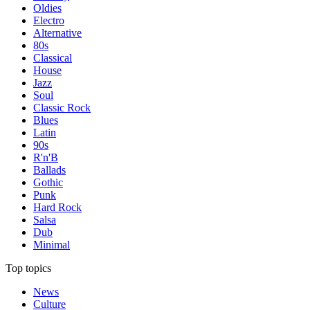
Oldies
Electro
Alternative
80s
Classical
House
Jazz
Soul
Classic Rock
Blues
Latin
90s
R'n'B
Ballads
Gothic
Punk
Hard Rock
Salsa
Dub
Minimal
Top topics
News
Culture