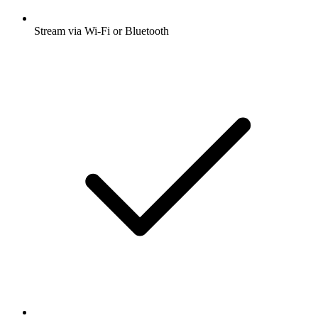
Stream via Wi-Fi or Bluetooth