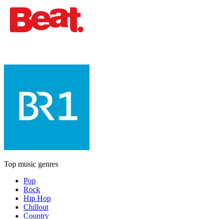
Top music genres
Pop
Rock
Hip Hop
Chillout
Country