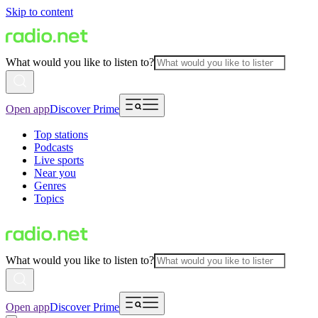
Skip to content
What would you like to listen to?
Open app
Discover Prime
Top stations
Podcasts
Live sports
Near you
Genres
Topics
What would you like to listen to?
Open app
Discover Prime