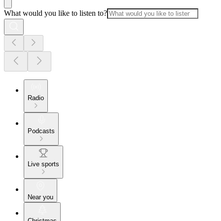
What would you like to listen to?
Radio
Podcasts
Live sports
Near you
Christmas