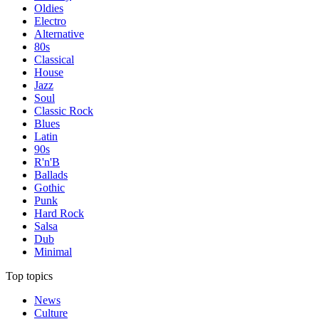
Oldies
Electro
Alternative
80s
Classical
House
Jazz
Soul
Classic Rock
Blues
Latin
90s
R'n'B
Ballads
Gothic
Punk
Hard Rock
Salsa
Dub
Minimal
Top topics
News
Culture