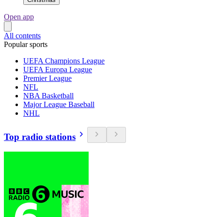
Open app
All contents
Popular sports
UEFA Champions League
UEFA Europa League
Premier League
NFL
NBA Basketball
Major League Baseball
NHL
Top radio stations