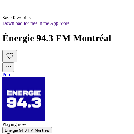
Save favourites
Download for free in the App Store
Énergie 94.3 FM Montréal
Pop
Playing now
Énergie 94.3 FM Montréal