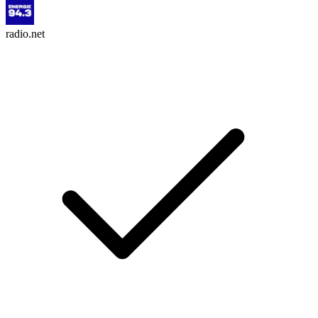
radio.net