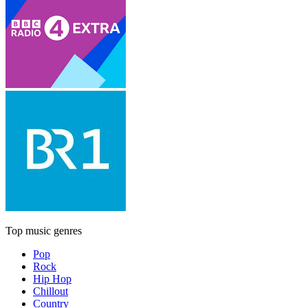
Top music genres
Pop
Rock
Hip Hop
Chillout
Country