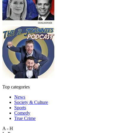
Top categories
News
Society & Culture
Sports
Comedy
True Crime
A - H