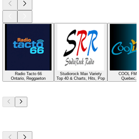
Radio Tacto 66
Studiorock Max Variety
COOL FM 1
Ontario, Reggaeton
Top 40 & Charts, Hits, Pop
Quebec, H
Top
podcasts
Top
podcasts
Top
podcasts