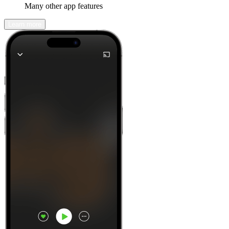
Many other app features
Learn more