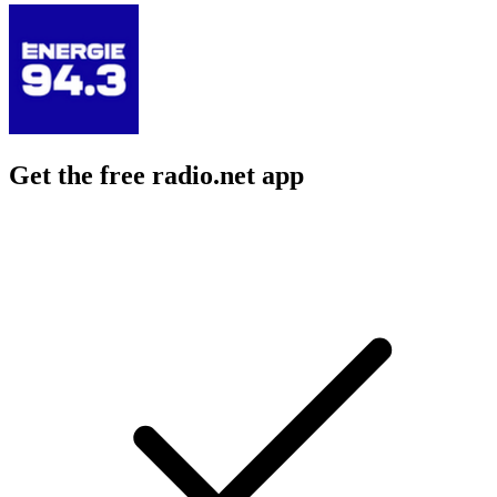
Get the free radio.net app