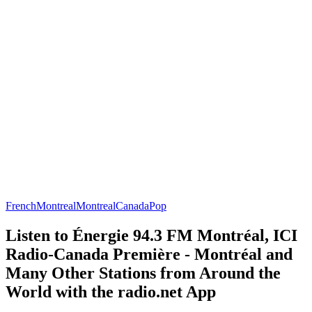
French
Montreal
Montreal
Canada
Pop
Listen to Énergie 94.3 FM Montréal, ICI
Radio-Canada Première - Montréal and
Many Other Stations from Around the
World with the radio.net App