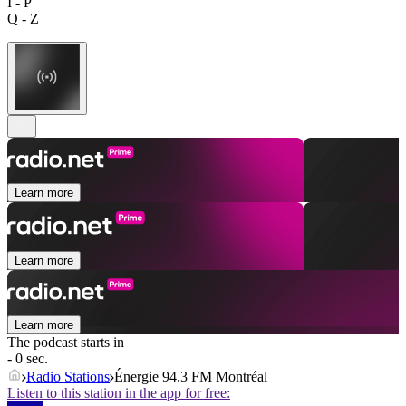
I - P
Q - Z
Learn more
Learn more
Learn more
The podcast starts in
- 0 sec.
Radio Stations
Énergie 94.3 FM Montréal
Listen to this station in the app for free: