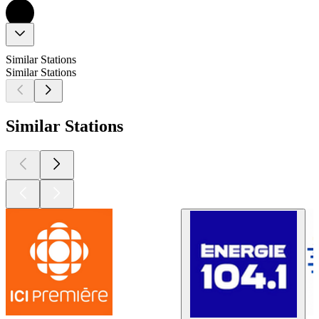
Similar Stations
Similar Stations
Similar Stations