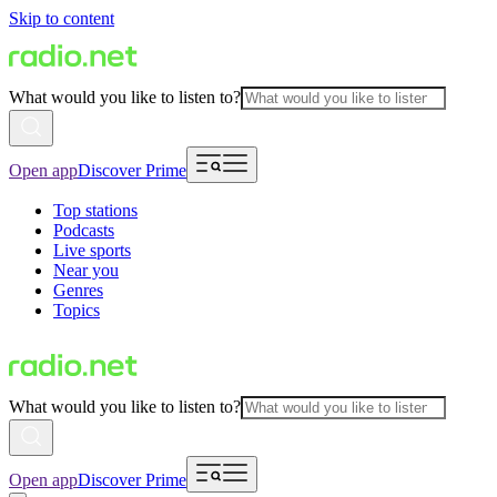
Skip to content
What would you like to listen to?
Open app
Discover Prime
Top stations
Podcasts
Live sports
Near you
Genres
Topics
What would you like to listen to?
Open app
Discover Prime