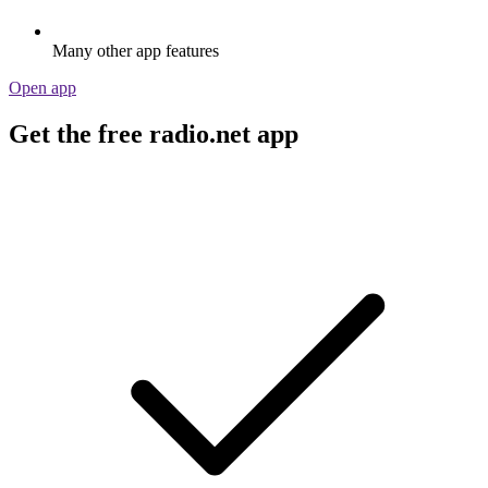
Many other app features
Open app
Get the free radio.net app