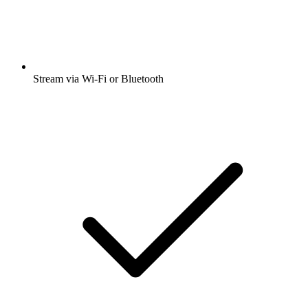
Stream via Wi-Fi or Bluetooth