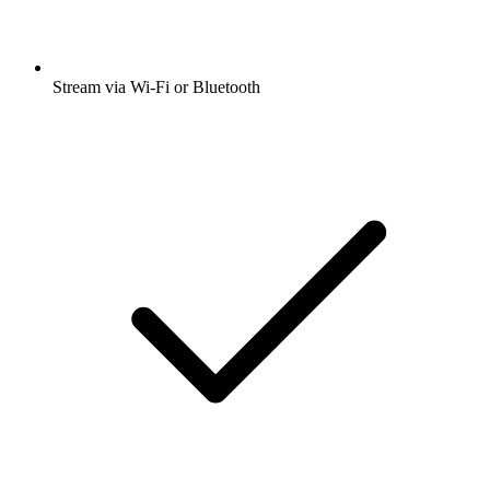
Stream via Wi-Fi or Bluetooth