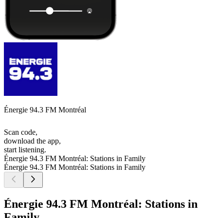
Énergie 94.3 FM Montréal
Scan code,
download the app,
start listening.
Énergie 94.3 FM Montréal: Stations in Family
Énergie 94.3 FM Montréal: Stations in Family
Énergie 94.3 FM Montréal: Stations in
Family