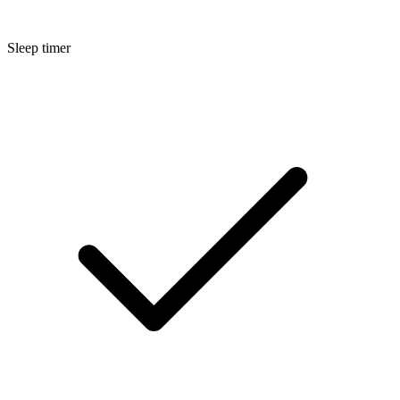
Sleep timer