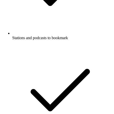
Stations and podcasts to bookmark