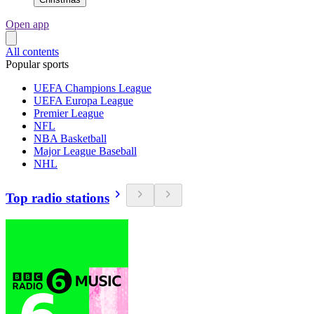
Open app
All contents
Popular sports
UEFA Champions League
UEFA Europa League
Premier League
NFL
NBA Basketball
Major League Baseball
NHL
Top radio stations