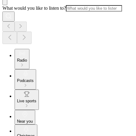
What would you like to listen to?
Radio
Podcasts
Live sports
Near you
Christmas