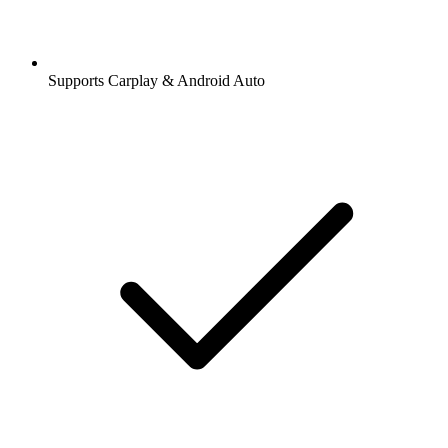
Supports Carplay & Android Auto