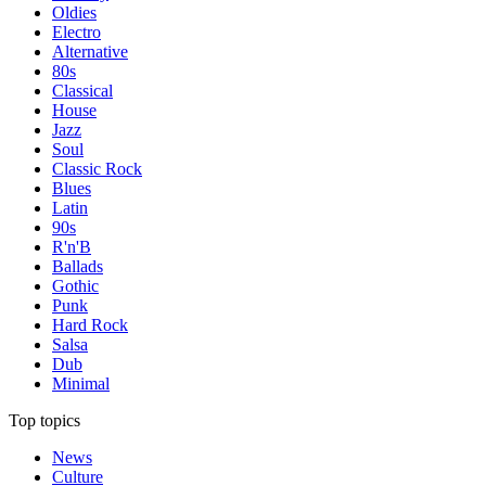
Oldies
Electro
Alternative
80s
Classical
House
Jazz
Soul
Classic Rock
Blues
Latin
90s
R'n'B
Ballads
Gothic
Punk
Hard Rock
Salsa
Dub
Minimal
Top topics
News
Culture