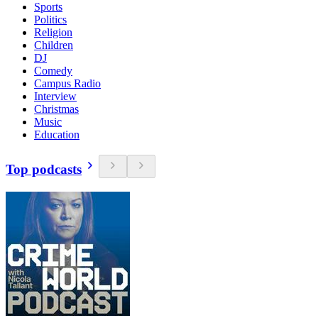
Sports
Politics
Religion
Children
DJ
Comedy
Campus Radio
Interview
Christmas
Music
Education
Top podcasts