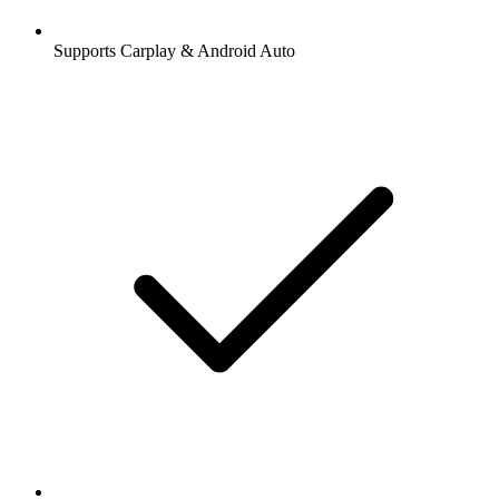
Supports Carplay & Android Auto