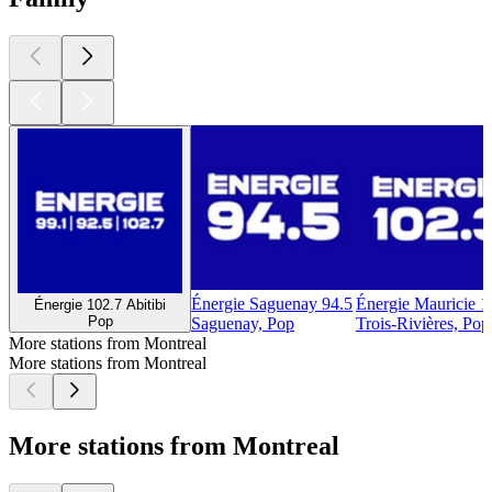
Énergie Saguenay 94.5
Énergie Mauricie 1
Énergie 102.7 Abitibi
Pop
Saguenay, Pop
Trois-Rivières, Pop
More stations from Montreal
More stations from Montreal
More stations from Montreal