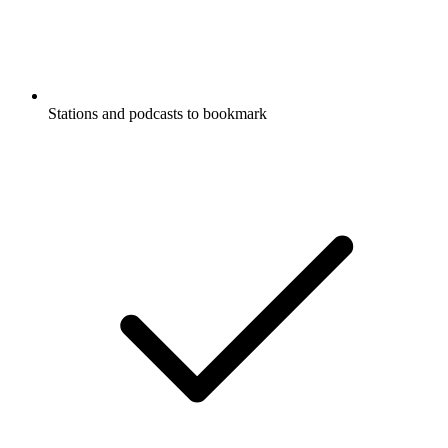
Stations and podcasts to bookmark