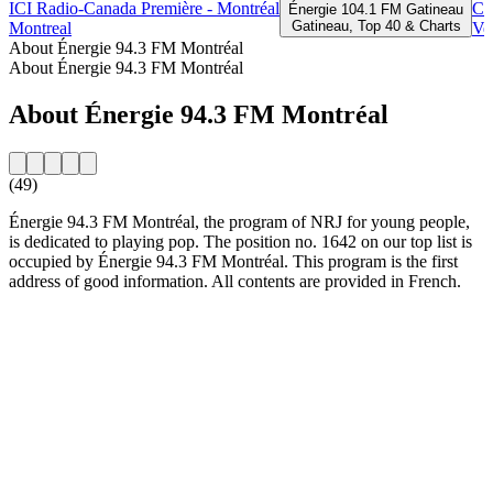
ICI Radio-Canada Première - Montréal
CK
Énergie 104.1 FM Gatineau
Gatineau, Top 40 & Charts
Montreal
Ve
About Énergie 94.3 FM Montréal
About Énergie 94.3 FM Montréal
About Énergie 94.3 FM Montréal
(49)
Énergie 94.3 FM Montréal, the program of NRJ for young people,
is dedicated to playing pop. The position no. 1642 on our top list is
occupied by Énergie 94.3 FM Montréal. This program is the first
address of good information. All contents are provided in French.
Station website