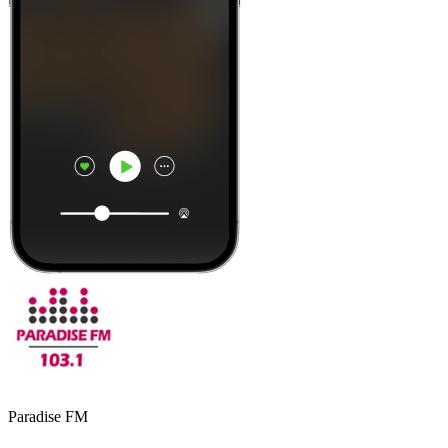
Paradise FM