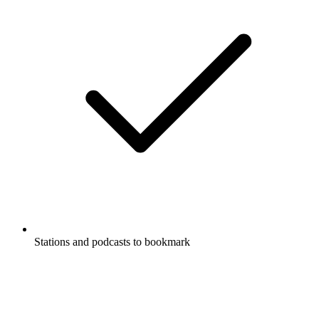
Stations and podcasts to bookmark