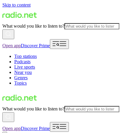
Skip to content
What would you like to listen to?
Open app
Discover Prime
Top stations
Podcasts
Live sports
Near you
Genres
Topics
What would you like to listen to?
Open app
Discover Prime