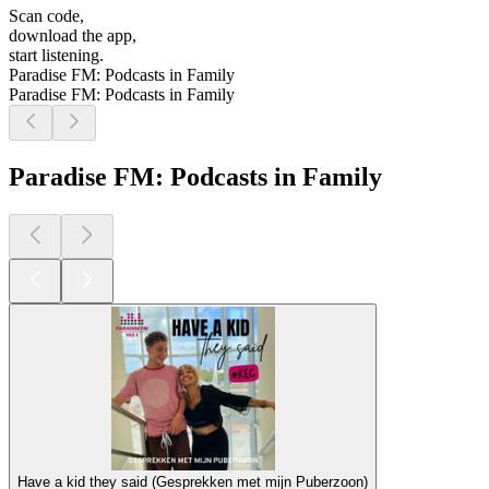
Scan code,
download the app,
start listening.
Paradise FM: Podcasts in Family
Paradise FM: Podcasts in Family
Paradise FM: Podcasts in Family
Have a kid they said (Gesprekken met mijn Puberzoon)