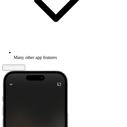
Many other app features
Learn more