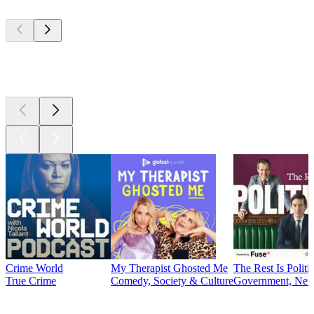
Top
podcasts
Top
podcasts
Crime World
My Therapist Ghosted Me
The Rest Is Politi
True Crime
Comedy, Society & Culture
Government, News