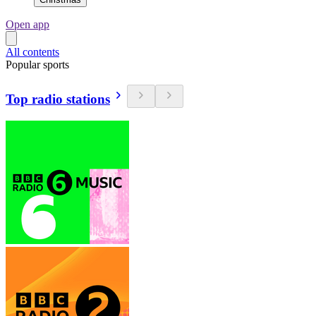
Open app
All contents
Popular sports
Top radio stations