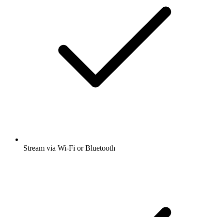
Stream via Wi-Fi or Bluetooth