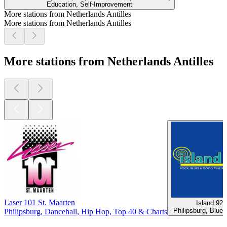
Education, Self-Improvement
More stations from Netherlands Antilles
More stations from Netherlands Antilles
More stations from Netherlands Antilles
Laser 101 St. Maarten
Island 92
Philipsburg, Blue
Philipsburg, Dancehall, Hip Hop, Top 40 & Charts
Top
podcasts