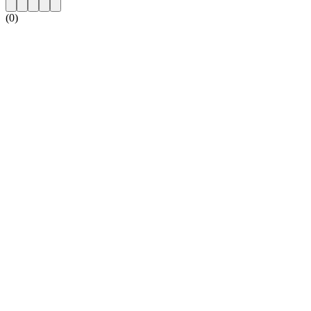
(0)
Station website