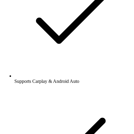
Supports Carplay & Android Auto