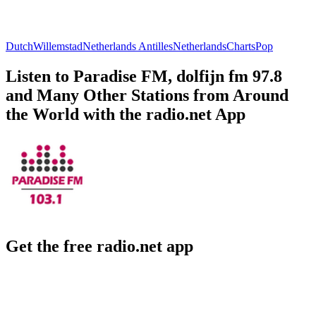
Dutch
Willemstad
Netherlands Antilles
Netherlands
Charts
Pop
Listen to Paradise FM, dolfijn fm 97.8
and Many Other Stations from Around
the World with the radio.net App
Get the free radio.net app