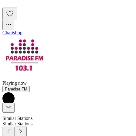
Charts
Pop
Playing now
Paradise FM
Similar Stations
Similar Stations