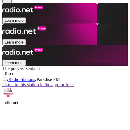
Learn more
Learn more
Learn more
The podcast starts in
- 0 sec.
Radio Stations
Paradise FM
Listen to this station in the app for free:
radio.net