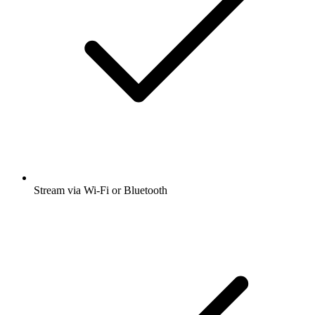
Stream via Wi-Fi or Bluetooth