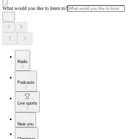
What would you like to listen to?
Radio
Podcasts
Live sports
Near you
Christmas