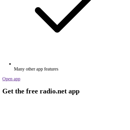
Many other app features
Open app
Get the free radio.net app