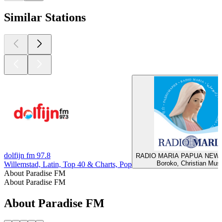
Similar Stations
dolfijn fm 97.8
RADIO MARIA PAPUA NEW
Boroko, Christian Mus
Willemstad, Latin, Top 40 & Charts, Pop
About Paradise FM
About Paradise FM
About Paradise FM