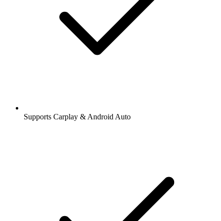
Supports Carplay & Android Auto