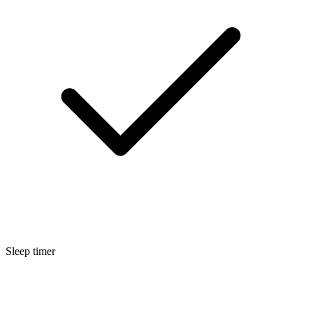
Sleep timer