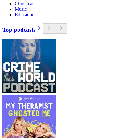
Christmas
Music
Education
Top podcasts