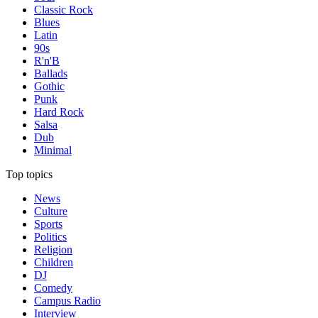
Classic Rock
Blues
Latin
90s
R'n'B
Ballads
Gothic
Punk
Hard Rock
Salsa
Dub
Minimal
Top topics
News
Culture
Sports
Politics
Religion
Children
DJ
Comedy
Campus Radio
Interview