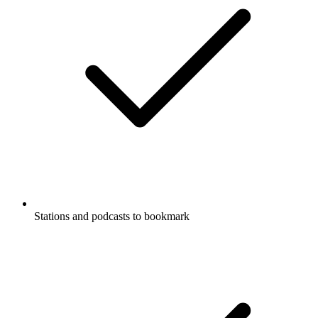
Stations and podcasts to bookmark