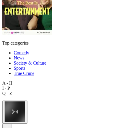
Top categories
Comedy
News
Society & Culture
Sports
True Crime
A - H
I - P
Q - Z