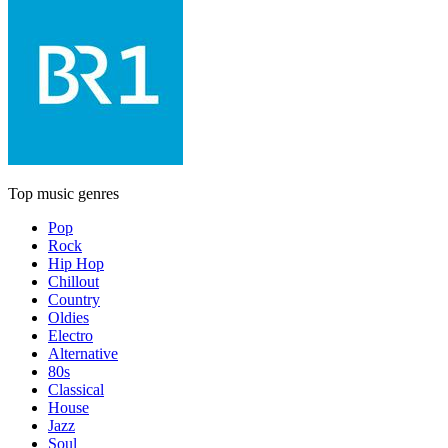
Top music genres
Pop
Rock
Hip Hop
Chillout
Country
Oldies
Electro
Alternative
80s
Classical
House
Jazz
Soul