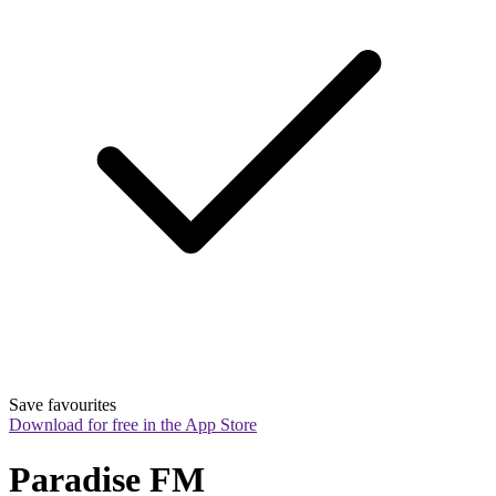
Save favourites
Download for free in the App Store
Paradise FM