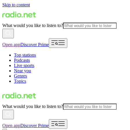
Skip to content
What would you like to listen to?
Open app
Discover Prime
Top stations
Podcasts
Live sports
Near you
Genres
Topics
What would you like to listen to?
Open app
Discover Prime