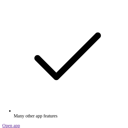
Many other app features
Open app