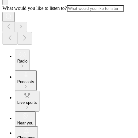
What would you like to listen to?
Radio
Podcasts
Live sports
Near you
Christmas