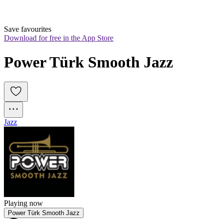
Save favourites
Download for free in the App Store
Power Türk Smooth Jazz
Jazz
Playing now
Power Türk Smooth Jazz