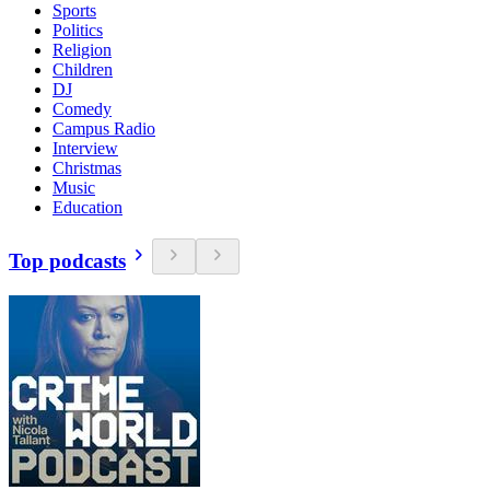
Sports
Politics
Religion
Children
DJ
Comedy
Campus Radio
Interview
Christmas
Music
Education
Top podcasts