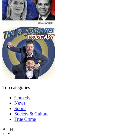
Top categories
Comedy
News
Sports
Society & Culture
True Crime
A - H