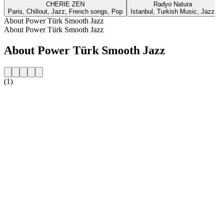
CHERIE ZEN
Radyo Natura
Paris, Chillout, Jazz, French songs, Pop
Istanbul, Turkish Music, Jazz
About Power Türk Smooth Jazz
About Power Türk Smooth Jazz
About Power Türk Smooth Jazz
(1)
Station website