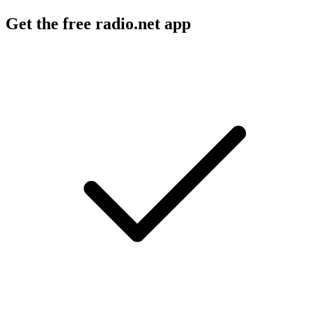
Get the free radio.net app