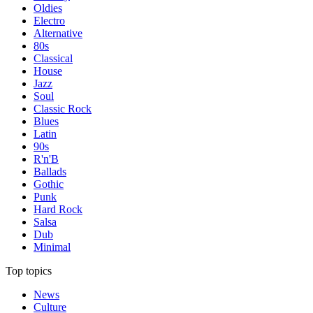
Oldies
Electro
Alternative
80s
Classical
House
Jazz
Soul
Classic Rock
Blues
Latin
90s
R'n'B
Ballads
Gothic
Punk
Hard Rock
Salsa
Dub
Minimal
Top topics
News
Culture