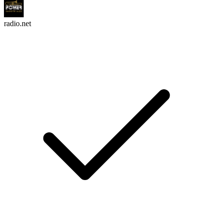
radio.net