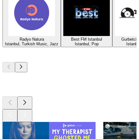
Radyo Natura
Best FM Istanbul
Gurbetci
Istanbul, Turkish Music, Jazz
Istanbul, Pop
Istanbu
Top
podcasts
Top
podcasts
Top
podcasts