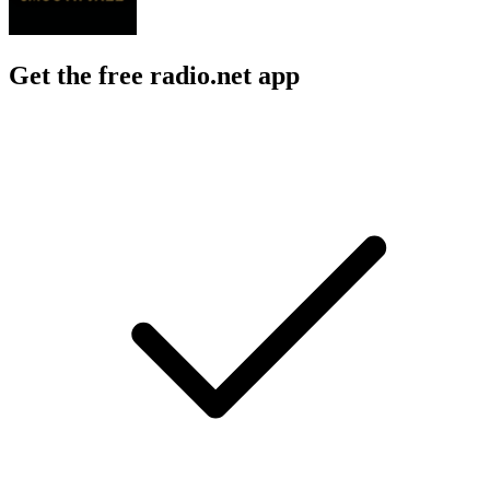
Get the free radio.net app