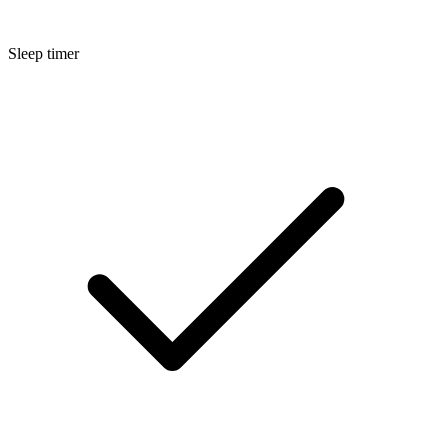
Sleep timer