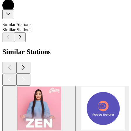
Similar Stations
Similar Stations
Similar Stations