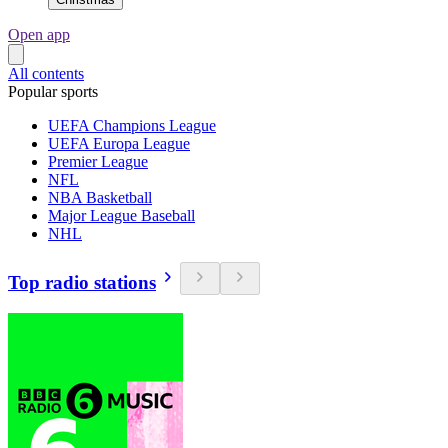
Open app
All contents
Popular sports
UEFA Champions League
UEFA Europa League
Premier League
NFL
NBA Basketball
Major League Baseball
NHL
Top radio stations