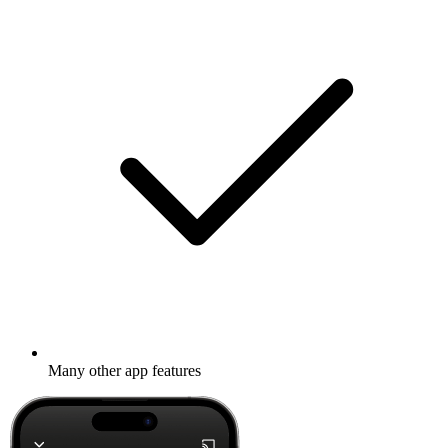
Many other app features