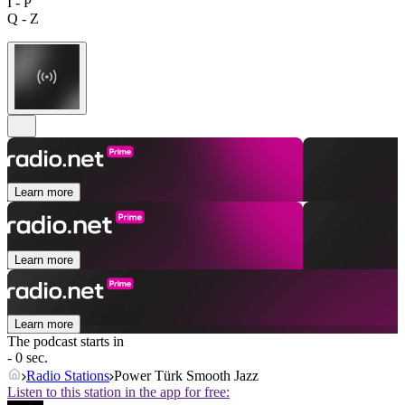
I - P
Q - Z
Learn more
Learn more
Learn more
The podcast starts in
- 0 sec.
Radio Stations
Power Türk Smooth Jazz
Listen to this station in the app for free: