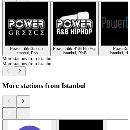
Power Türk Greece
Power Türk R'n'B Hip Hop
PowerDe
Istanbul, Pop
Istanbul, R'n'B
Istanbul, H
More stations from Istanbul
More stations from Istanbul
More stations from Istanbul