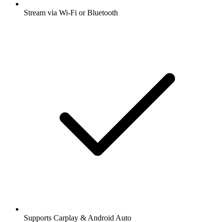
Stream via Wi-Fi or Bluetooth
Supports Carplay & Android Auto