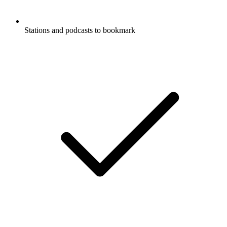
Stations and podcasts to bookmark