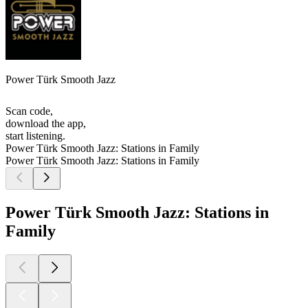
Power Türk Smooth Jazz
Scan code,
download the app,
start listening.
Power Türk Smooth Jazz: Stations in Family
Power Türk Smooth Jazz: Stations in Family
Power Türk Smooth Jazz: Stations in
Family