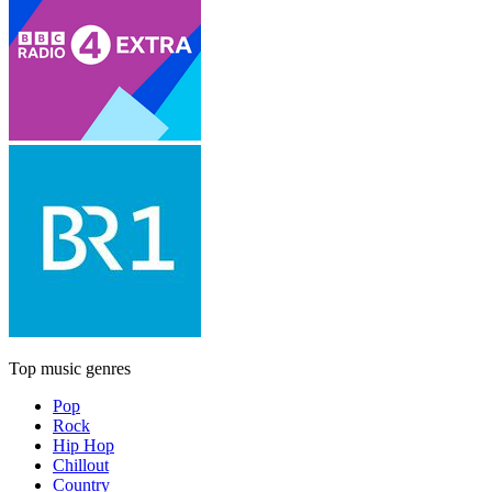
Top music genres
Pop
Rock
Hip Hop
Chillout
Country