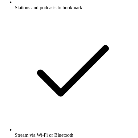
Stations and podcasts to bookmark
Stream via Wi-Fi or Bluetooth