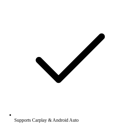
Supports Carplay & Android Auto