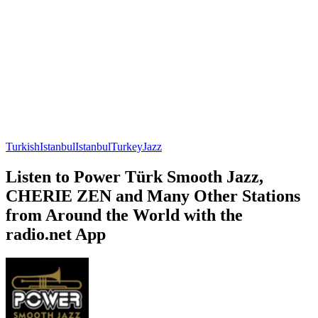
Turkish
Istanbul
Istanbul
Turkey
Jazz
Listen to Power Türk Smooth Jazz,
CHERIE ZEN and Many Other Stations
from Around the World with the
radio.net App