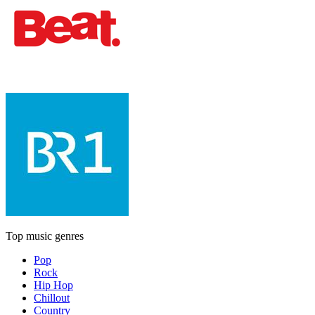
Top music genres
Pop
Rock
Hip Hop
Chillout
Country