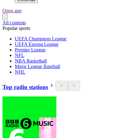
Open app
All contents
Popular sports
UEFA Champions League
UEFA Europa League
Premier League
NFL
NBA Basketball
Major League Baseball
NHL
Top radio stations