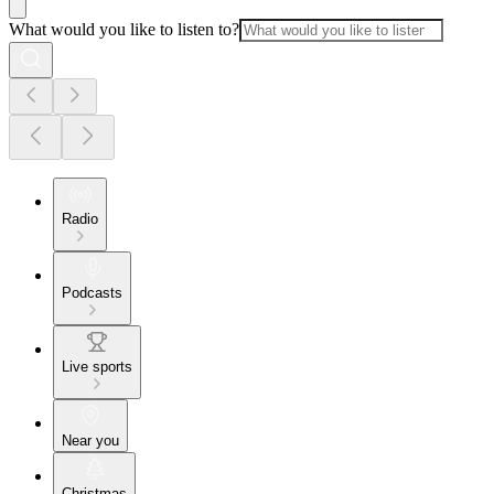
What would you like to listen to?
Radio
Podcasts
Live sports
Near you
Christmas