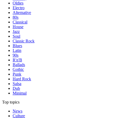
Oldies
Electro
Alternative
80s
Classical
House
Jazz
Soul
Classic Rock
Blues
Latin
90s
R'n'B
Ballads
Gothic
Punk
Hard Rock
Salsa
Dub
Minimal
Top topics
News
Culture