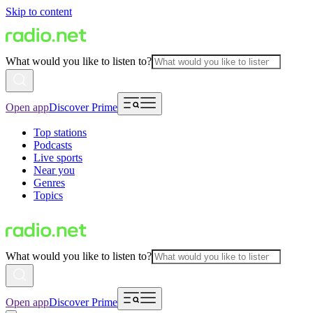
Skip to content
What would you like to listen to?
Open app
Discover Prime
Top stations
Podcasts
Live sports
Near you
Genres
Topics
What would you like to listen to?
Open app
Discover Prime