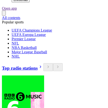
Open app
All contents
Popular sports
UEFA Champions League
UEFA Europa League
Premier League
NFL
NBA Basketball
Major League Baseball
NHL
Top radio stations