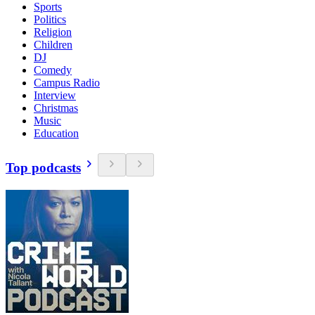
Sports
Politics
Religion
Children
DJ
Comedy
Campus Radio
Interview
Christmas
Music
Education
Top podcasts