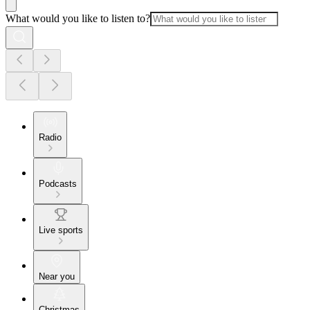
What would you like to listen to?
Radio
Podcasts
Live sports
Near you
Christmas