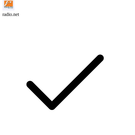
radio.net