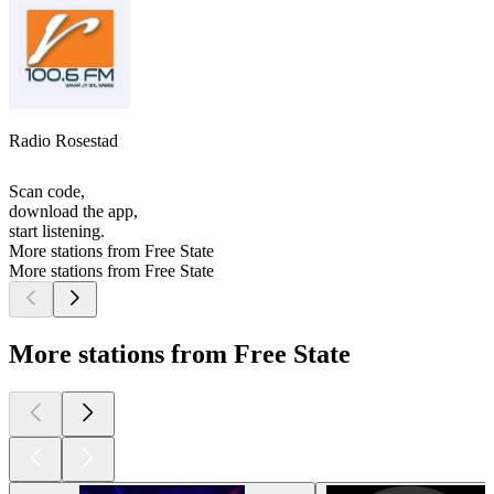
Radio Rosestad
Scan code,
download the app,
start listening.
More stations from Free State
More stations from Free State
More stations from Free State