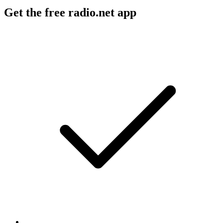
Get the free radio.net app