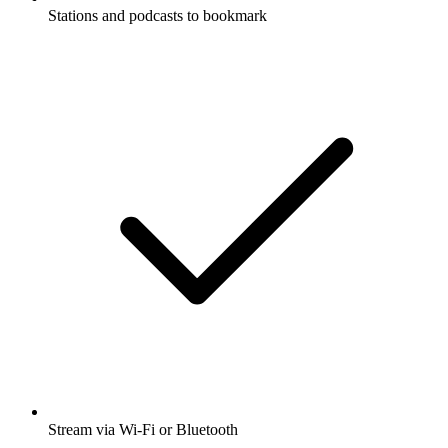
Stations and podcasts to bookmark
Stream via Wi-Fi or Bluetooth