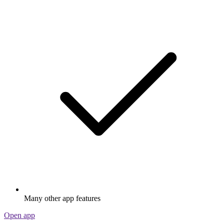
Many other app features
Open app