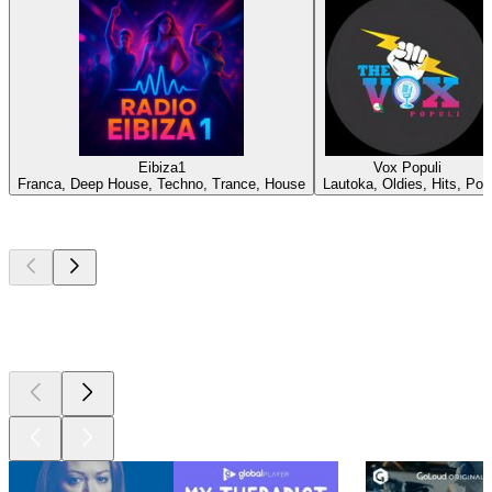
Eibiza1
Vox Populi
Franca, Deep House, Techno, Trance, House
Lautoka, Oldies, Hits, Pop
Top
podcasts
Top
podcasts
Top
podcasts