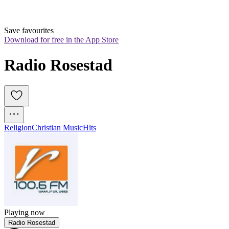
Save favourites
Download for free in the App Store
Radio Rosestad
Religion
Christian Music
Hits
Playing now
Radio Rosestad