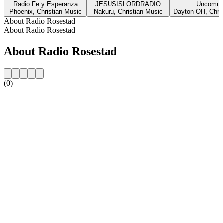
Radio Fe y Esperanza
JESUSISLORDRADIO
Uncommo
Phoenix, Christian Music
Nakuru, Christian Music
Dayton OH, Chris
About Radio Rosestad
About Radio Rosestad
About Radio Rosestad
(0)
Station website