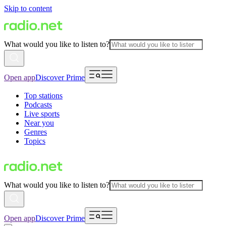
Skip to content
What would you like to listen to?
Open app
Discover Prime
Top stations
Podcasts
Live sports
Near you
Genres
Topics
What would you like to listen to?
Open app
Discover Prime