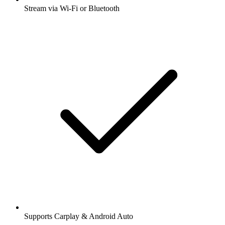
Stream via Wi-Fi or Bluetooth
Supports Carplay & Android Auto