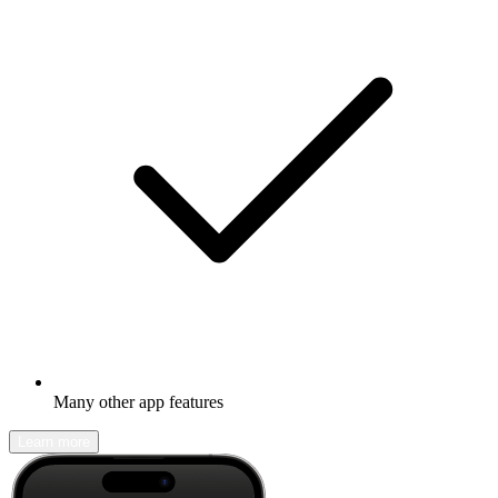
Many other app features
Learn more