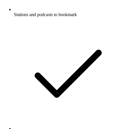
Stations and podcasts to bookmark