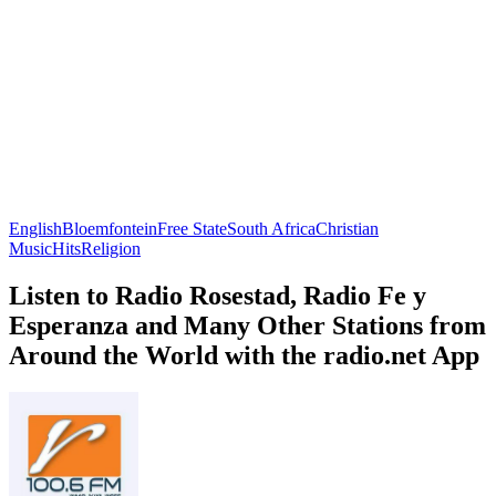
English
Bloemfontein
Free State
South Africa
Christian
Music
Hits
Religion
Listen to Radio Rosestad, Radio Fe y
Esperanza and Many Other Stations from
Around the World with the radio.net App