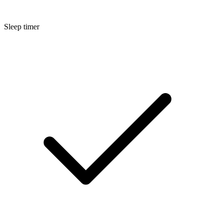
Sleep timer