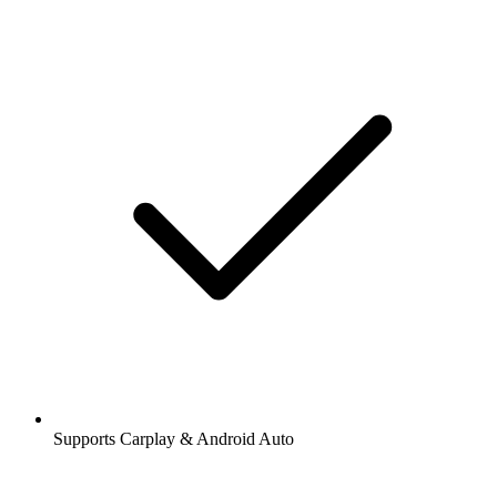
Supports Carplay & Android Auto