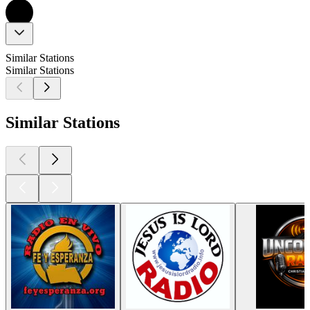
Similar Stations
Similar Stations
Similar Stations