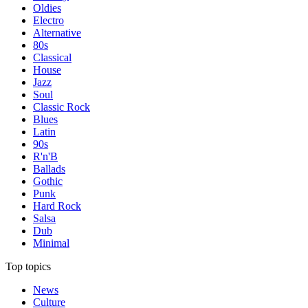
Oldies
Electro
Alternative
80s
Classical
House
Jazz
Soul
Classic Rock
Blues
Latin
90s
R'n'B
Ballads
Gothic
Punk
Hard Rock
Salsa
Dub
Minimal
Top topics
News
Culture