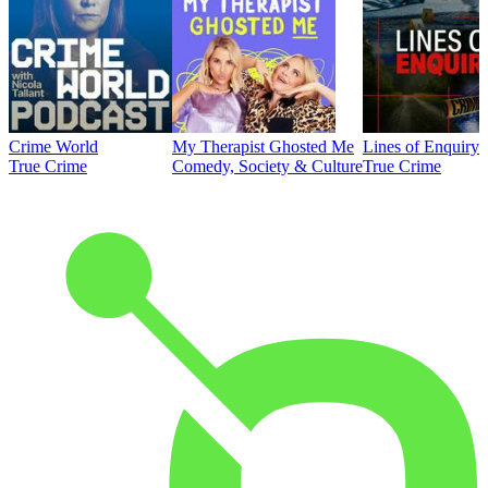
Crime World
My Therapist Ghosted Me
Lines of Enquiry
True Crime
Comedy, Society & Culture
True Crime