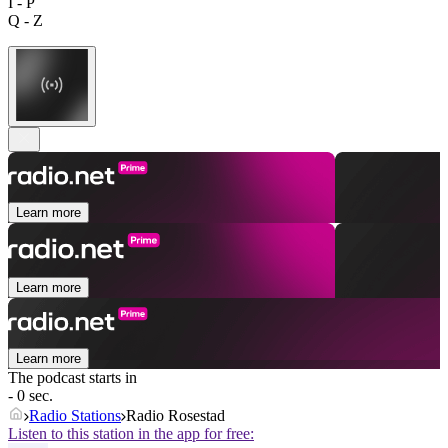
I - P
Q - Z
Learn more
Learn more
Learn more
The podcast starts in
- 0 sec.
Radio Stations
Radio Rosestad
Listen to this station in the app for free: