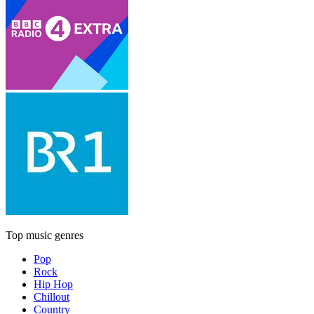
Top music genres
Pop
Rock
Hip Hop
Chillout
Country