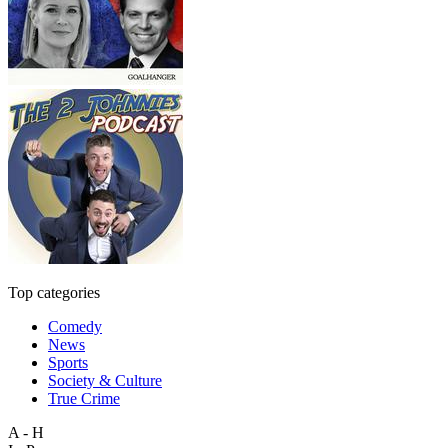
Top categories
Comedy
News
Sports
Society & Culture
True Crime
A - H