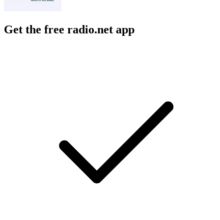
Get the free radio.net app