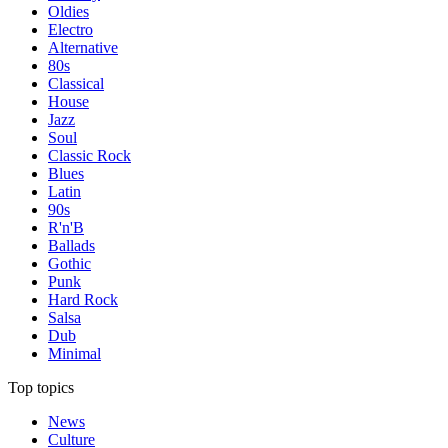
Oldies
Electro
Alternative
80s
Classical
House
Jazz
Soul
Classic Rock
Blues
Latin
90s
R'n'B
Ballads
Gothic
Punk
Hard Rock
Salsa
Dub
Minimal
Top topics
News
Culture