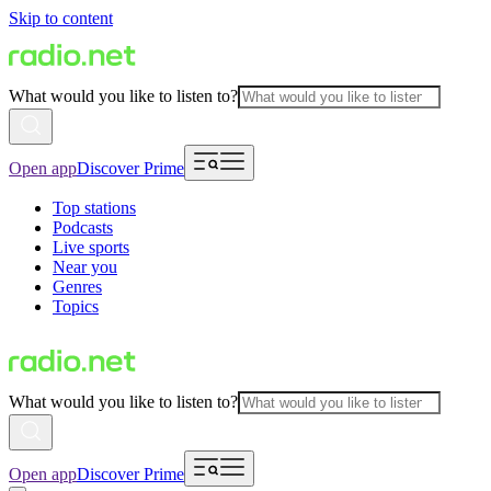
Skip to content
What would you like to listen to?
Open app
Discover Prime
Top stations
Podcasts
Live sports
Near you
Genres
Topics
What would you like to listen to?
Open app
Discover Prime