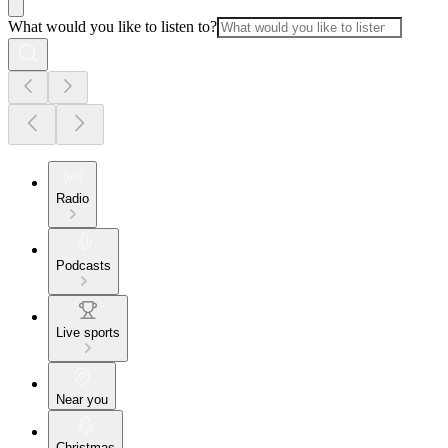
What would you like to listen to?
Radio
Podcasts
Live sports
Near you
Christmas