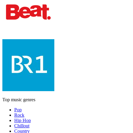
Top music genres
Pop
Rock
Hip Hop
Chillout
Country