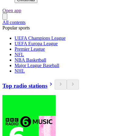
Open app
All contents
Popular sports
UEFA Champions League
UEFA Europa League
Premier League
NFL
NBA Basketball
Major League Baseball
NHL
Top radio stations