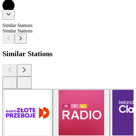
Similar Stations
Similar Stations
Similar Stations