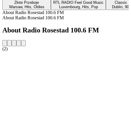
Złote Przeboje
RTL RADIO Feel Good Music
Classic H
Warsaw, Hits, Oldies
Luxembourg, Hits, Pop
Dublin, 90s
About Radio Rosestad 100.6 FM
About Radio Rosestad 100.6 FM
About Radio Rosestad 100.6 FM
(2)
Station website