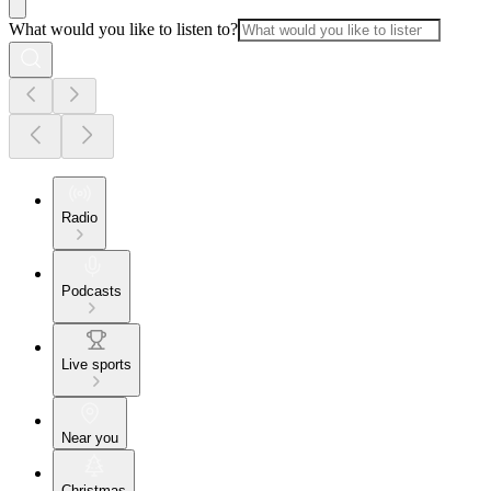
What would you like to listen to?
Radio
Podcasts
Live sports
Near you
Christmas