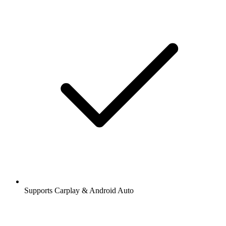
Supports Carplay & Android Auto