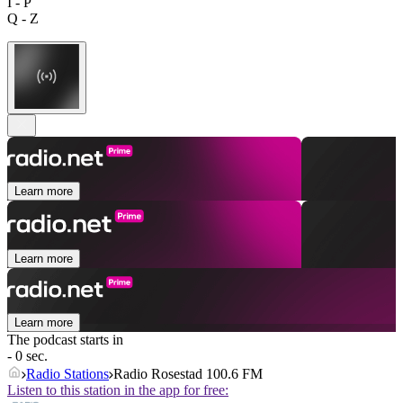
I - P
Q - Z
Learn more
Learn more
Learn more
The podcast starts in
- 0 sec.
Radio Stations
Radio Rosestad 100.6 FM
Listen to this station in the app for free: