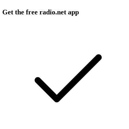
Get the free radio.net app