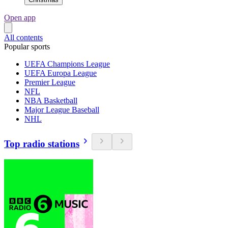
Open app
All contents
Popular sports
UEFA Champions League
UEFA Europa League
Premier League
NFL
NBA Basketball
Major League Baseball
NHL
Top radio stations