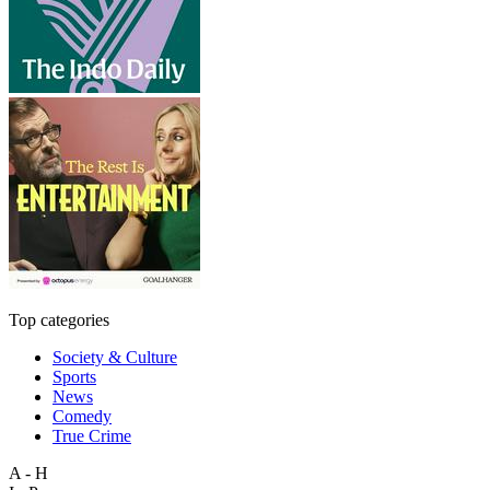
Top categories
Society & Culture
Sports
News
Comedy
True Crime
A - H