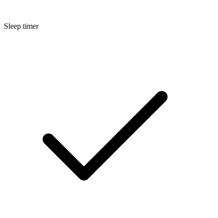
Sleep timer