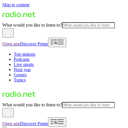
Skip to content
What would you like to listen to?
Open app
Discover Prime
Top stations
Podcasts
Live sports
Near you
Genres
Topics
What would you like to listen to?
Open app
Discover Prime