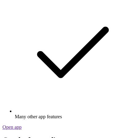
Many other app features
Open app