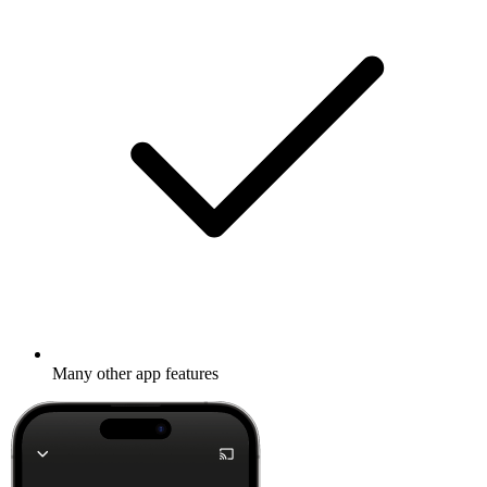
Many other app features