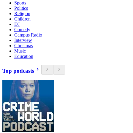
Sports
Politics
Religion
Children
DJ
Comedy
Campus Radio
Interview
Christmas
Music
Education
Top podcasts