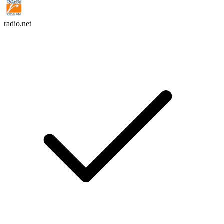
radio.net