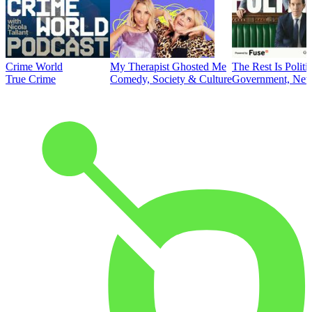
Crime World
My Therapist Ghosted Me
The Rest Is Politi
True Crime
Comedy, Society & Culture
Government, News