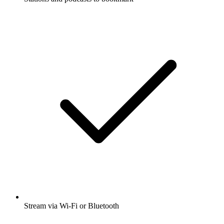
Stream via Wi-Fi or Bluetooth