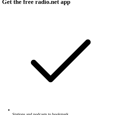
Get the free radio.net app
Stations and podcasts to bookmark