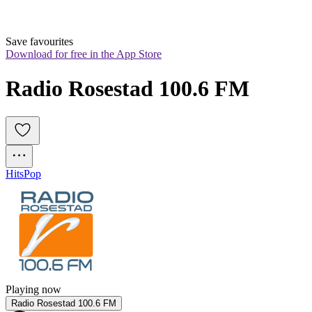
Save favourites
Download for free in the App Store
Radio Rosestad 100.6 FM
Hits
Pop
Playing now
Radio Rosestad 100.6 FM