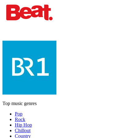
Top music genres
Pop
Rock
Hip Hop
Chillout
Country