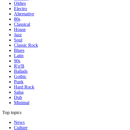
Oldies
Electro
Alternative
80s
Classical
House
Jazz
Soul
Classic Rock
Blues
Latin
90s
R'n'B
Ballads
Gothic
Punk
Hard Rock
Salsa
Dub
Minimal
Top topics
News
Culture