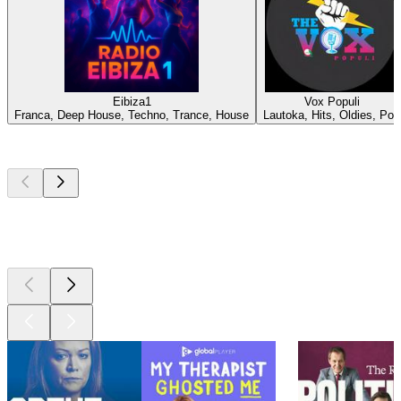
Eibiza1
Vox Populi
Franca, Deep House, Techno, Trance, House
Lautoka, Hits, Oldies, Pop
Top
podcasts
Top
podcasts
Top
podcasts