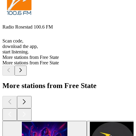
Radio Rosestad 100.6 FM
Scan code,
download the app,
start listening.
More stations from Free State
More stations from Free State
More stations from Free State