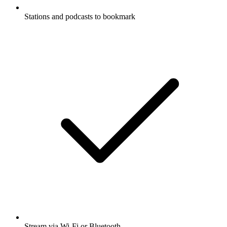
Stations and podcasts to bookmark
Stream via Wi-Fi or Bluetooth