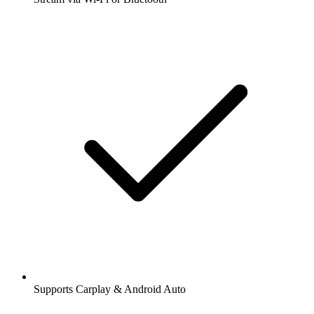
Supports Carplay & Android Auto