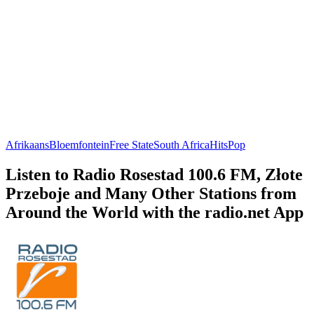
Afrikaans
Bloemfontein
Free State
South Africa
Hits
Pop
Listen to Radio Rosestad 100.6 FM, Złote
Przeboje and Many Other Stations from
Around the World with the radio.net App