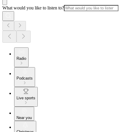
What would you like to listen to?
Radio
Podcasts
Live sports
Near you
Christmas