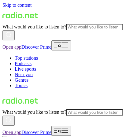
Skip to content
What would you like to listen to?
Open app
Discover Prime
Top stations
Podcasts
Live sports
Near you
Genres
Topics
What would you like to listen to?
Open app
Discover Prime