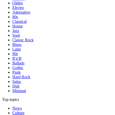
Oldies
Electro
Alternative
80s
Classical
House
Jazz
Soul
Classic Rock
Blues
Latin
90s
R'n'B
Ballads
Gothic
Punk
Hard Rock
Salsa
Dub
Minimal
Top topics
News
Culture