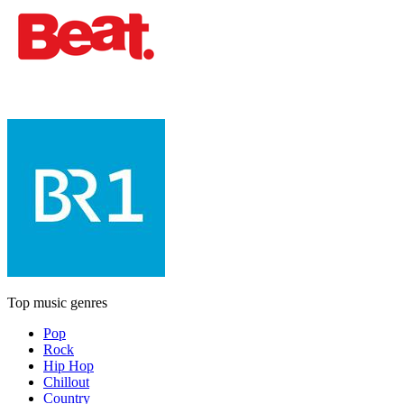
Top music genres
Pop
Rock
Hip Hop
Chillout
Country