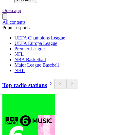
Open app
All contents
Popular sports
UEFA Champions League
UEFA Europa League
Premier League
NFL
NBA Basketball
Major League Baseball
NHL
Top radio stations