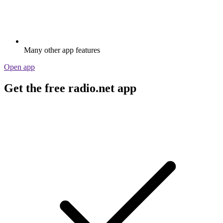
Many other app features
Open app
Get the free radio.net app