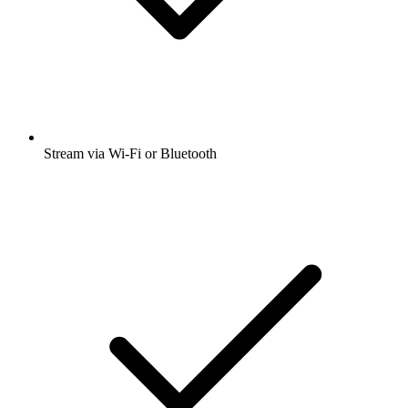
Stream via Wi-Fi or Bluetooth