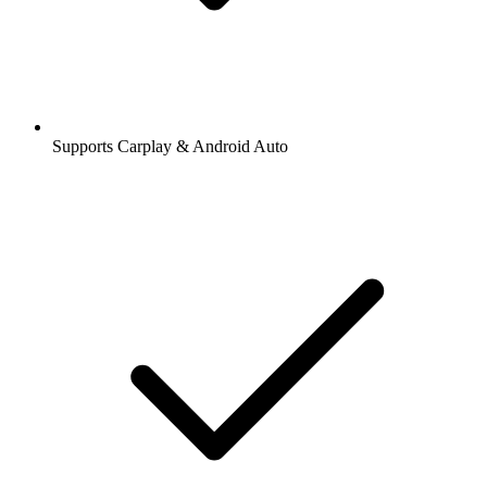
Supports Carplay & Android Auto