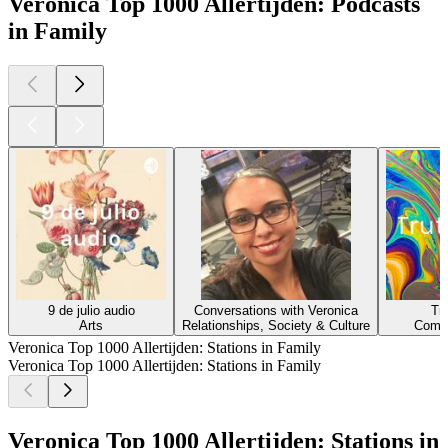
Veronica Top 1000 Allertijden: Podcasts
in Family
9 de julio audio
Conversations with Veronica
Tr
Arts
Relationships, Society & Culture
Comed
Veronica Top 1000 Allertijden: Stations in Family
Veronica Top 1000 Allertijden: Stations in Family
Veronica Top 1000 Allertijden: Stations in