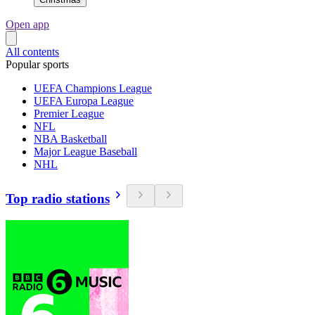
Open app
All contents
Popular sports
UEFA Champions League
UEFA Europa League
Premier League
NFL
NBA Basketball
Major League Baseball
NHL
Top radio stations