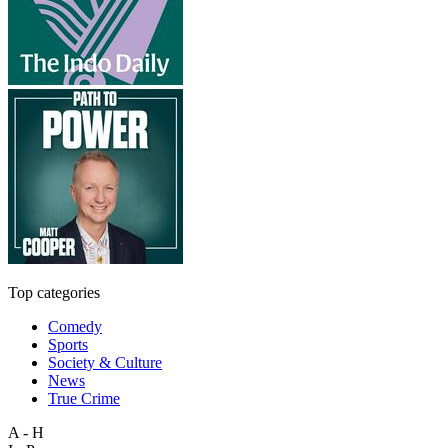
Top categories
Comedy
Sports
Society & Culture
News
True Crime
A - H