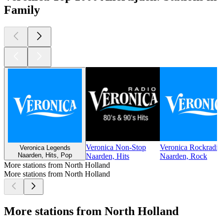
Family
Veronica Non-Stop
Veronica Rockradi
Veronica Legends
Naarden, Hits, Pop
Naarden, Hits
Naarden, Rock
More stations from North Holland
More stations from North Holland
More stations from North Holland