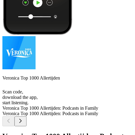
Veronica Top 1000 Allertijden
Scan code,
download the app,
start listening.
Veronica Top 1000 Allertijden: Podcasts in Family
Veronica Top 1000 Allertijden: Podcasts in Family