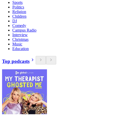
Sports
Politics
Religion
Children
DJ
Comedy
Campus Radio
Interview
Christmas
Music
Education
Top podcasts