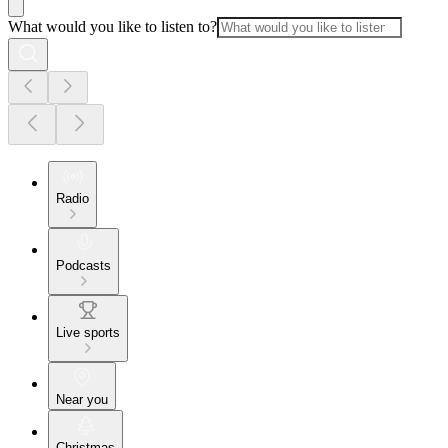
What would you like to listen to?
Radio
Podcasts
Live sports
Near you
Christmas