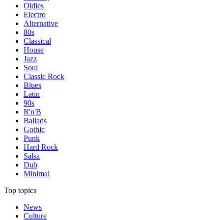
Oldies
Electro
Alternative
80s
Classical
House
Jazz
Soul
Classic Rock
Blues
Latin
90s
R'n'B
Ballads
Gothic
Punk
Hard Rock
Salsa
Dub
Minimal
Top topics
News
Culture