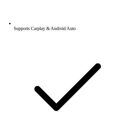
Supports Carplay & Android Auto