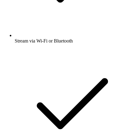
Stream via Wi-Fi or Bluetooth