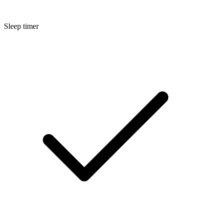
Sleep timer