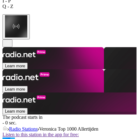
I - P
Q - Z
Learn more
Learn more
Learn more
The podcast starts in
- 0 sec.
Radio Stations
Veronica Top 1000 Allertijden
Listen to this station in the app for free: