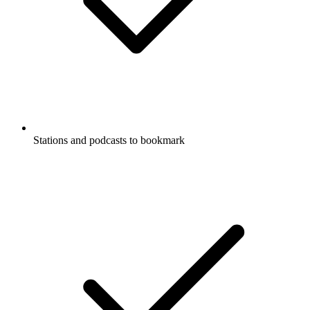
Stations and podcasts to bookmark