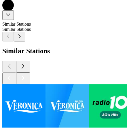
Similar Stations
Similar Stations
Similar Stations