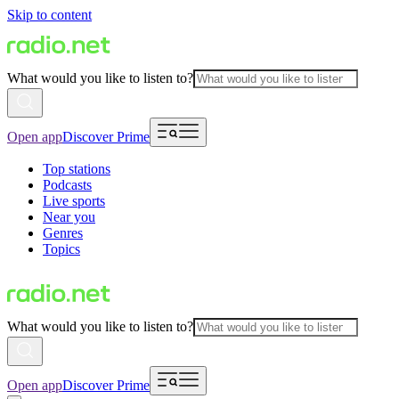
Skip to content
What would you like to listen to?
Open app
Discover Prime
Top stations
Podcasts
Live sports
Near you
Genres
Topics
What would you like to listen to?
Open app
Discover Prime