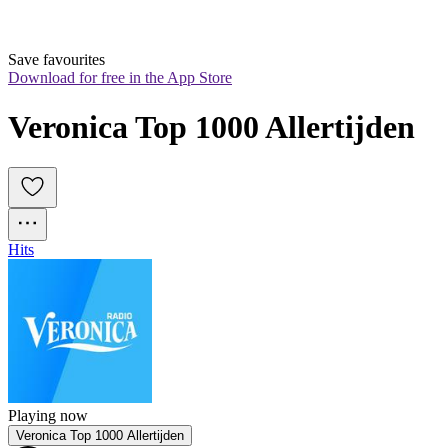
Save favourites
Download for free in the App Store
Veronica Top 1000 Allertijden
Hits
Playing now
Veronica Top 1000 Allertijden