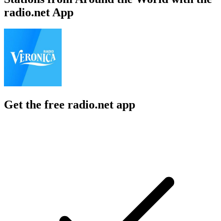
radio.net App
Get the free radio.net app