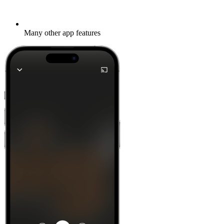
Many other app features