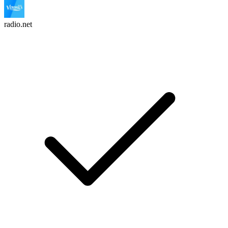
radio.net