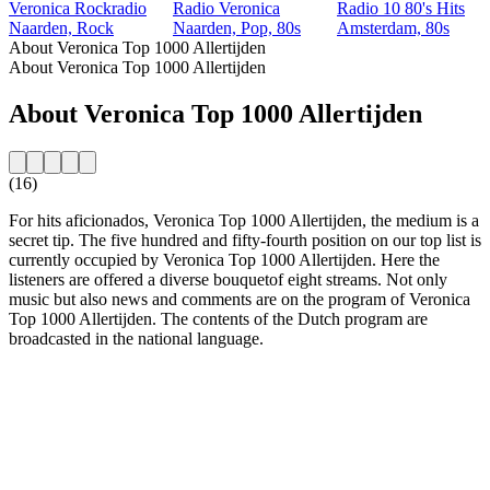
Veronica Rockradio
Radio Veronica
Radio 10 80's Hits
Naarden, Rock
Naarden, Pop, 80s
Amsterdam, 80s
About Veronica Top 1000 Allertijden
About Veronica Top 1000 Allertijden
About Veronica Top 1000 Allertijden
(16)
For hits aficionados, Veronica Top 1000 Allertijden, the medium is a
secret tip. The five hundred and fifty-fourth position on our top list is
currently occupied by Veronica Top 1000 Allertijden. Here the
listeners are offered a diverse bouquetof eight streams. Not only
music but also news and comments are on the program of Veronica
Top 1000 Allertijden. The contents of the Dutch program are
broadcasted in the national language.
Station website