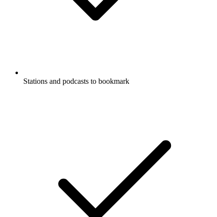
Stations and podcasts to bookmark