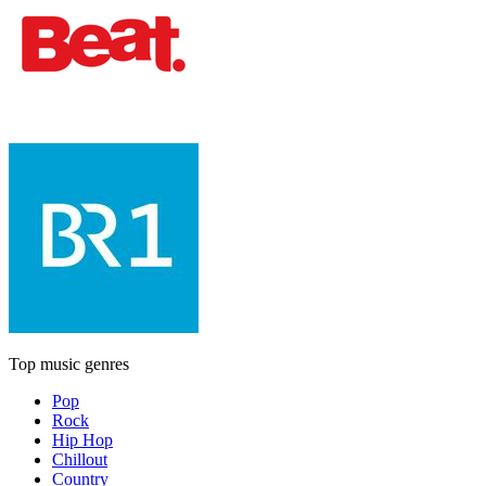
Top music genres
Pop
Rock
Hip Hop
Chillout
Country