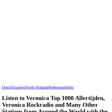
Dutch
Naarden
North Holland
Netherlands
Hits
Listen to Veronica Top 1000 Allertijden,
Veronica Rockradio and Many Other
Stations from Around the World with the