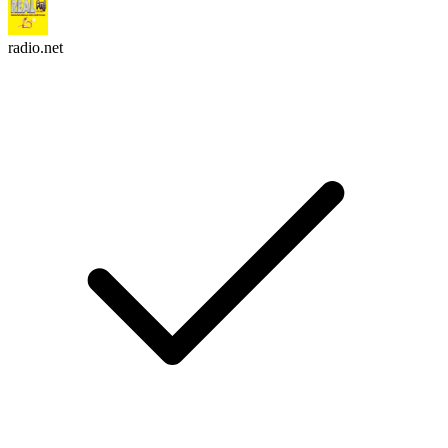
radio.net