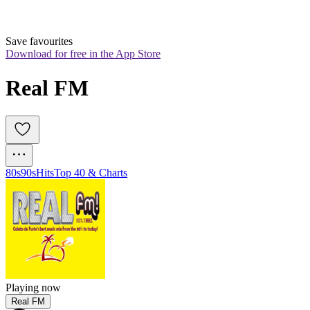
Save favourites
Download for free in the App Store
Real FM 
80s
90s
Hits
Top 40 & Charts
Playing now
Real FM