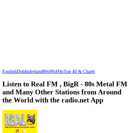
English
Dublin
Ireland
80s
90s
Hits
Top 40 & Charts
Listen to Real FM , BigR - 80s Metal FM
and Many Other Stations from Around
the World with the radio.net App