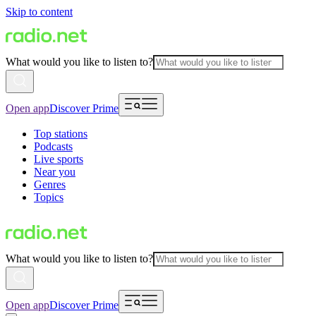
Skip to content
What would you like to listen to?
Open app
Discover Prime
Top stations
Podcasts
Live sports
Near you
Genres
Topics
What would you like to listen to?
Open app
Discover Prime