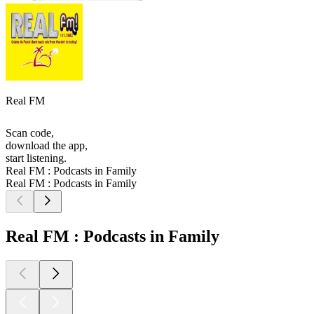
Real FM
Scan code,
download the app,
start listening.
Real FM : Podcasts in Family
Real FM : Podcasts in Family
Real FM : Podcasts in Family