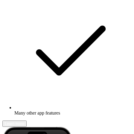
Many other app features
Learn more