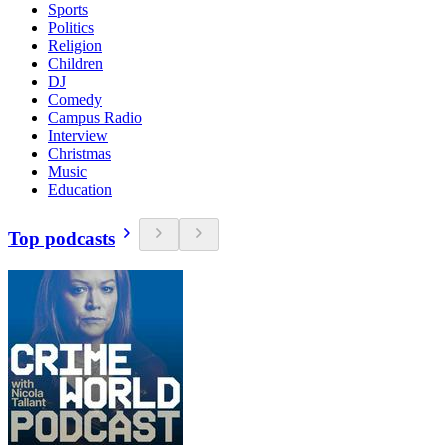
Sports
Politics
Religion
Children
DJ
Comedy
Campus Radio
Interview
Christmas
Music
Education
Top podcasts