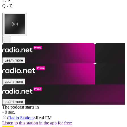
I - P
Q - Z
Learn more
Learn more
Learn more
The podcast starts in
- 0 sec.
Radio Stations
Real FM
Listen to this station in the app for free: