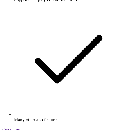
Many other app features
Open app