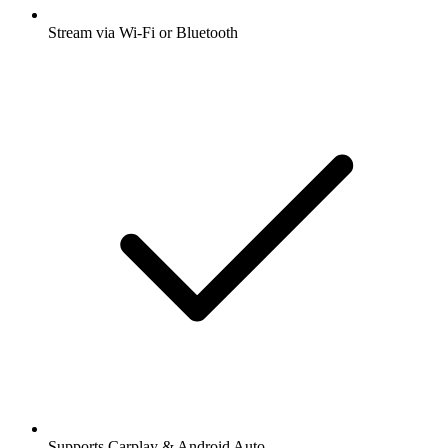
Stream via Wi-Fi or Bluetooth
Supports Carplay & Android Auto