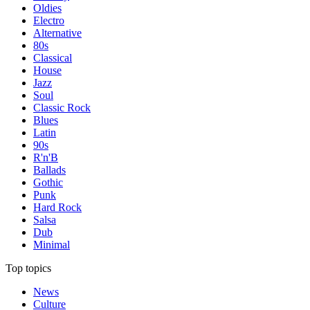
Oldies
Electro
Alternative
80s
Classical
House
Jazz
Soul
Classic Rock
Blues
Latin
90s
R'n'B
Ballads
Gothic
Punk
Hard Rock
Salsa
Dub
Minimal
Top topics
News
Culture