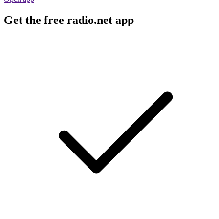
Get the free radio.net app