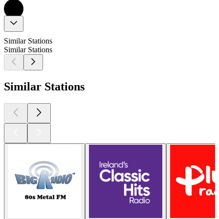
Similar Stations
Similar Stations
Similar Stations