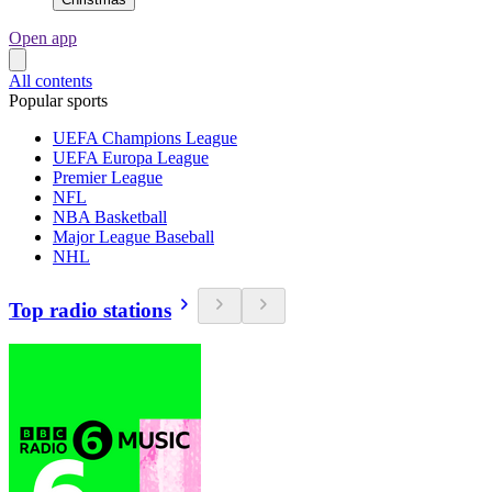
Open app
All contents
Popular sports
UEFA Champions League
UEFA Europa League
Premier League
NFL
NBA Basketball
Major League Baseball
NHL
Top radio stations