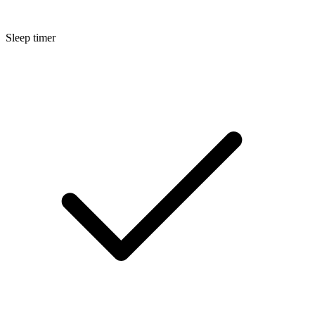
Sleep timer