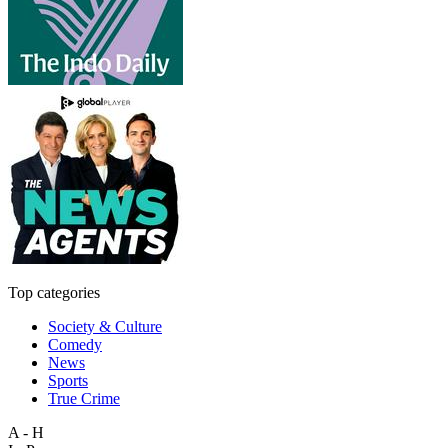
Top categories
Society & Culture
Comedy
News
Sports
True Crime
A - H