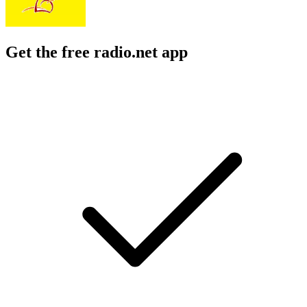
Get the free radio.net app