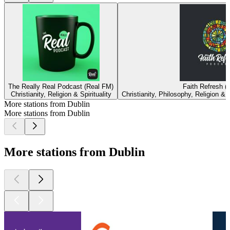
The Really Real Podcast (Real FM)
Faith Refresh (
Christianity, Religion & Spirituality
Christianity, Philosophy, Religion & S
More stations from Dublin
More stations from Dublin
More stations from Dublin