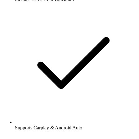
Supports Carplay & Android Auto