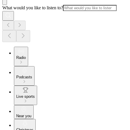
What would you like to listen to?
Radio
Podcasts
Live sports
Near you
Christmas