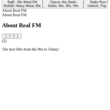
BigR - 80s Metal FM
Classic Hits Radio
Radio Plus G
Bothell, Heavy Metal, 80s
Dublin, 80s, 90s, Hits
Gdansk, Pop, 8
About Real FM
About Real FM
About Real FM
(2)
The best Hits from the 80s to Today!
Station website