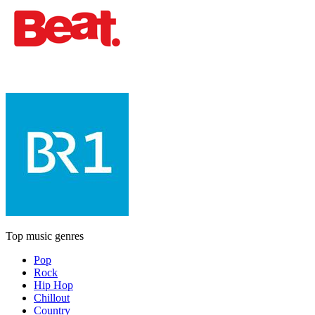
Top music genres
Pop
Rock
Hip Hop
Chillout
Country