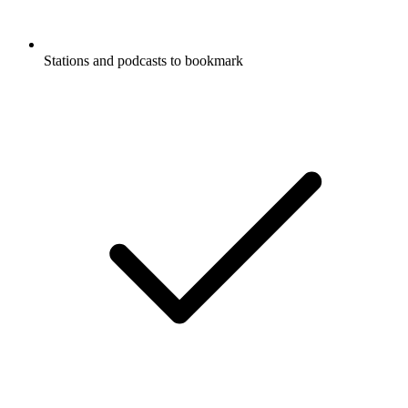
Stations and podcasts to bookmark