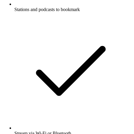
Stations and podcasts to bookmark
Stream via Wi-Fi or Bluetooth