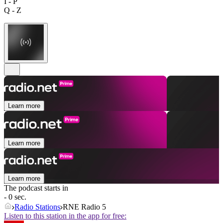
I - P
Q - Z
Learn more
Learn more
Learn more
The podcast starts in
- 0 sec.
Radio Stations
RNE Radio 5
Listen to this station in the app for free: