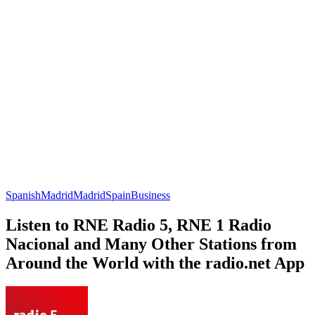
Spanish
Madrid
Madrid
Spain
Business
Listen to RNE Radio 5, RNE 1 Radio
Nacional and Many Other Stations from
Around the World with the radio.net App