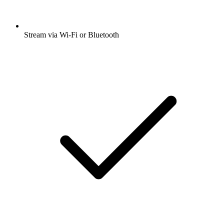
Stream via Wi-Fi or Bluetooth