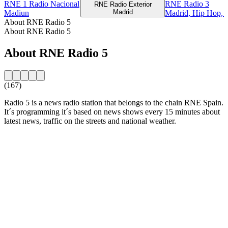
RNE 1 Radio Nacional
RNE Radio 3
RNE Radio Exterior
Madrid
Madiun
Madrid, Hip Hop, R
About RNE Radio 5
About RNE Radio 5
About RNE Radio 5
(167)
Radio 5 is a news radio station that belongs to the chain RNE Spain.
It´s programming it´s based on news shows every 15 minutes about
latest news, traffic on the streets and national weather.
Station website