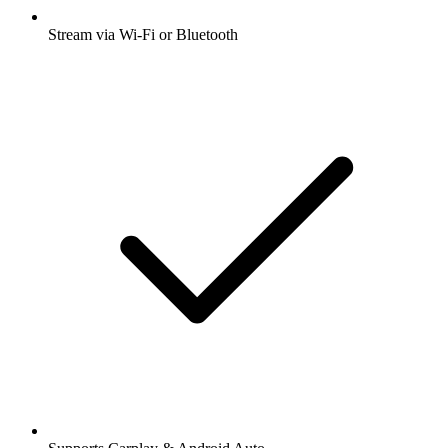
Stream via Wi-Fi or Bluetooth