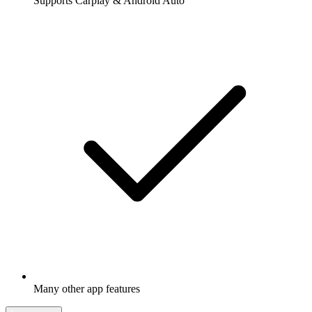
Supports Carplay & Android Auto
Many other app features