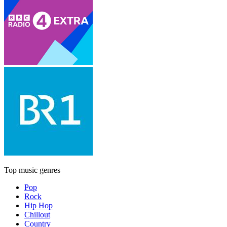
Top music genres
Pop
Rock
Hip Hop
Chillout
Country