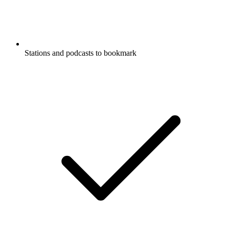
Stations and podcasts to bookmark