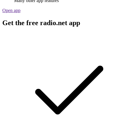
Many other app features
Open app
Get the free radio.net app