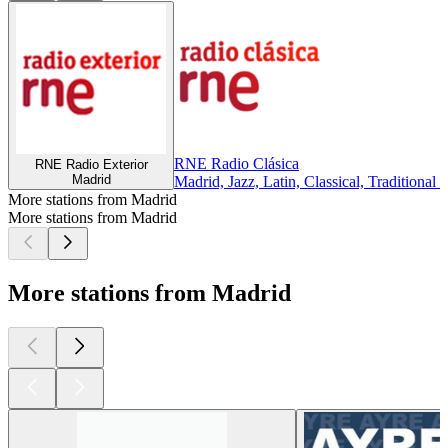
RNE Radio Clásica
RNE Radio Exterior
Madrid
Madrid, Jazz, Latin, Classical, Traditional 
More stations from Madrid
More stations from Madrid
More stations from Madrid