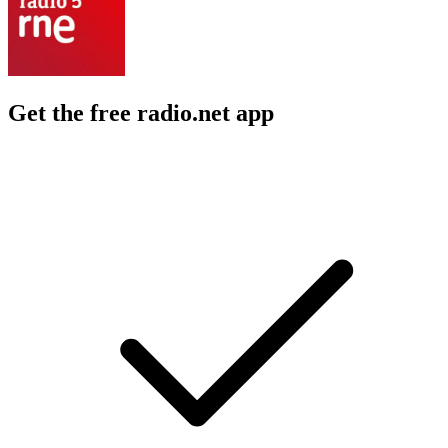
Get the free radio.net app