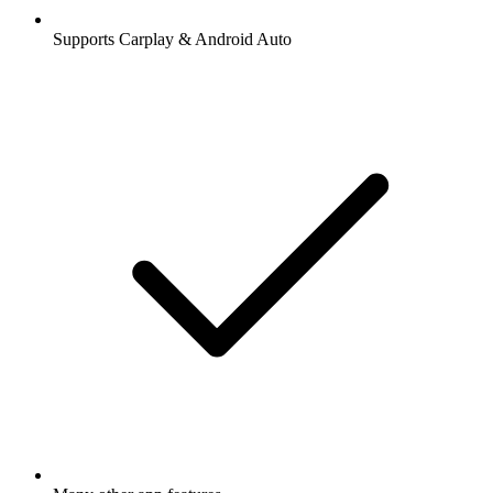
Supports Carplay & Android Auto