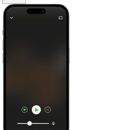
Learn more