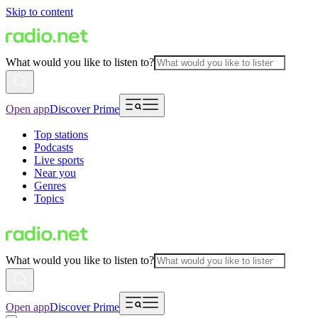
Skip to content
What would you like to listen to?
Open app
Discover Prime
Top stations
Podcasts
Live sports
Near you
Genres
Topics
What would you like to listen to?
Open app
Discover Prime