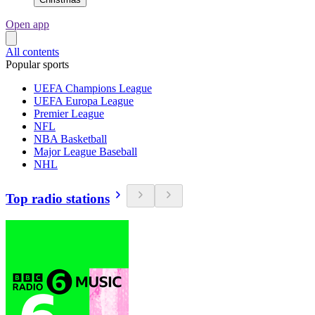
Open app
All contents
Popular sports
UEFA Champions League
UEFA Europa League
Premier League
NFL
NBA Basketball
Major League Baseball
NHL
Top radio stations