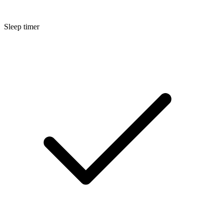
Sleep timer