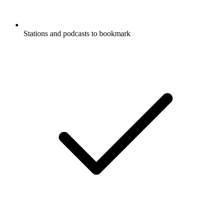
Stations and podcasts to bookmark