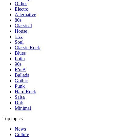
Oldies
Electro
Alternative
80s
Classical
House
Jazz
Soul
Classic Rock
Blues
Latin
90s
R'n'B
Ballads
Gothic
Punk
Hard Rock
Salsa
Dub
Minimal
Top topics
News
Culture