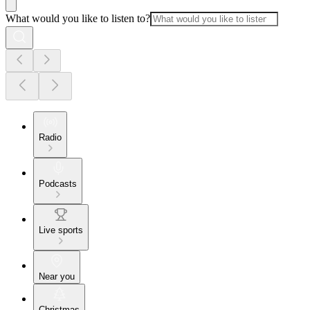
What would you like to listen to?
Radio
Podcasts
Live sports
Near you
Christmas