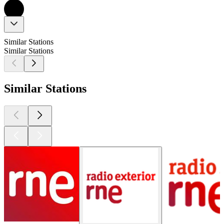
Similar Stations
Similar Stations
Similar Stations