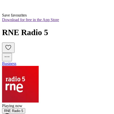
Save favourites
Download for free in the App Store
RNE Radio 5
Business
Playing now
RNE Radio 5