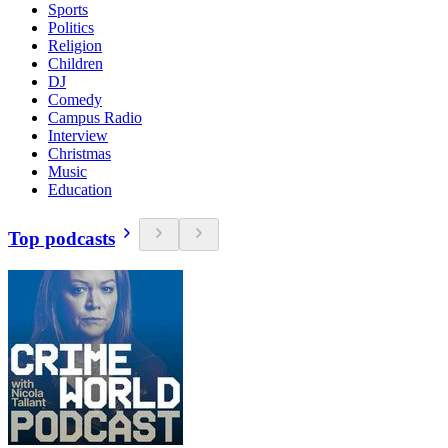
Sports
Politics
Religion
Children
DJ
Comedy
Campus Radio
Interview
Christmas
Music
Education
Top podcasts