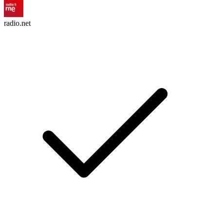
radio.net