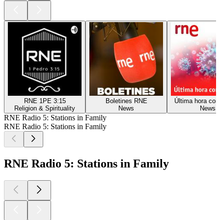
RNE 1PE 3:15
Boletines RNE
Última hora cor
Religion & Spirituality
News
News
RNE Radio 5: Stations in Family
RNE Radio 5: Stations in Family
RNE Radio 5: Stations in Family