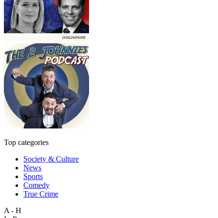
Top categories
Society & Culture
News
Sports
Comedy
True Crime
A - H