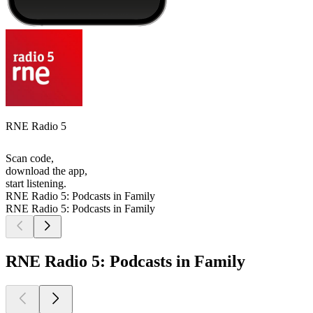
RNE Radio 5
Scan code,
download the app,
start listening.
RNE Radio 5: Podcasts in Family
RNE Radio 5: Podcasts in Family
RNE Radio 5: Podcasts in Family