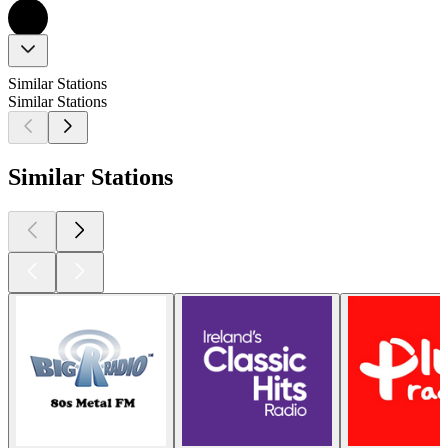
Similar Stations
Similar Stations
Similar Stations