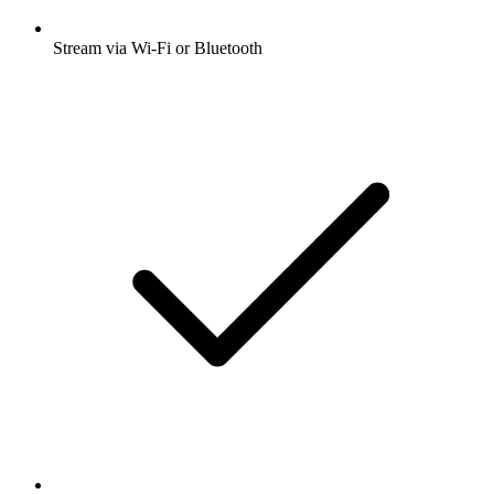
Stream via Wi-Fi or Bluetooth