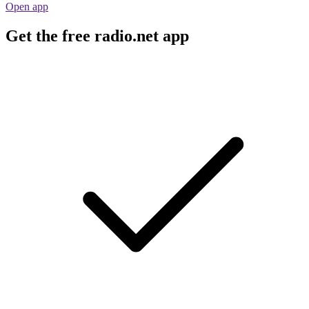
Open app
Get the free radio.net app