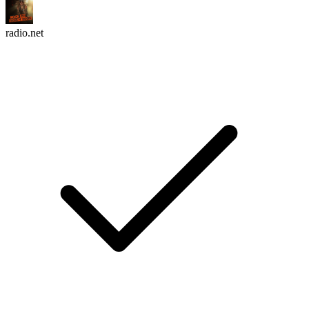
radio.net