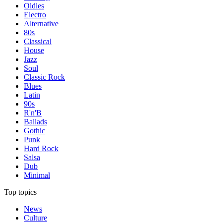
Oldies
Electro
Alternative
80s
Classical
House
Jazz
Soul
Classic Rock
Blues
Latin
90s
R'n'B
Ballads
Gothic
Punk
Hard Rock
Salsa
Dub
Minimal
Top topics
News
Culture