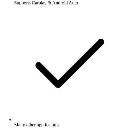
Supports Carplay & Android Auto
Many other app features