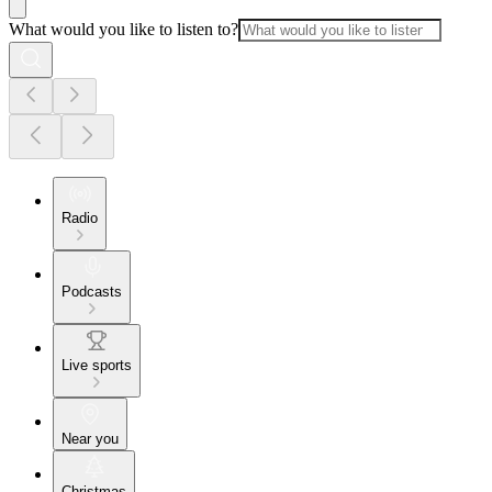
What would you like to listen to?
Radio
Podcasts
Live sports
Near you
Christmas