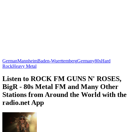
German
Mannheim
Baden-Wuerttemberg
Germany
80s
Hard
Rock
Heavy Metal
Listen to ROCK FM GUNS N' ROSES,
BigR - 80s Metal FM and Many Other
Stations from Around the World with the
radio.net App