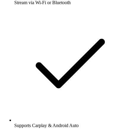
Stream via Wi-Fi or Bluetooth
Supports Carplay & Android Auto