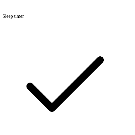
Sleep timer