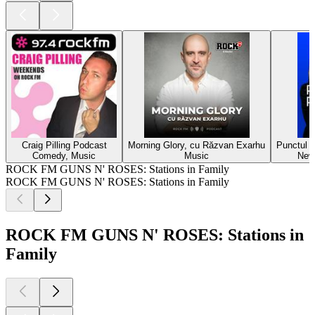
Craig Pilling Podcast
Morning Glory, cu Răzvan Exarhu
Punctul p
Comedy, Music
Music
New
ROCK FM GUNS N' ROSES: Stations in Family
ROCK FM GUNS N' ROSES: Stations in Family
ROCK FM GUNS N' ROSES: Stations in
Family