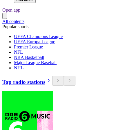
Open app
All contents
Popular sports
UEFA Champions League
UEFA Europa League
Premier League
NFL
NBA Basketball
Major League Baseball
NHL
Top radio stations