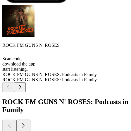
ROCK FM GUNS N' ROSES
Scan code,
download the app,
start listening.
ROCK FM GUNS N' ROSES: Podcasts in Family
ROCK FM GUNS N' ROSES: Podcasts in Family
ROCK FM GUNS N' ROSES: Podcasts in
Family