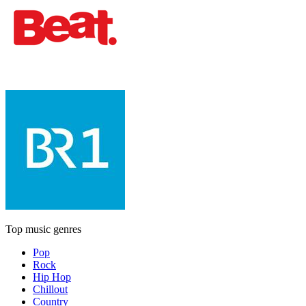
Top music genres
Pop
Rock
Hip Hop
Chillout
Country