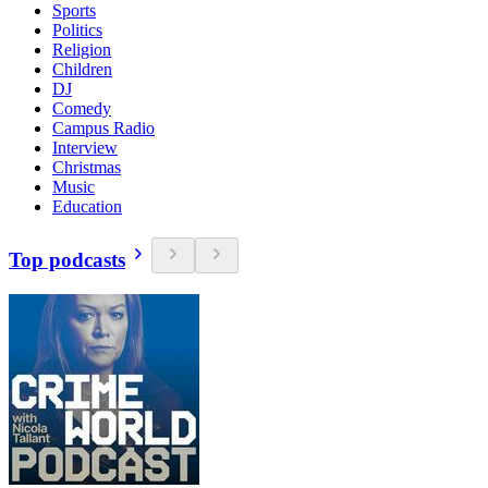
Sports
Politics
Religion
Children
DJ
Comedy
Campus Radio
Interview
Christmas
Music
Education
Top podcasts