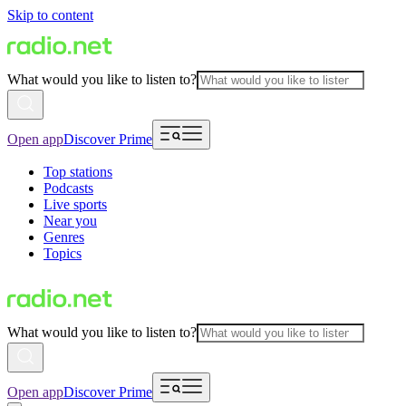
Skip to content
What would you like to listen to?
Open app
Discover Prime
Top stations
Podcasts
Live sports
Near you
Genres
Topics
What would you like to listen to?
Open app
Discover Prime