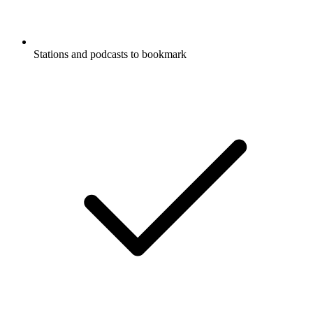
Stations and podcasts to bookmark