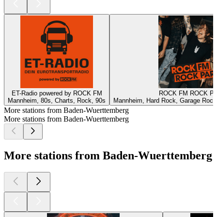
ET-Radio powered by ROCK FM
ROCK FM ROCK P
Mannheim, 80s, Charts, Rock, 90s
Mannheim, Hard Rock, Garage Rock,
More stations from Baden-Wuerttemberg
More stations from Baden-Wuerttemberg
More stations from Baden-Wuerttemberg