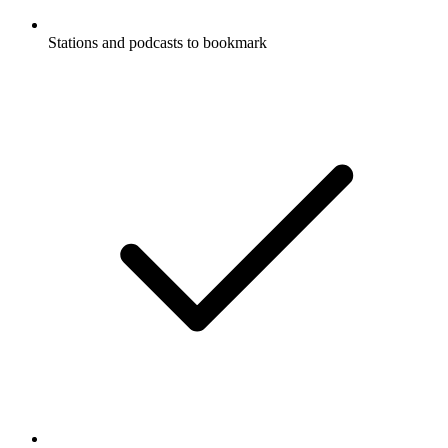
Stations and podcasts to bookmark