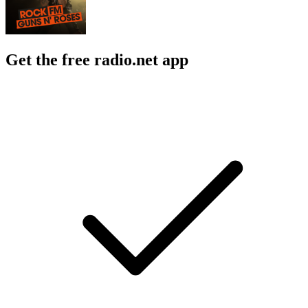
Get the free radio.net app