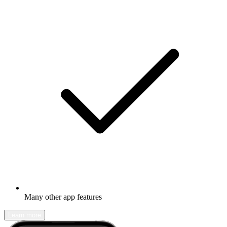
Many other app features
Learn more