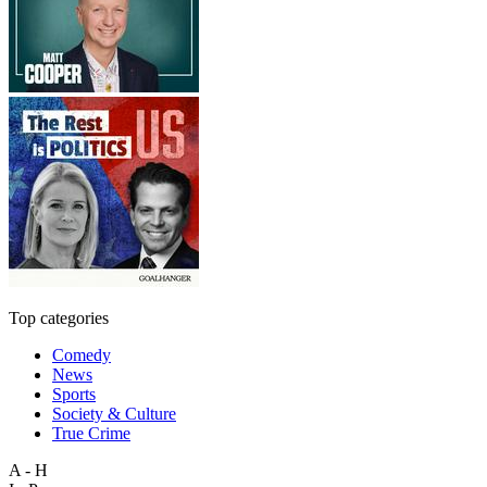
Top categories
Comedy
News
Sports
Society & Culture
True Crime
A - H