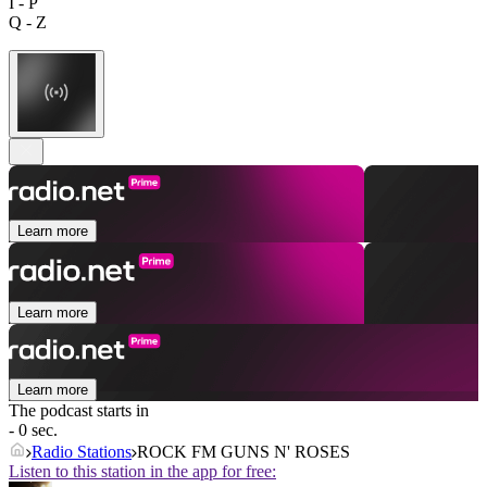
I - P
Q - Z
Learn more
Learn more
Learn more
The podcast starts in
- 0 sec.
Radio Stations
ROCK FM GUNS N' ROSES
Listen to this station in the app for free: