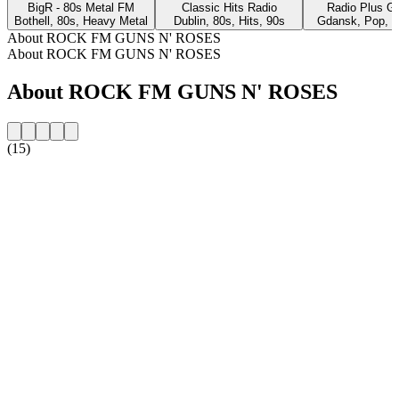
BigR - 80s Metal FM
Classic Hits Radio
Radio Plus G
Bothell, 80s, Heavy Metal
Dublin, 80s, Hits, 90s
Gdansk, Pop, 8
About ROCK FM GUNS N' ROSES
About ROCK FM GUNS N' ROSES
About ROCK FM GUNS N' ROSES
(15)
Station website