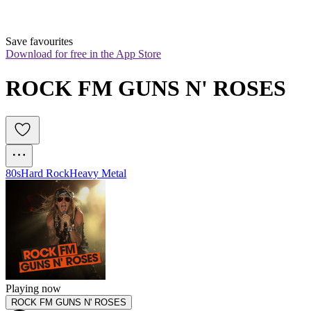
Save favourites
Download for free in the App Store
ROCK FM GUNS N' ROSES
80s
Hard Rock
Heavy Metal
Playing now
ROCK FM GUNS N' ROSES