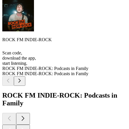
ROCK FM INDIE-ROCK
Scan code,
download the app,
start listening.
ROCK FM INDIE-ROCK: Podcasts in Family
ROCK FM INDIE-ROCK: Podcasts in Family
ROCK FM INDIE-ROCK: Podcasts in
Family