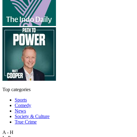
Top categories
Sports
Comedy
News
Society & Culture
True Crime
A - H