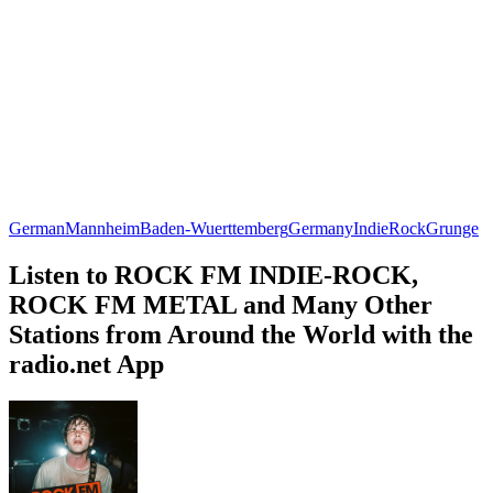
German
Mannheim
Baden-Wuerttemberg
Germany
Indie
Rock
Grunge
Listen to ROCK FM INDIE-ROCK,
ROCK FM METAL and Many Other
Stations from Around the World with the
radio.net App