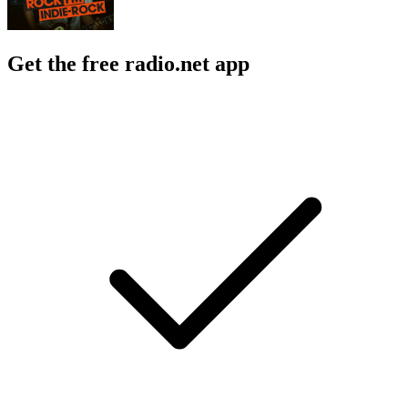
Get the free radio.net app