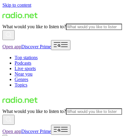
Skip to content
What would you like to listen to?
Open app
Discover Prime
Top stations
Podcasts
Live sports
Near you
Genres
Topics
What would you like to listen to?
Open app
Discover Prime