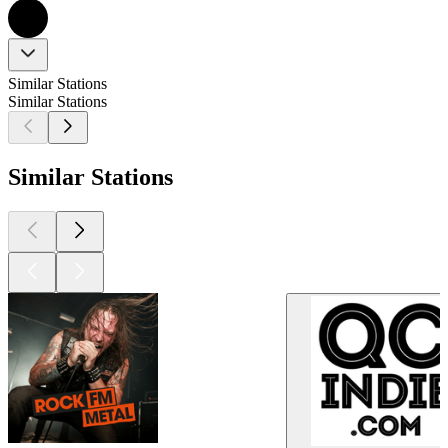
Similar Stations
Similar Stations
Similar Stations