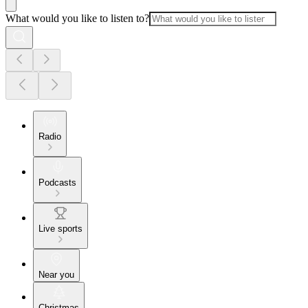
What would you like to listen to?
Radio
Podcasts
Live sports
Near you
Christmas