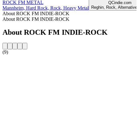
ROCK FM METAL
QCindie.com
Reghin, Rock, Alternative,
Mannheim, Hard Rock, Rock, Heavy Metal
About ROCK FM INDIE-ROCK
About ROCK FM INDIE-ROCK
About ROCK FM INDIE-ROCK
(9)
Station website