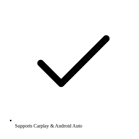
Supports Carplay & Android Auto