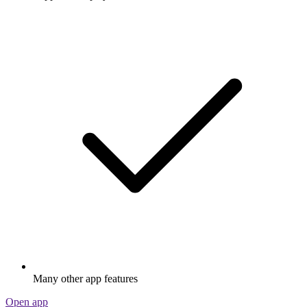
Many other app features
Open app