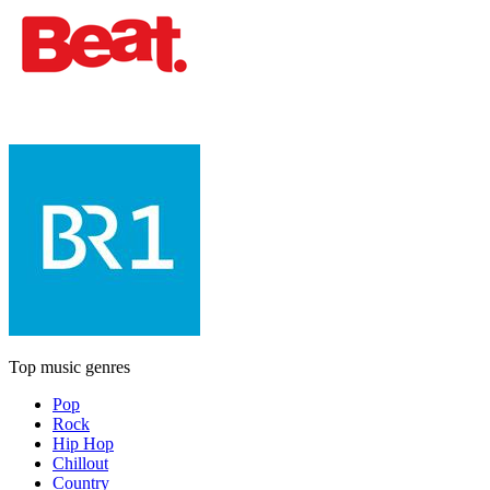
Top music genres
Pop
Rock
Hip Hop
Chillout
Country