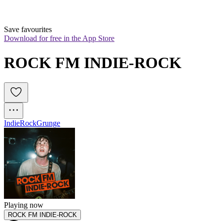
Save favourites
Download for free in the App Store
ROCK FM INDIE-ROCK
Indie
Rock
Grunge
Playing now
ROCK FM INDIE-ROCK