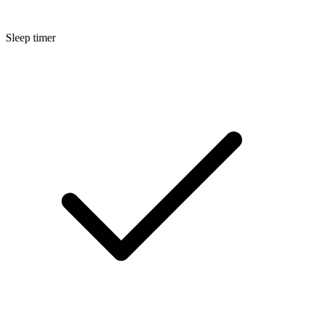
Sleep timer