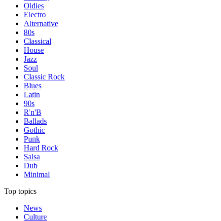
Oldies
Electro
Alternative
80s
Classical
House
Jazz
Soul
Classic Rock
Blues
Latin
90s
R'n'B
Ballads
Gothic
Punk
Hard Rock
Salsa
Dub
Minimal
Top topics
News
Culture