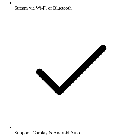
Stream via Wi-Fi or Bluetooth
Supports Carplay & Android Auto