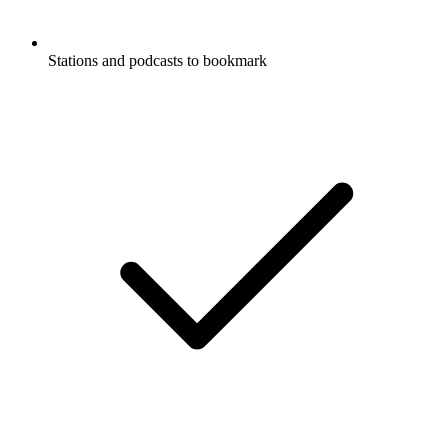
Stations and podcasts to bookmark