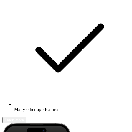
Many other app features
Learn more