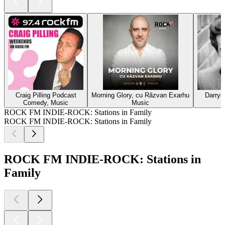
Craig Pilling Podcast
Morning Glory, cu Răzvan Exarhu
Darryl
Comedy, Music
Music
ROCK FM INDIE-ROCK: Stations in Family
ROCK FM INDIE-ROCK: Stations in Family
ROCK FM INDIE-ROCK: Stations in
Family