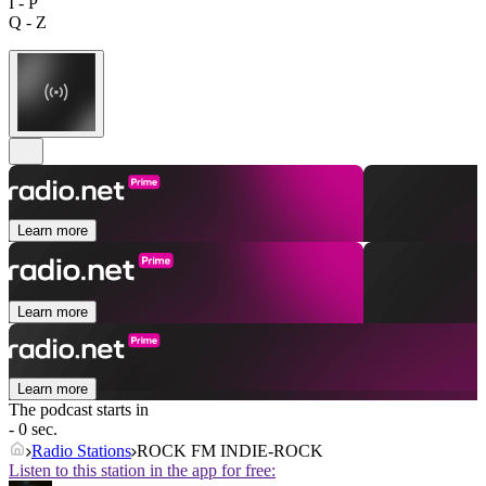
I - P
Q - Z
Learn more
Learn more
Learn more
The podcast starts in
- 0 sec.
Radio Stations
ROCK FM INDIE-ROCK
Listen to this station in the app for free: