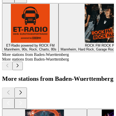
ET-Radio powered by ROCK FM
ROCK FM ROCK P
Mannheim, 90s, Rock, Charts, 80s
Mannheim, Hard Rock, Garage Rock,
More stations from Baden-Wuerttemberg
More stations from Baden-Wuerttemberg
More stations from Baden-Wuerttemberg