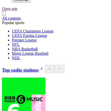
Open app
All contents
Popular sports
UEFA Champions League
UEFA Europa League
Premier League
NFL
NBA Basketball
Major League Baseball
NHL
Top radio stations