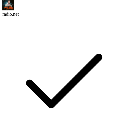
radio.net