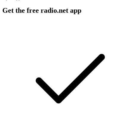
Get the free radio.net app