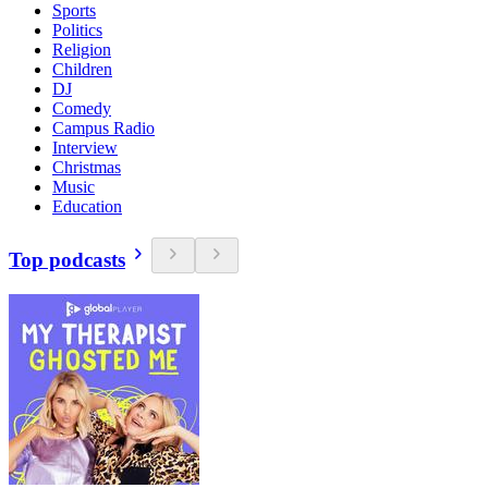
Sports
Politics
Religion
Children
DJ
Comedy
Campus Radio
Interview
Christmas
Music
Education
Top podcasts