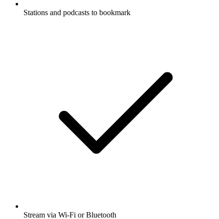
Stations and podcasts to bookmark
Stream via Wi-Fi or Bluetooth