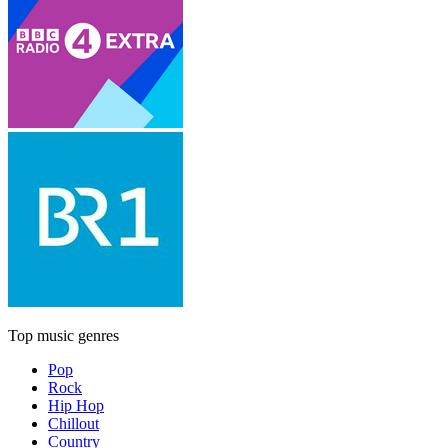
Top music genres
Pop
Rock
Hip Hop
Chillout
Country