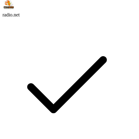
radio.net