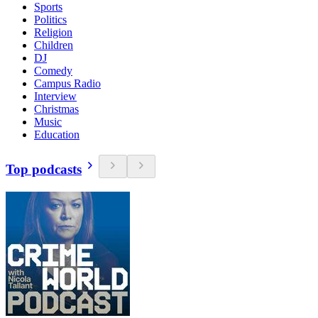
Sports
Politics
Religion
Children
DJ
Comedy
Campus Radio
Interview
Christmas
Music
Education
Top podcasts