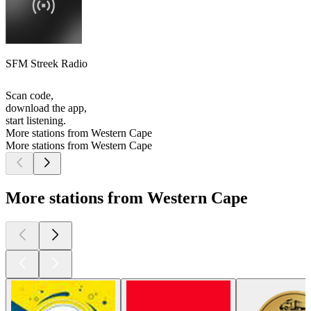
SFM Streek Radio
Scan code,
download the app,
start listening.
More stations from Western Cape
More stations from Western Cape
More stations from Western Cape