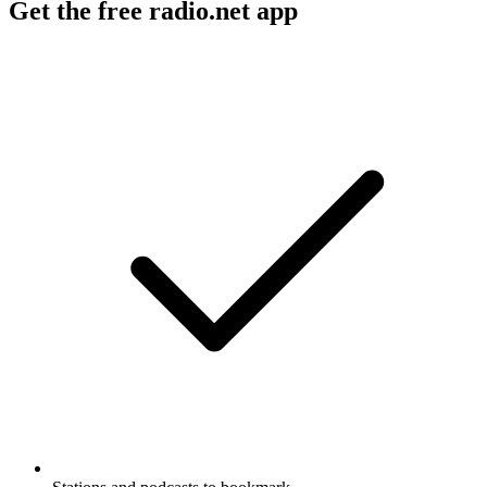
Get the free radio.net app