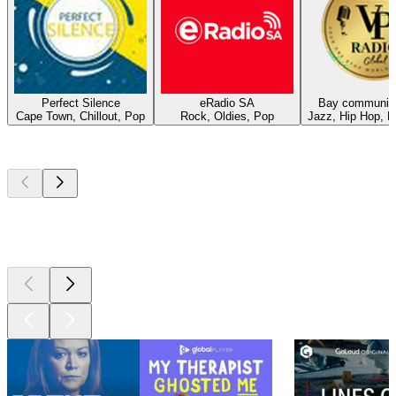
Perfect Silence
eRadio SA
Bay community
Cape Town, Chillout, Pop
Rock, Oldies, Pop
Jazz, Hip Hop, 
Top
podcasts
Top
podcasts
Top
podcasts