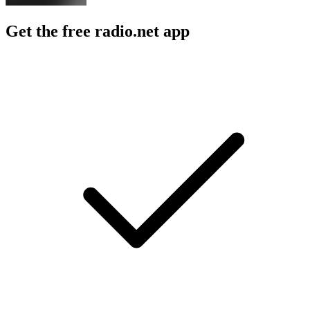
Get the free radio.net app