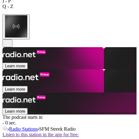
I - P
Q - Z
Learn more
Learn more
Learn more
The podcast starts in
- 0 sec.
Radio Stations
SFM Streek Radio
Listen to this station in the app for free: