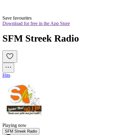
Save favourites
Download for free in the App Store
SFM Streek Radio
Hits
Playing now
SFM Streek Radio