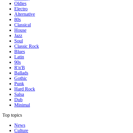
Oldies
Electro
Alternative
80s
Classical
House
Jazz
Soul
Classic Rock
Blues
Latin
90s
R'n'B
Ballads
Gothic
Punk
Hard Rock
Salsa
Dub
Minimal
Top topics
News
Culture