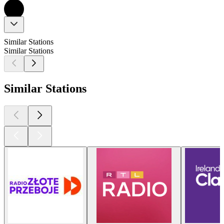
Similar Stations
Similar Stations
Similar Stations