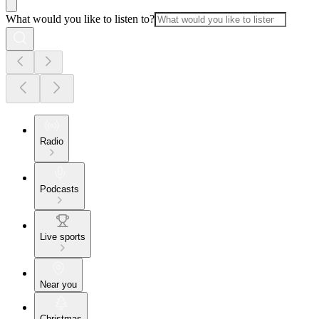
What would you like to listen to?
Radio
Podcasts
Live sports
Near you
Christmas