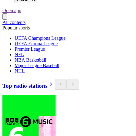
Open app
All contents
Popular sports
UEFA Champions League
UEFA Europa League
Premier League
NFL
NBA Basketball
Major League Baseball
NHL
Top radio stations