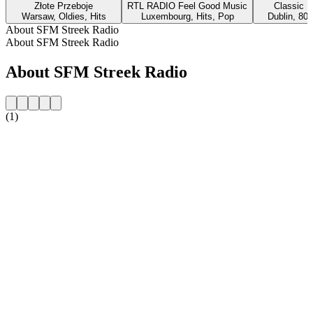
Złote Przeboje
RTL RADIO Feel Good Music
Classic H
Warsaw, Oldies, Hits
Luxembourg, Hits, Pop
Dublin, 80s
About SFM Streek Radio
About SFM Streek Radio
About SFM Streek Radio
(1)
Station website