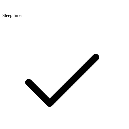
Sleep timer