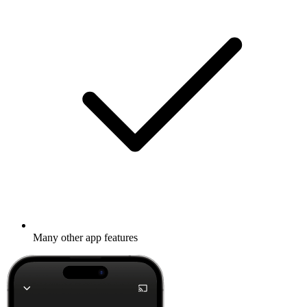
Many other app features