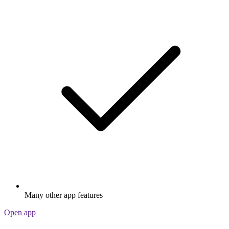
Many other app features
Open app