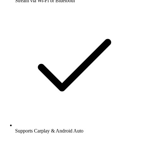
Stream via Wi-Fi or Bluetooth
Supports Carplay & Android Auto