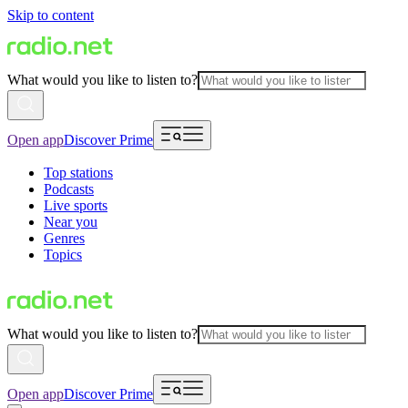
Skip to content
What would you like to listen to?
Open app
Discover Prime
Top stations
Podcasts
Live sports
Near you
Genres
Topics
What would you like to listen to?
Open app
Discover Prime