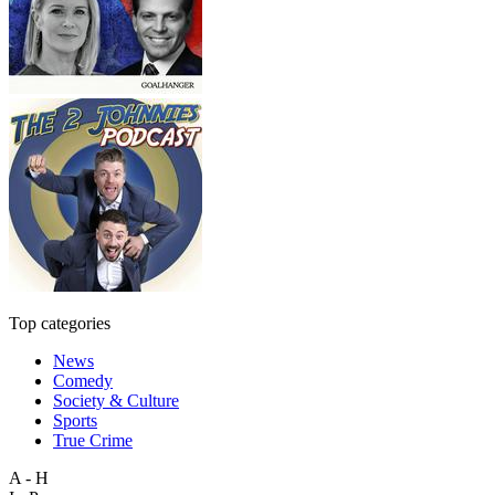
Top categories
News
Comedy
Society & Culture
Sports
True Crime
A - H