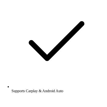
Supports Carplay & Android Auto