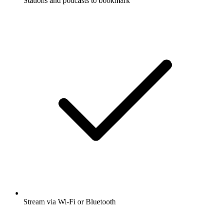
Stations and podcasts to bookmark
Stream via Wi-Fi or Bluetooth