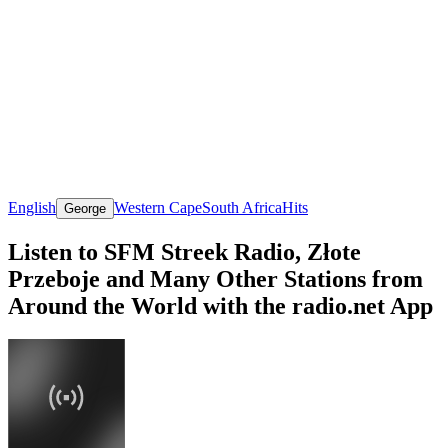
English
Western Cape
South Africa
Hits
George
Listen to SFM Streek Radio, Złote
Przeboje and Many Other Stations from
Around the World with the radio.net App