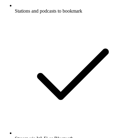
Stations and podcasts to bookmark