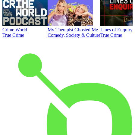
Crime World
My Therapist Ghosted Me
Lines of Enquiry
True Crime
Comedy, Society & Culture
True Crime