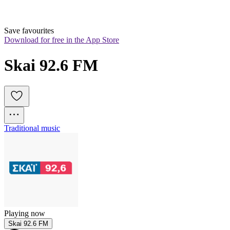
Save favourites
Download for free in the App Store
Skai 92.6 FM
Traditional music
Playing now
Skai 92.6 FM