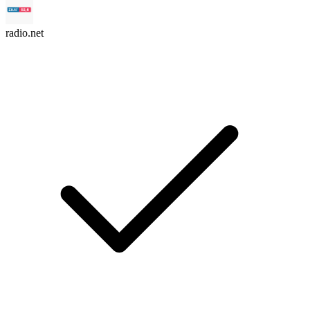
radio.net