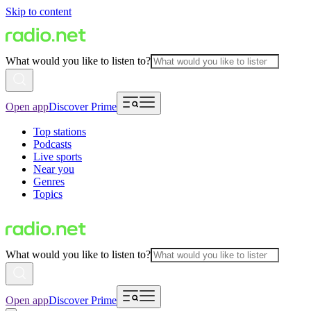
Skip to content
What would you like to listen to?
Open app
Discover Prime
Top stations
Podcasts
Live sports
Near you
Genres
Topics
What would you like to listen to?
Open app
Discover Prime