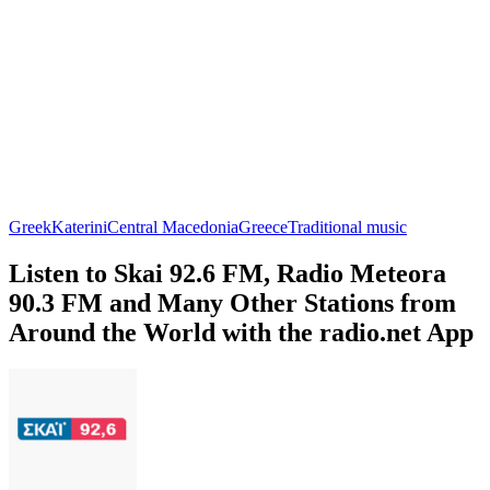
Greek
Katerini
Central Macedonia
Greece
Traditional music
Listen to Skai 92.6 FM, Radio Meteora
90.3 FM and Many Other Stations from
Around the World with the radio.net App