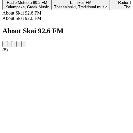
Radio Meteora 90.3 FM
Ellinikos FM
Radio Th
Kalampaka, Greek Music
Thessaloniki, Traditional music
Thess
About Skai 92.6 FM
About Skai 92.6 FM
About Skai 92.6 FM
(8)
Station website