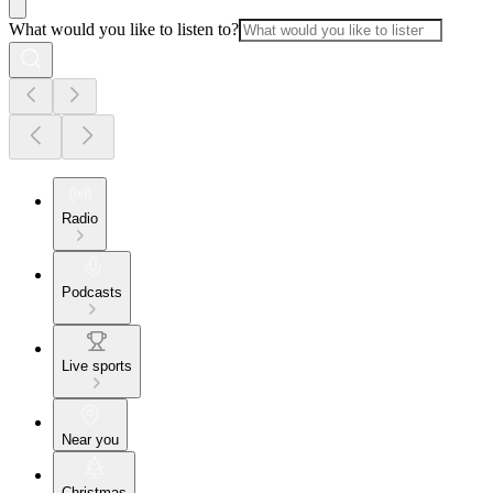
What would you like to listen to?
Radio
Podcasts
Live sports
Near you
Christmas