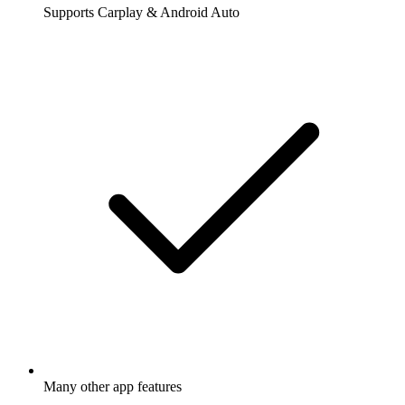
Supports Carplay & Android Auto
Many other app features