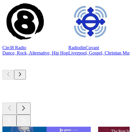
Circl8 Radio
RadiodinCuvant
Dance, Rock, Alternative, Hip Hop
Liverpool, Gospel, Christian Mus
Top
podcasts
Top
podcasts
Top
podcasts