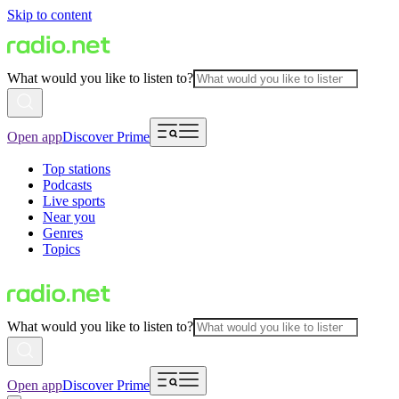
Skip to content
What would you like to listen to?
Open app
Discover Prime
Top stations
Podcasts
Live sports
Near you
Genres
Topics
What would you like to listen to?
Open app
Discover Prime