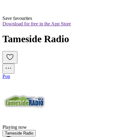
Save favourites
Download for free in the App Store
Tameside Radio
Pop
Playing now
Tameside Radio