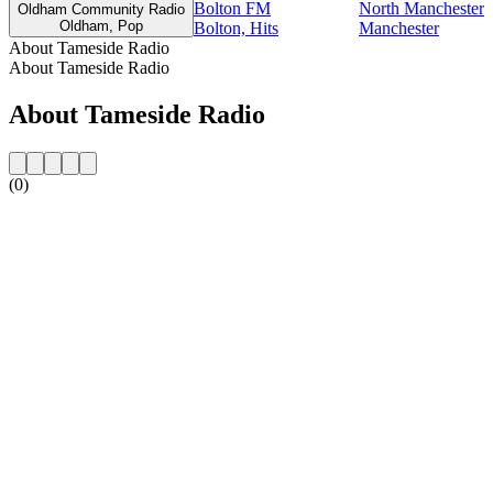
Bolton FM
North Manchester
Oldham Community Radio
Oldham, Pop
Bolton, Hits
Manchester
About Tameside Radio
About Tameside Radio
About Tameside Radio
(0)
Station website