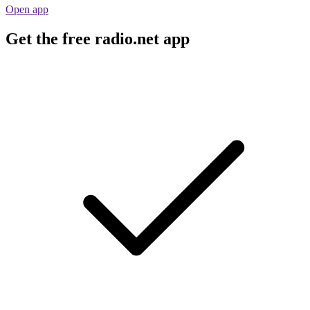
Open app
Get the free radio.net app