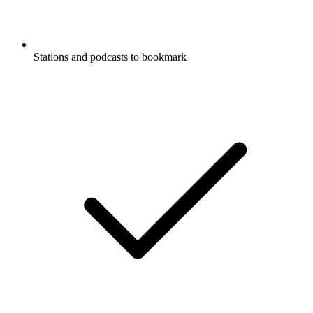
Stations and podcasts to bookmark