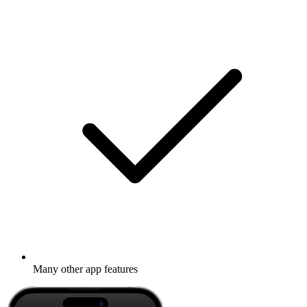
Many other app features