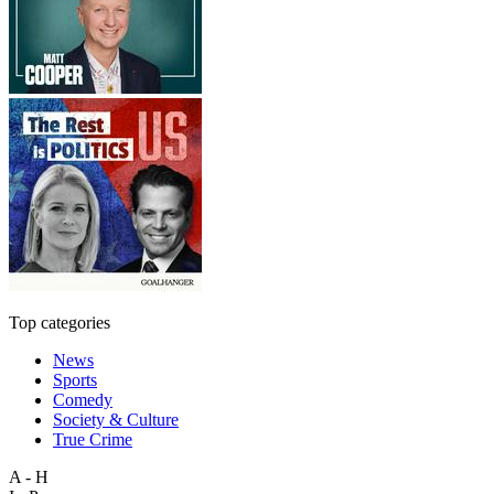
Top categories
News
Sports
Comedy
Society & Culture
True Crime
A - H