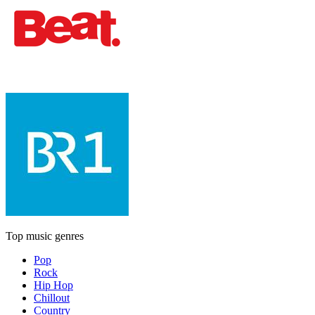
Top music genres
Pop
Rock
Hip Hop
Chillout
Country