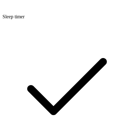
Sleep timer