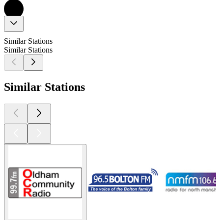
Similar Stations
Similar Stations
Similar Stations