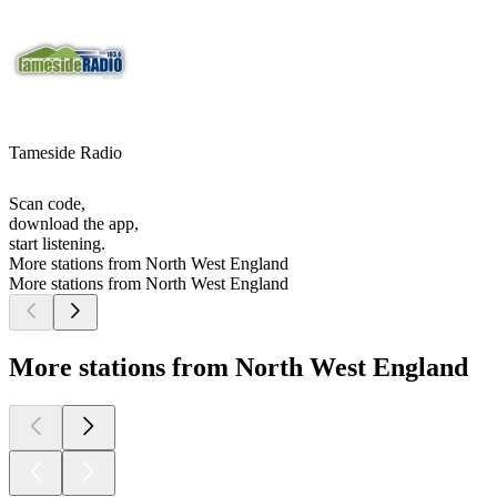
Tameside Radio
Scan code,
download the app,
start listening.
More stations from North West England
More stations from North West England
More stations from North West England