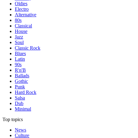
Oldies
Electro
Alternative
80s
Classical
House
Jazz
Soul
Classic Rock
Blues
Latin
90s
R'n'B
Ballads
Gothic
Punk
Hard Rock
Salsa
Dub
Minimal
Top topics
News
Culture