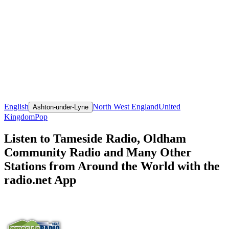
English
North West England
United
Ashton-under-Lyne
Kingdom
Pop
Listen to Tameside Radio, Oldham
Community Radio and Many Other
Stations from Around the World with the
radio.net App