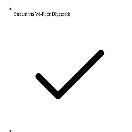
Stream via Wi-Fi or Bluetooth