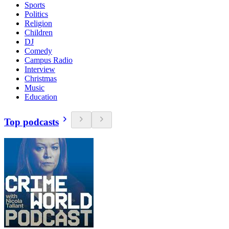
Sports
Politics
Religion
Children
DJ
Comedy
Campus Radio
Interview
Christmas
Music
Education
Top podcasts