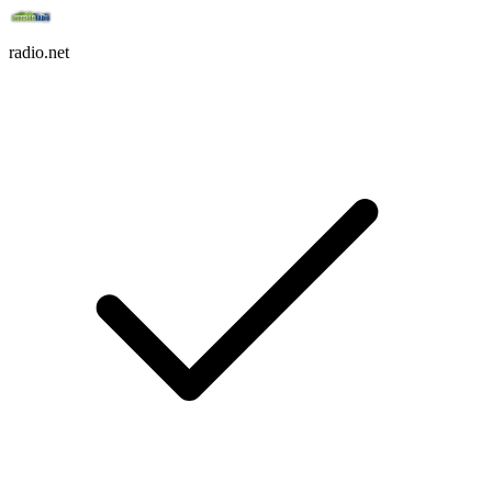
radio.net