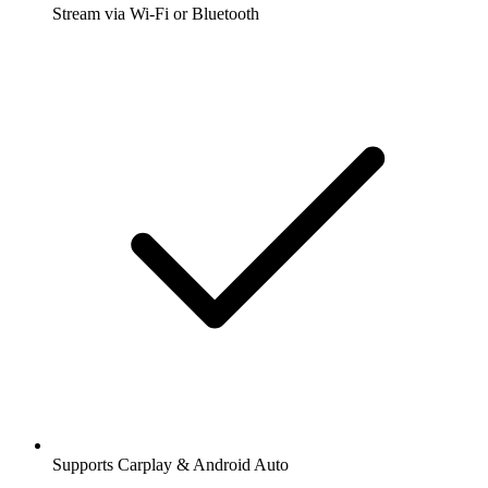
Stream via Wi-Fi or Bluetooth
Supports Carplay & Android Auto