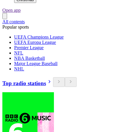
Open app
All contents
Popular sports
UEFA Champions League
UEFA Europa League
Premier League
NFL
NBA Basketball
Major League Baseball
NHL
Top radio stations