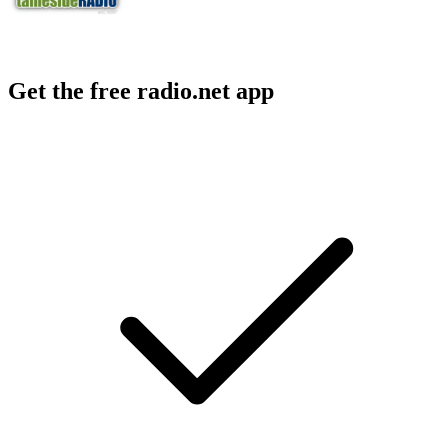
Get the free radio.net app