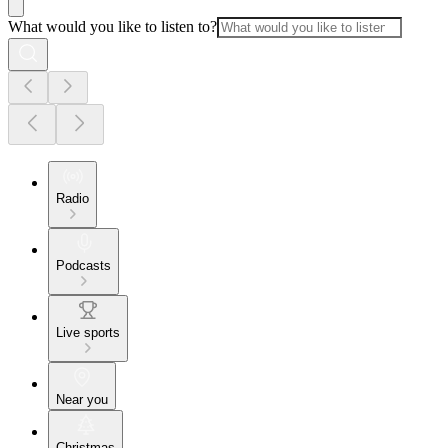
What would you like to listen to?
Radio
Podcasts
Live sports
Near you
Christmas