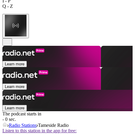
I - P
Q - Z
Learn more
Learn more
Learn more
The podcast starts in
- 0 sec.
Radio Stations
Tameside Radio
Listen to this station in the app for free: