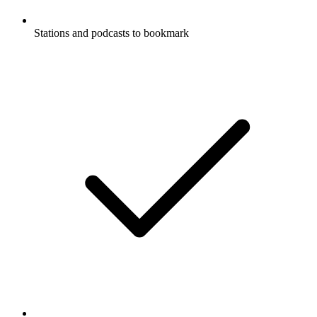
Stations and podcasts to bookmark