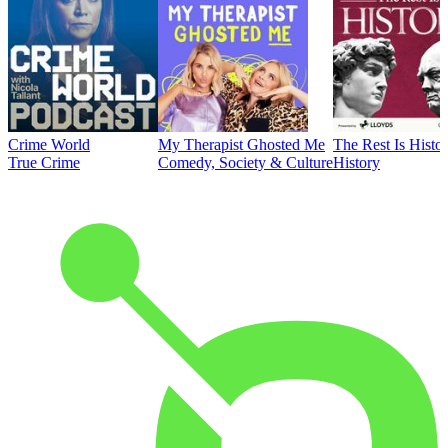
Crime World
My Therapist Ghosted Me
The Rest Is Histo
True Crime
Comedy, Society & Culture
History