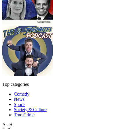
Top categories
Comedy
News
Sports
Society & Culture
True Crime
A - H