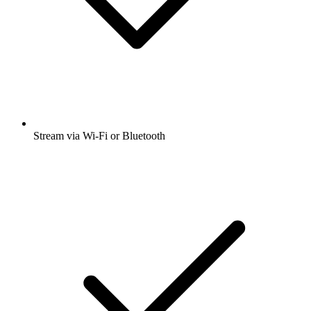
Stream via Wi-Fi or Bluetooth