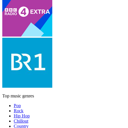
Top music genres
Pop
Rock
Hip Hop
Chillout
Country