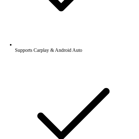
Supports Carplay & Android Auto