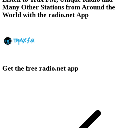
Many Other Stations from Around the
World with the radio.net App
Get the free radio.net app