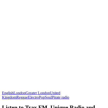
English
London
Greater London
United
Kingdom
Reggae
Electro
Pop
Soul
Pirate radio
Listen to Trax FM, Unique Radio and