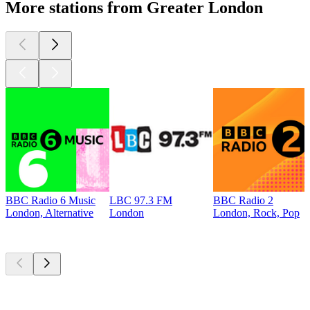
More stations from Greater London
BBC Radio 6 Music
LBC 97.3 FM
BBC Radio 2
London, Alternative
London
London, Rock, Pop
Top
podcasts
Top
podcasts
Top
podcasts