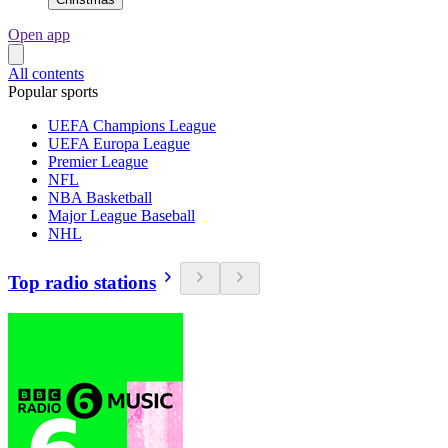
Open app
All contents
Popular sports
UEFA Champions League
UEFA Europa League
Premier League
NFL
NBA Basketball
Major League Baseball
NHL
Top radio stations