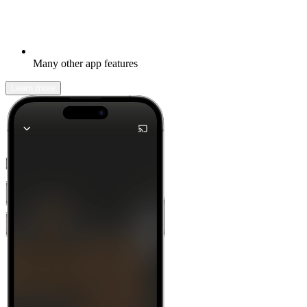
Many other app features
Learn more