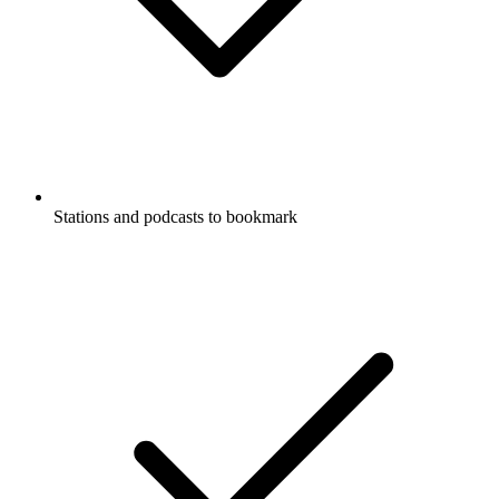
Stations and podcasts to bookmark