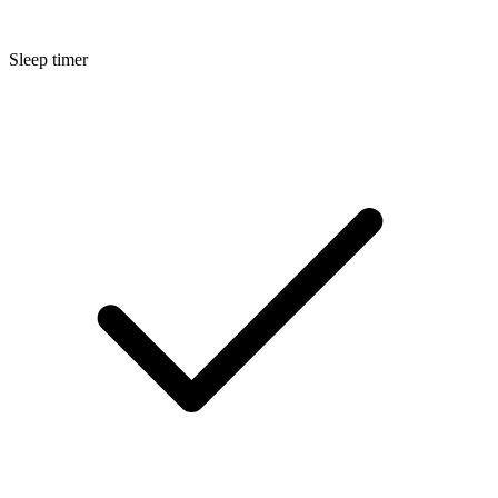
Sleep timer