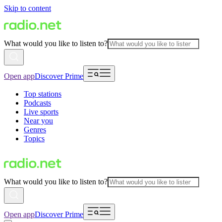
Skip to content
What would you like to listen to?
Open app
Discover Prime
Top stations
Podcasts
Live sports
Near you
Genres
Topics
What would you like to listen to?
Open app
Discover Prime