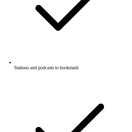
Stations and podcasts to bookmark