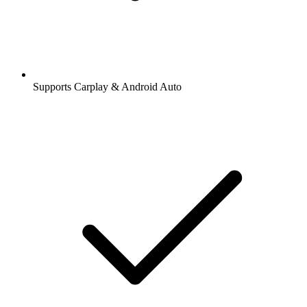
Supports Carplay & Android Auto