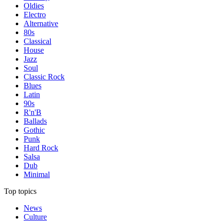
Oldies
Electro
Alternative
80s
Classical
House
Jazz
Soul
Classic Rock
Blues
Latin
90s
R'n'B
Ballads
Gothic
Punk
Hard Rock
Salsa
Dub
Minimal
Top topics
News
Culture