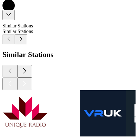
Similar Stations
Similar Stations
Similar Stations