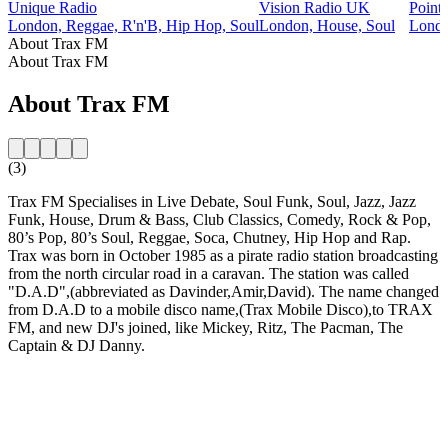
Unique Radio
Vision Radio UK
Point
London, Reggae, R'n'B, Hip Hop, Soul
London, House, Soul
Londo
About Trax FM
About Trax FM
About Trax FM
(3)
Trax FM Specialises in Live Debate, Soul Funk, Soul, Jazz, Jazz
Funk, House, Drum & Bass, Club Classics, Comedy, Rock & Pop,
80’s Pop, 80’s Soul, Reggae, Soca, Chutney, Hip Hop and Rap.
Trax was born in October 1985 as a pirate radio station broadcasting
from the north circular road in a caravan. The station was called
"D.A.D",(abbreviated as Davinder,Amir,David). The name changed
from D.A.D to a mobile disco name,(Trax Mobile Disco),to TRAX
FM, and new DJ's joined, like Mickey, Ritz, The Pacman, The
Captain & DJ Danny.
Station website