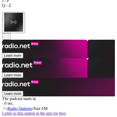
I - P
Q - Z
Learn more
Learn more
Learn more
The podcast starts in
- 0 sec.
Radio Stations
Trax FM
Listen to this station in the app for free: