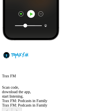
Trax FM
Scan code,
download the app,
start listening.
Trax FM: Podcasts in Family
Trax FM: Podcasts in Family