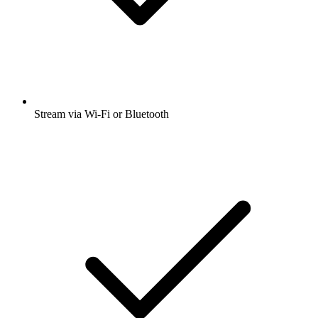
Stream via Wi-Fi or Bluetooth