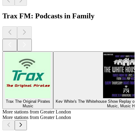
Trax FM: Podcasts in Family
Trax The Original Pirates
Kev White's The Whitehouse Show Replay on 
Music
Music, Music Hi
More stations from Greater London
More stations from Greater London