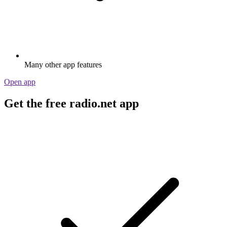
Many other app features
Open app
Get the free radio.net app