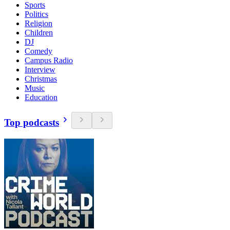
Sports
Politics
Religion
Children
DJ
Comedy
Campus Radio
Interview
Christmas
Music
Education
Top podcasts