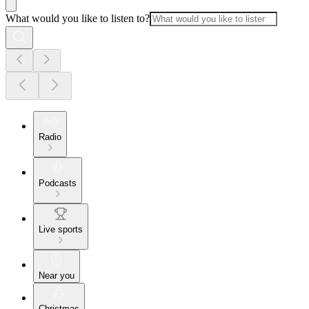
What would you like to listen to?
Radio
Podcasts
Live sports
Near you
Christmas