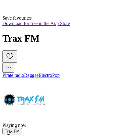
Save favourites
Download for free in the App Store
Trax FM
Pirate radio
Reggae
Electro
Pop
Playing now
Trax FM