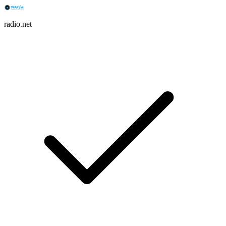
radio.net