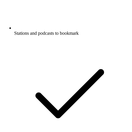
Stations and podcasts to bookmark