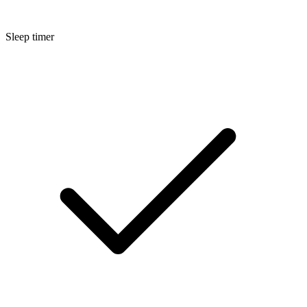
Sleep timer