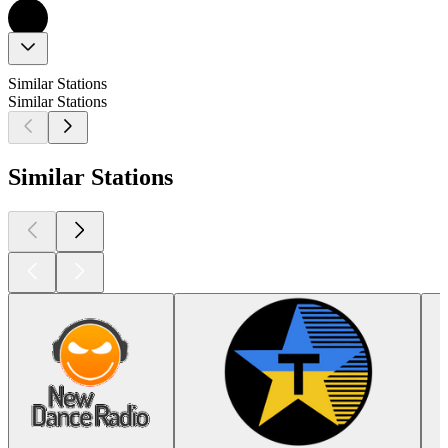
Similar Stations
Similar Stations
Similar Stations