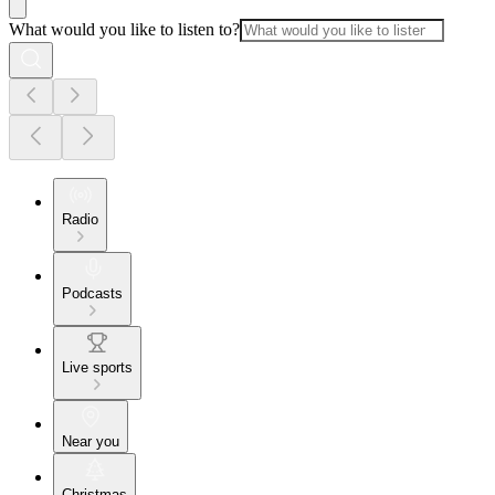
What would you like to listen to?
Radio
Podcasts
Live sports
Near you
Christmas