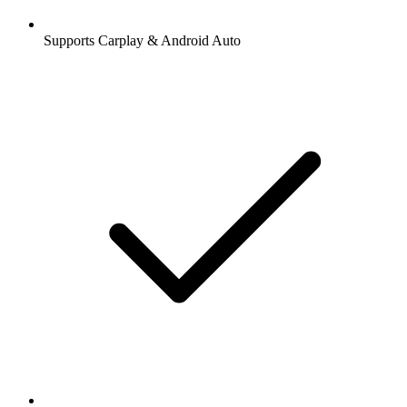
Supports Carplay & Android Auto