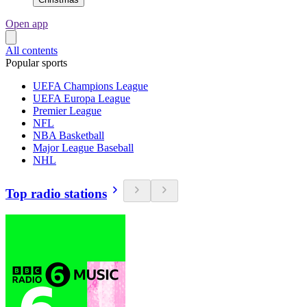
Open app
All contents
Popular sports
UEFA Champions League
UEFA Europa League
Premier League
NFL
NBA Basketball
Major League Baseball
NHL
Top radio stations