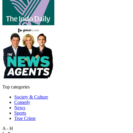
Top categories
Society & Culture
Comedy
News
Sports
True Crime
A - H