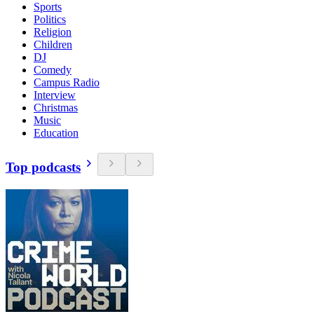
Sports
Politics
Religion
Children
DJ
Comedy
Campus Radio
Interview
Christmas
Music
Education
Top podcasts