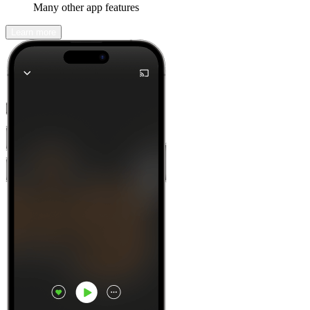
Many other app features
Learn more