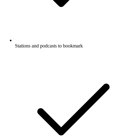
Stations and podcasts to bookmark