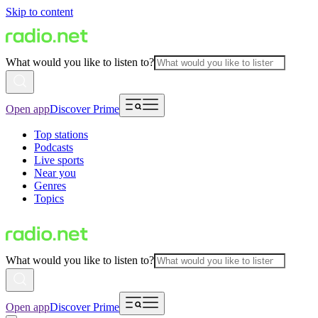
Skip to content
What would you like to listen to?
Open app
Discover Prime
Top stations
Podcasts
Live sports
Near you
Genres
Topics
What would you like to listen to?
Open app
Discover Prime