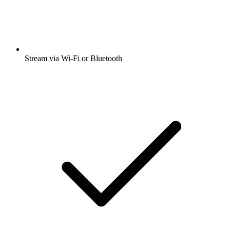
Stream via Wi-Fi or Bluetooth