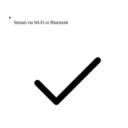
Stream via Wi-Fi or Bluetooth