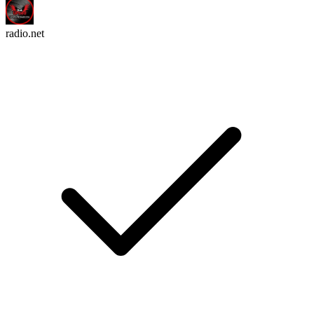
radio.net