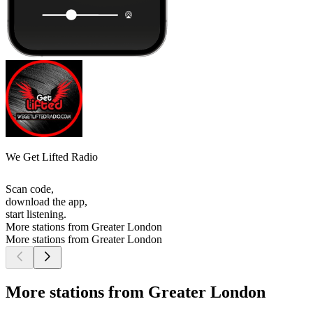
We Get Lifted Radio
Scan code,
download the app,
start listening.
More stations from Greater London
More stations from Greater London
More stations from Greater London