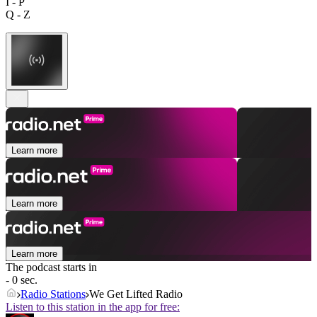
I - P
Q - Z
Learn more
Learn more
Learn more
The podcast starts in
- 0 sec.
Radio Stations
We Get Lifted Radio
Listen to this station in the app for free: