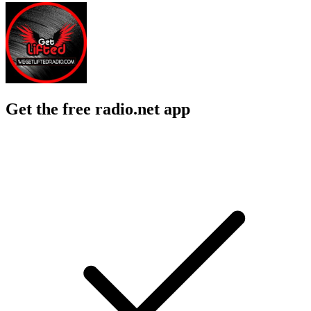
Get the free radio.net app