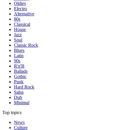
Oldies
Electro
Alternative
80s
Classical
House
Jazz
Soul
Classic Rock
Blues
Latin
90s
R'n'B
Ballads
Gothic
Punk
Hard Rock
Salsa
Dub
Minimal
Top topics
News
Culture