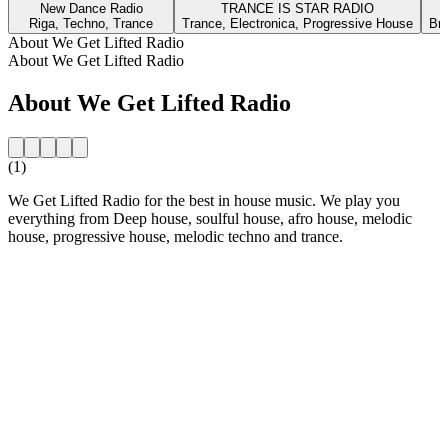
New Dance Radio
TRANCE IS STAR RADIO
Riga, Techno, Trance
Trance, Electronica, Progressive House
Bra
About We Get Lifted Radio
About We Get Lifted Radio
About We Get Lifted Radio
(1)
We Get Lifted Radio for the best in house music. We play you
everything from Deep house, soulful house, afro house, melodic
house, progressive house, melodic techno and trance.
Station website