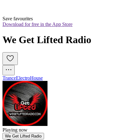
Save favourites
Download for free in the App Store
We Get Lifted Radio
Trance
Electro
House
Playing now
We Get Lifted Radio