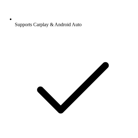
Supports Carplay & Android Auto