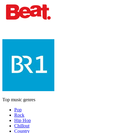
Top music genres
Pop
Rock
Hip Hop
Chillout
Country