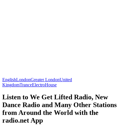
English
London
Greater London
United
Kingdom
Trance
Electro
House
Listen to We Get Lifted Radio, New
Dance Radio and Many Other Stations
from Around the World with the
radio.net App