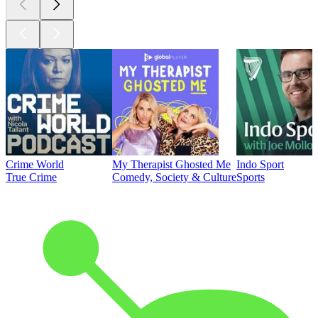
Crime World
My Therapist Ghosted Me
Indo Sport
True Crime
Comedy, Society & Culture
Sports