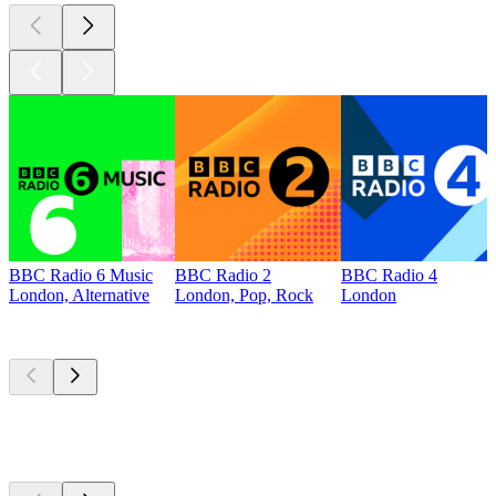
BBC Radio 6 Music
BBC Radio 2
BBC Radio 4
London, Alternative
London, Pop, Rock
London
Top
podcasts
Top
podcasts
Top
podcasts