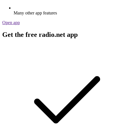
Many other app features
Open app
Get the free radio.net app