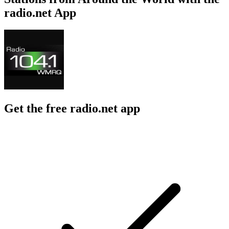
radio.net App
Get the free radio.net app