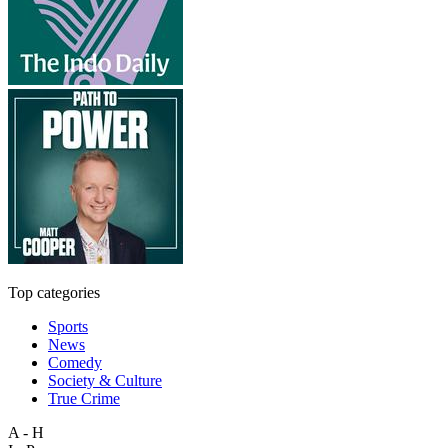
Top categories
Sports
News
Comedy
Society & Culture
True Crime
A - H