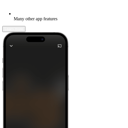
Many other app features
Learn more