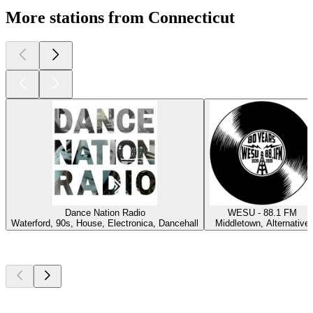
More stations from Connecticut
Dance Nation Radio
WESU - 88.1 FM
Waterford, 90s, House, Electronica, Dancehall
Middletown, Alternative
Top
podcasts
Top
podcasts