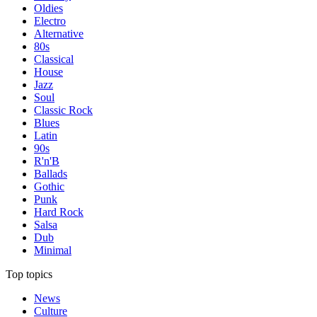
Oldies
Electro
Alternative
80s
Classical
House
Jazz
Soul
Classic Rock
Blues
Latin
90s
R'n'B
Ballads
Gothic
Punk
Hard Rock
Salsa
Dub
Minimal
Top topics
News
Culture