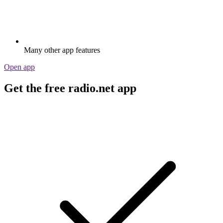
Many other app features
Open app
Get the free radio.net app