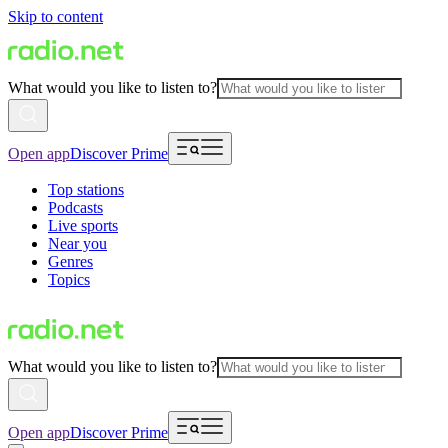
Skip to content
What would you like to listen to?
Open app
Discover Prime
Top stations
Podcasts
Live sports
Near you
Genres
Topics
What would you like to listen to?
Open app
Discover Prime