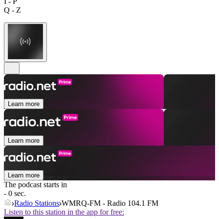
I - P
Q - Z
Learn more
Learn more
Learn more
The podcast starts in
- 0 sec.
Radio Stations
WMRQ-FM - Radio 104.1 FM
Listen to this station in the app for free: