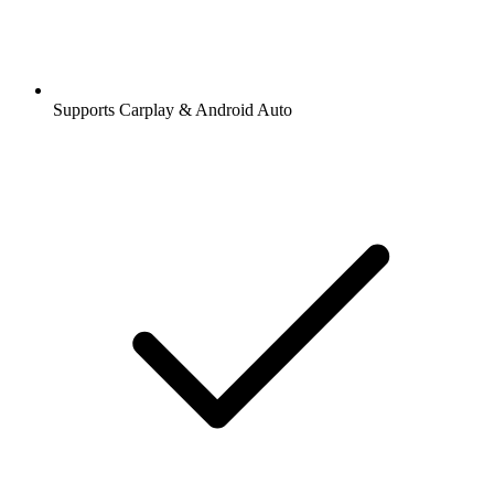
Supports Carplay & Android Auto