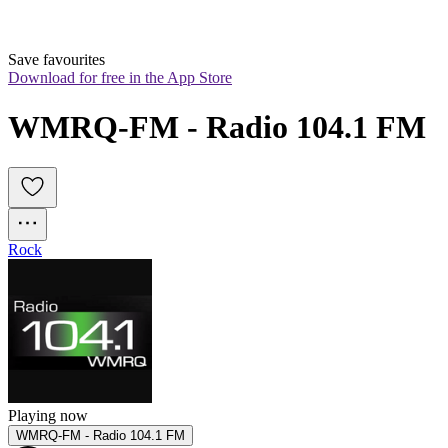
Save favourites
Download for free in the App Store
WMRQ-FM - Radio 104.1 FM
Rock
Playing now
WMRQ-FM - Radio 104.1 FM