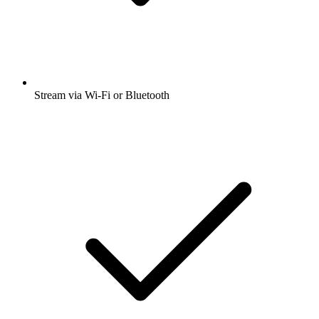
Stream via Wi-Fi or Bluetooth