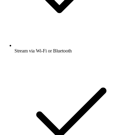
Stream via Wi-Fi or Bluetooth