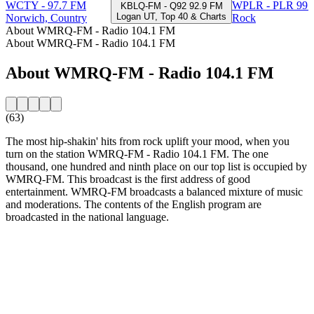
WCTY - 97.7 FM
WPLR - PLR 99.
KBLQ-FM - Q92 92.9 FM
Logan UT, Top 40 & Charts
Norwich, Country
Rock
About WMRQ-FM - Radio 104.1 FM
About WMRQ-FM - Radio 104.1 FM
About WMRQ-FM - Radio 104.1 FM
(63)
The most hip-shakin' hits from rock uplift your mood, when you
turn on the station WMRQ-FM - Radio 104.1 FM. The one
thousand, one hundred and ninth place on our top list is occupied by
WMRQ-FM. This broadcast is the first address of good
entertainment. WMRQ-FM broadcasts a balanced mixture of music
and moderations. The contents of the English program are
broadcasted in the national language.
Station website