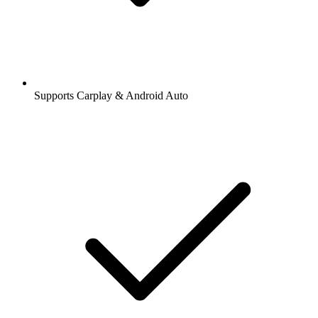
Supports Carplay & Android Auto