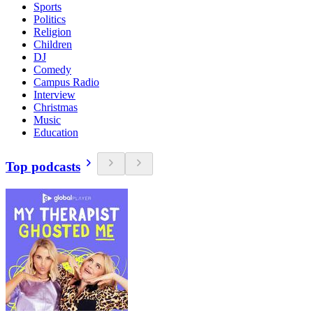
Sports
Politics
Religion
Children
DJ
Comedy
Campus Radio
Interview
Christmas
Music
Education
Top podcasts