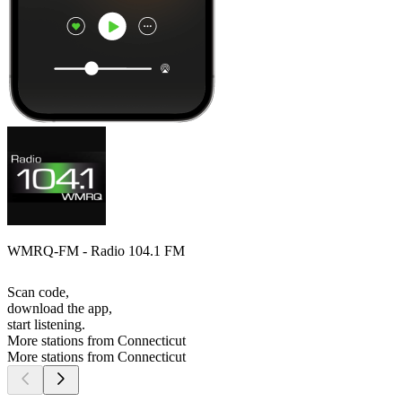
WMRQ-FM - Radio 104.1 FM
Scan code,
download the app,
start listening.
More stations from Connecticut
More stations from Connecticut