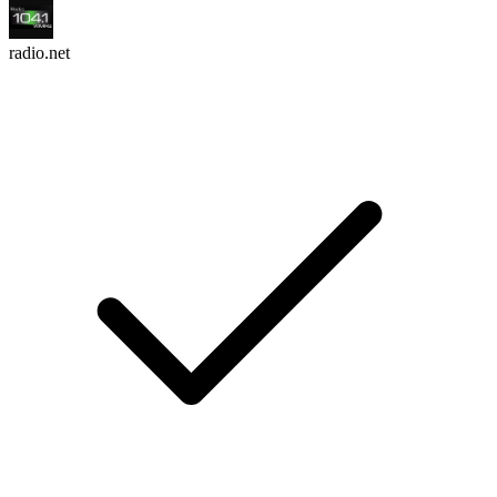
radio.net