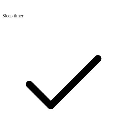
Sleep timer