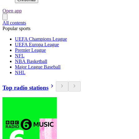
Open app
All contents
Popular sports
UEFA Champions League
UEFA Europa League
Premier League
NFL
NBA Basketball
Major League Baseball
NHL
Top radio stations