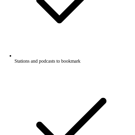
Stations and podcasts to bookmark