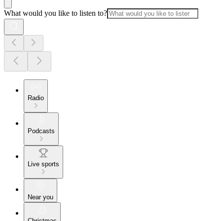
What would you like to listen to?
Radio
Podcasts
Live sports
Near you
Christmas