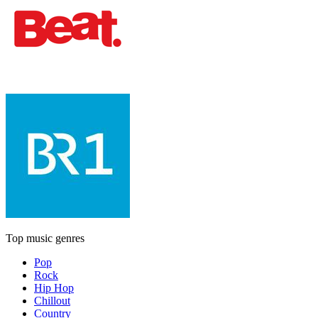
Top music genres
Pop
Rock
Hip Hop
Chillout
Country