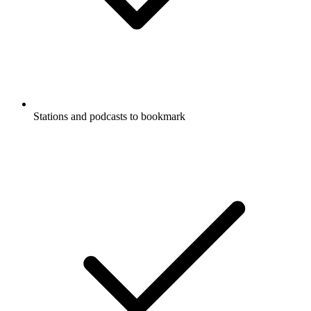
Stations and podcasts to bookmark