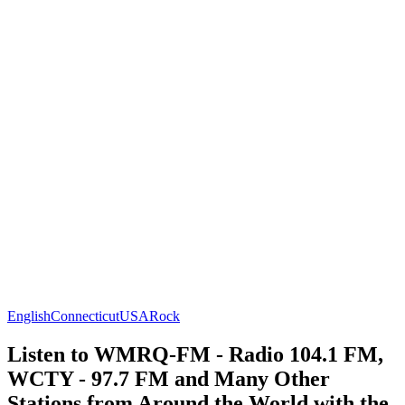
English
Connecticut
USA
Rock
Listen to WMRQ-FM - Radio 104.1 FM,
WCTY - 97.7 FM and Many Other
Stations from Around the World with the