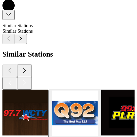
Similar Stations
Similar Stations
Similar Stations