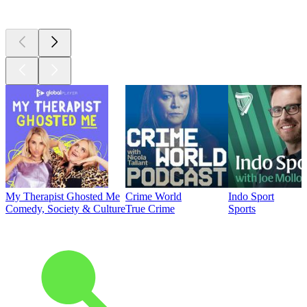
Top
podcasts
My Therapist Ghosted Me
Crime World
Indo Sport
Comedy, Society & Culture
True Crime
Sports