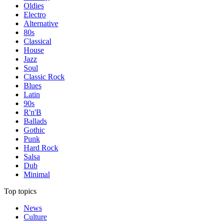
Oldies
Electro
Alternative
80s
Classical
House
Jazz
Soul
Classic Rock
Blues
Latin
90s
R'n'B
Ballads
Gothic
Punk
Hard Rock
Salsa
Dub
Minimal
Top topics
News
Culture