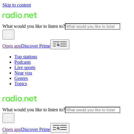
Skip to content
What would you like to listen to?
Open app
Discover Prime
Top stations
Podcasts
Live sports
Near you
Genres
Topics
What would you like to listen to?
Open app
Discover Prime