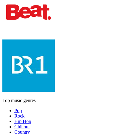
Top music genres
Pop
Rock
Hip Hop
Chillout
Country