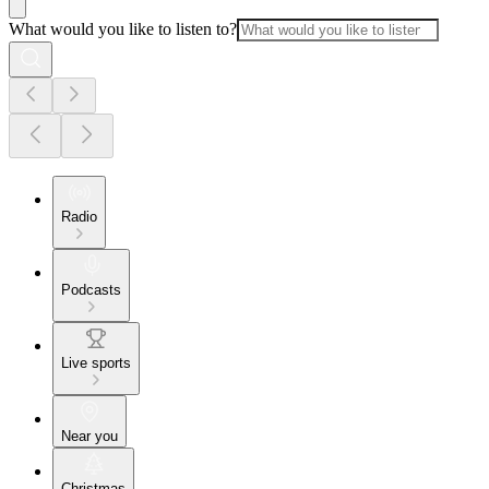
What would you like to listen to?
Radio
Podcasts
Live sports
Near you
Christmas