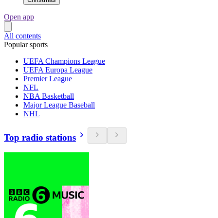
Open app
All contents
Popular sports
UEFA Champions League
UEFA Europa League
Premier League
NFL
NBA Basketball
Major League Baseball
NHL
Top radio stations