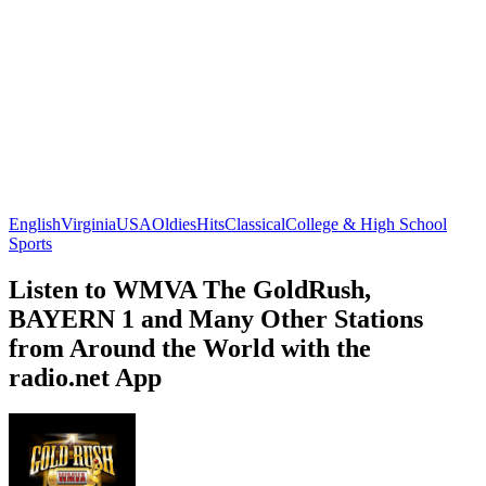
English
Virginia
USA
Oldies
Hits
Classical
College & High School
Sports
Listen to WMVA The GoldRush,
BAYERN 1 and Many Other Stations
from Around the World with the
radio.net App