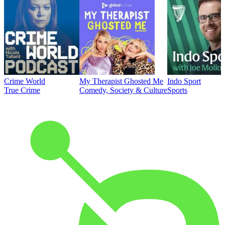
Crime World
My Therapist Ghosted Me
Indo Sport
True Crime
Comedy, Society & Culture
Sports