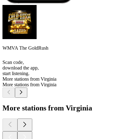
WMVA The GoldRush
Scan code,
download the app,
start listening.
More stations from Virginia
More stations from Virginia
More stations from Virginia