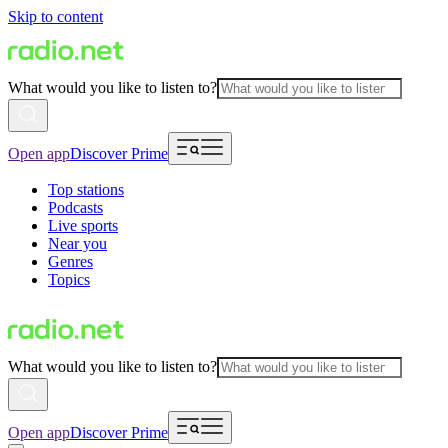
Skip to content
What would you like to listen to?
Open app
Discover Prime
Top stations
Podcasts
Live sports
Near you
Genres
Topics
What would you like to listen to?
Open app
Discover Prime