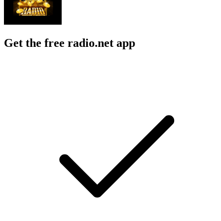
Get the free radio.net app