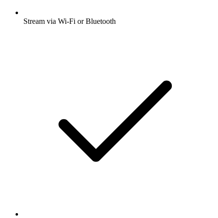
Stream via Wi-Fi or Bluetooth