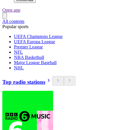
Open app
All contents
Popular sports
UEFA Champions League
UEFA Europa League
Premier League
NFL
NBA Basketball
Major League Baseball
NHL
Top radio stations