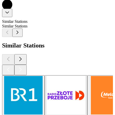
Similar Stations
Similar Stations
Similar Stations