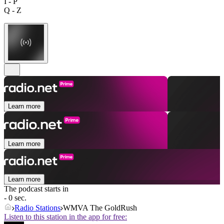
I - P
Q - Z
Learn more
Learn more
Learn more
The podcast starts in
- 0 sec.
Radio Stations
WMVA The GoldRush
Listen to this station in the app for free: