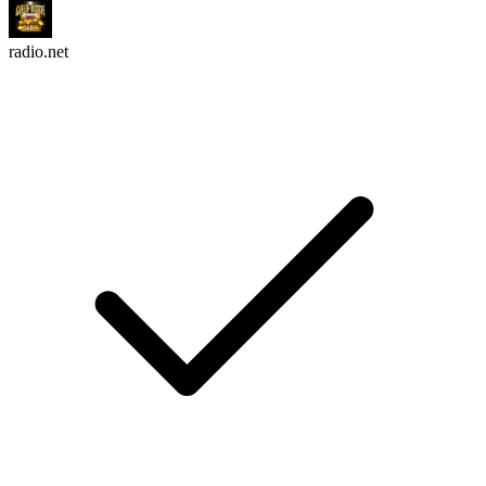
radio.net