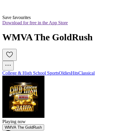
Save favourites
Download for free in the App Store
WMVA The GoldRush
College & High School Sports
Oldies
Hits
Classical
Playing now
WMVA The GoldRush