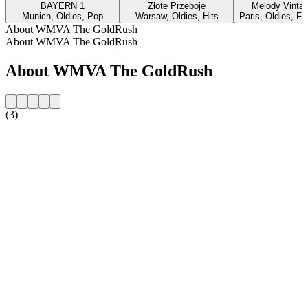
BAYERN 1
Złote Przeboje
Melody Vinta
Munich, Oldies, Pop
Warsaw, Oldies, Hits
Paris, Oldies, F
About WMVA The GoldRush
About WMVA The GoldRush
About WMVA The GoldRush
(3)
Station website