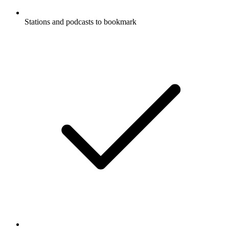
Stations and podcasts to bookmark