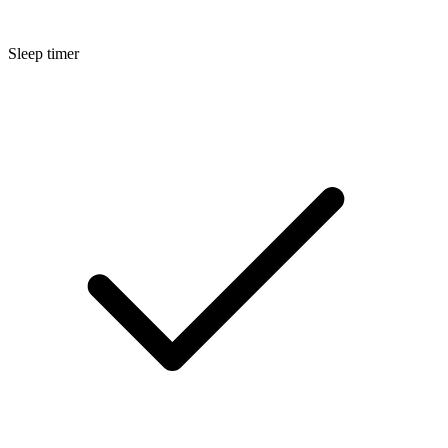
Sleep timer