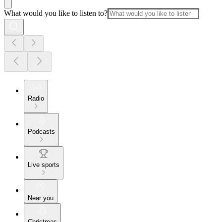
What would you like to listen to?
Radio
Podcasts
Live sports
Near you
Christmas