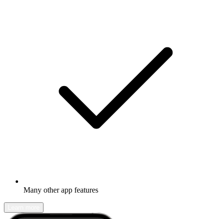
Many other app features
Learn more