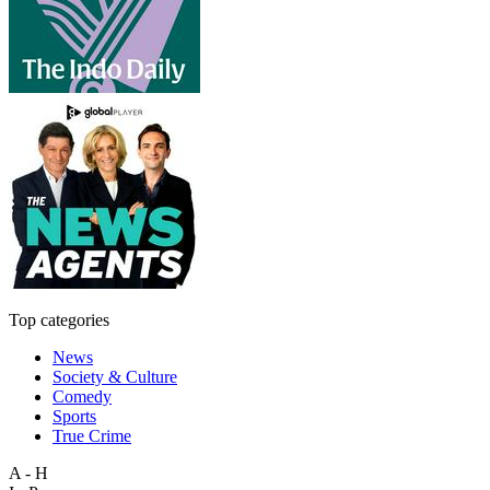
Top categories
News
Society & Culture
Comedy
Sports
True Crime
A - H