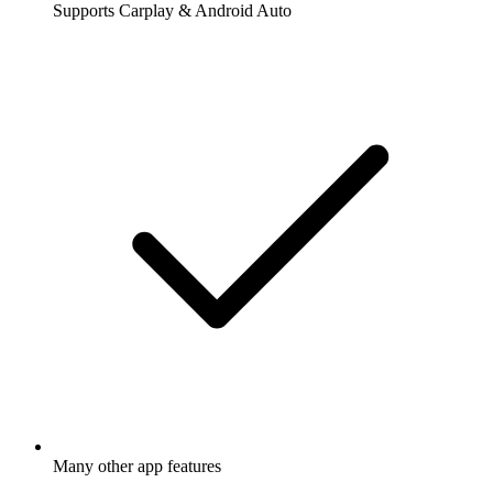
Supports Carplay & Android Auto
Many other app features