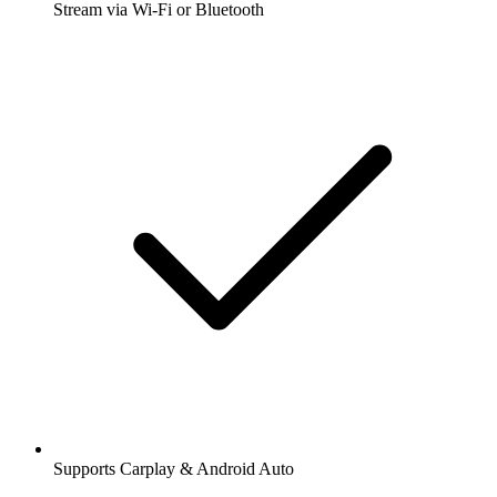
Stream via Wi-Fi or Bluetooth
Supports Carplay & Android Auto