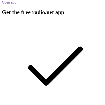
Open app
Get the free radio.net app