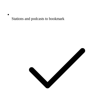
Stations and podcasts to bookmark