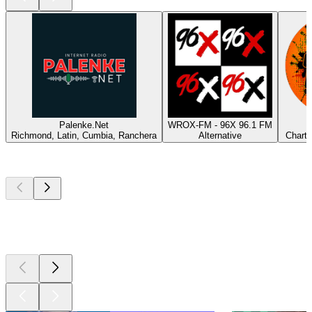
Palenke.Net
WROX-FM - 96X 96.1 FM
Richmond, Latin, Cumbia, Ranchera
Alternative
Charts
Top
podcasts
Top
podcasts
Top
podcasts