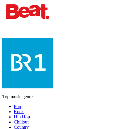
Top music genres
Pop
Rock
Hip Hop
Chillout
Country