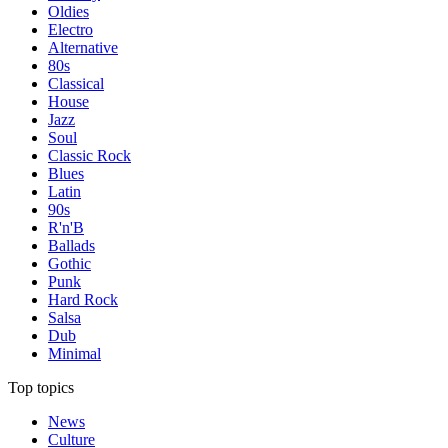
Oldies
Electro
Alternative
80s
Classical
House
Jazz
Soul
Classic Rock
Blues
Latin
90s
R'n'B
Ballads
Gothic
Punk
Hard Rock
Salsa
Dub
Minimal
Top topics
News
Culture