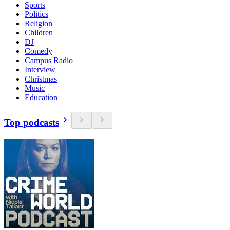
Sports
Politics
Religion
Children
DJ
Comedy
Campus Radio
Interview
Christmas
Music
Education
Top podcasts